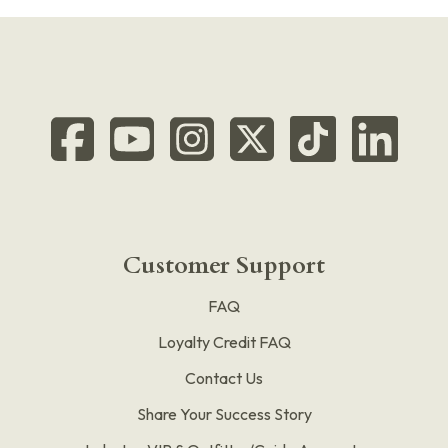
Customer Support
FAQ
Loyalty Credit FAQ
Contact Us
Share Your Success Story