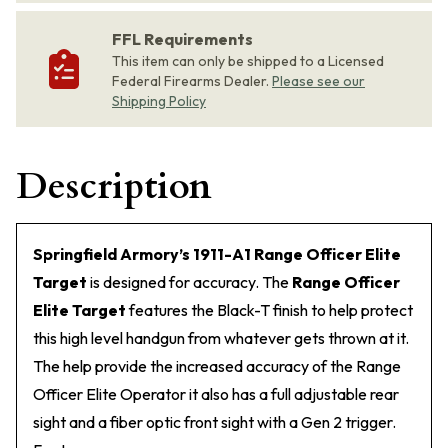
FFL Requirements
This item can only be shipped to a Licensed
Federal Firearms Dealer.
Please see our
Shipping Policy
Description
Springfield Armory’s 1911-A1 Range Officer Elite
Target
is designed for accuracy. The
Range Officer
Elite Target
features the Black-T finish to help protect
this high level handgun from whatever gets thrown at it.
The help provide the increased accuracy of the Range
Officer Elite Operator it also has a full adjustable rear
sight and a fiber optic front sight with a Gen 2 trigger.