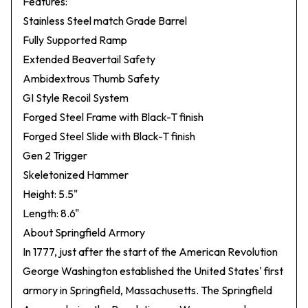
Features:
Stainless Steel match Grade Barrel
Fully Supported Ramp
Extended Beavertail Safety
Ambidextrous Thumb Safety
GI Style Recoil System
Forged Steel Frame with Black-T finish
Forged Steel Slide with Black-T finish
Gen 2 Trigger
Skeletonized Hammer
Height: 5.5"
Length: 8.6"
About Springfield Armory
In 1777, just after the start of the American Revolution
George Washington established the United States' first
armory in Springfield, Massachusetts. The Springfield