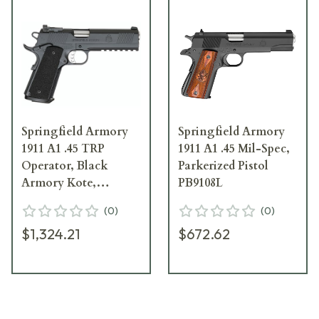
Springfield Armory
Springfield Armory
1911 A1 .45 TRP
1911 A1 .45 Mil-Spec,
Operator, Black
Parkerized Pistol
Armory Kote,
PB9108L
Adjustable Trijicon
(
0
)
(
0
)
Night Sights/Ca Ver
$1,324.21
$672.62
Pistol PC9105LCA