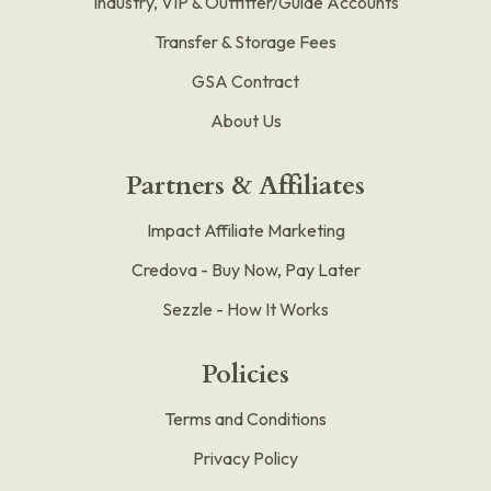
Industry, VIP & Outfitter/Guide Accounts
Transfer & Storage Fees
GSA Contract
About Us
Partners & Affiliates
Impact Affiliate Marketing
Credova - Buy Now, Pay Later
Sezzle - How It Works
Policies
Terms and Conditions
Privacy Policy