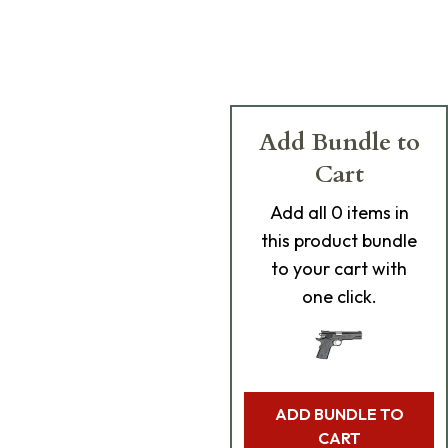
Add Bundle to
Cart
Add
all 0
items in
this product bundle
to your cart with
one click.
ADD BUNDLE TO
CART