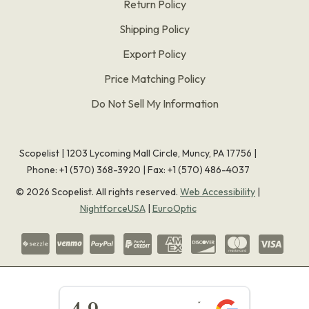
Return Policy
Shipping Policy
Export Policy
Price Matching Policy
Do Not Sell My Information
Scopelist | 1203 Lycoming Mall Circle, Muncy, PA 17756 |
Phone:
+1 (570) 368-3920
|
Fax: +1 (570) 486-4037
©
2026
Scopelist. All rights reserved.
Web Accessibility
|
NightforceUSA
|
EuroOptic
★★★★★