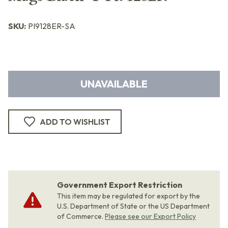
SKU:
PI9128ER-SA
UNAVAILABLE
ADD TO WISHLIST
Government Export Restriction
This item may be regulated for export by the
U.S. Department of State or the US Department
of Commerce.
Please see our Export Policy