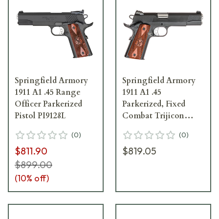
Springfield Armory
Springfield Armory
1911 A1 .45 Range
1911 A1 .45
Officer Parkerized
Parkerized, Fixed
Pistol PI9128L
Combat Trijicon
Night Sights Pistol
(
0
)
(
0
)
PX9109L
$811.90
$819.05
$899.00
(
10
% off)