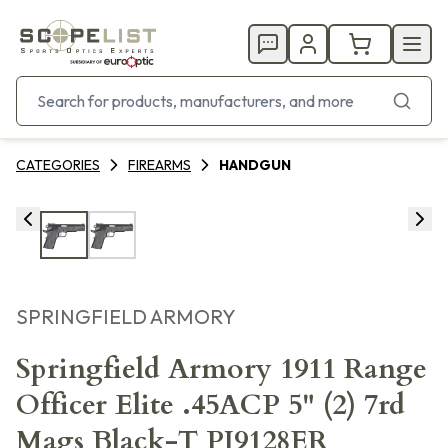
CATEGORIES
FIREARMS
HANDGUN
SPRINGFIELD ARMORY
Springfield Armory 1911 Range
Officer Elite .45ACP 5" (2) 7rd
Mags Black-T PI9128ER