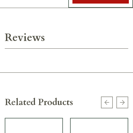
Reviews
Related Products
Previous s
Next