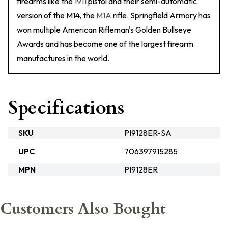
firearms like the
1911
pistol and their semi-automatic
version of the M14, the
M1A
rifle. Springfield Armory has
won multiple American Rifleman's Golden Bullseye
Awards and has become one of the largest firearm
manufactures in the world.
Specifications
SKU
PI9128ER-SA
UPC
706397915285
MPN
PI9128ER
Customers Also Bought