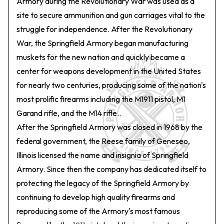
Armory during the Revolutionary War was used as a
site to secure ammunition and gun carriages vital to the
struggle for independence. After the Revolutionary
War, the Springfield Armory began manufacturing
muskets for the new nation and quickly became a
center for weapons development in the United States
for nearly two centuries, producing some of the nation's
most prolific firearms including the M1911 pistol, M1
Garand rifle, and the M14 rifle..
After the Springfield Armory was closed in 1968 by the
federal government, the Reese family of Geneseo,
Illinois licensed the name and insignia of Springfield
Armory. Since then the company has dedicated itself to
protecting the legacy of the Springfield Armory by
continuing to develop high quality firearms and
reproducing some of the Armory's most famous