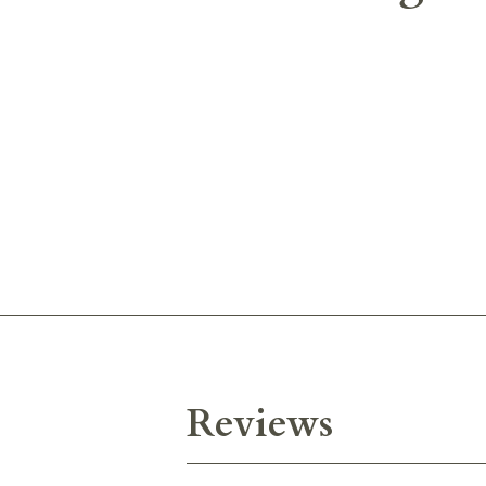
Reviews