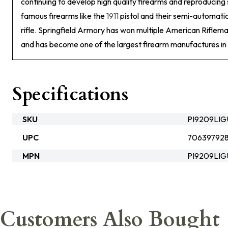
continuing to develop high quality firearms and reproducin
famous firearms like the
1911
pistol and their semi-automatic
rifle. Springfield Armory has won multiple American Riflem
and has become one of the largest firearm manufactures in 
Specifications
SKU
PI9209LI
UPC
706397928
MPN
PI9209LIG
Customers Also Bought