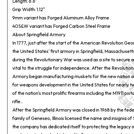
Length: 6.6"
Grip Width: 1.12"
9mm variant has Forged Aluminum Alloy Frame
40S&W variant has Forged Carbon Steel Frame
About Springfield Armory
In 1777, just after the start of the American Revolution G
the United States' first armory in Springfield, Massachuset
during the Revolutionary War was used as a site to secure 
vital to the struggle for independence. After the Revolution
Armory began manufacturing muskets for the new nation a
for weapons development in the United States for nearly t
of the nation's most prolific firearms including the M1911 pist
rifle..
After the Springfield Armory was closed in 1968 by the fed
family of Geneseo, Illinois licensed the name and insignia of
the company has dedicated itself to protecting the legacy 