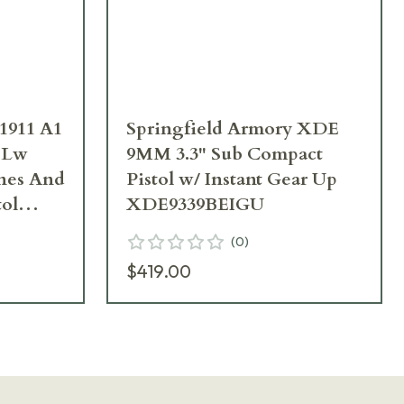
1911 A1
Springfield Armory XDE
 Lw
9MM 3.3" Sub Compact
nes And
Pistol w/ Instant Gear Up
tol
XDE9339BEIGU
(
0
)
$419.00