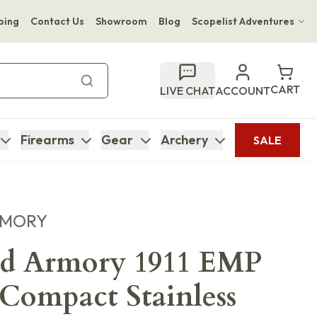
ping
Contact Us
Showroom
Blog
Scopelist Adventures
Hwange Safari Company
Bupenyu Luxury Boutique Lodge
CART
LIVE CHAT
ACCOUNT
Hampton Inn & Suites Naples South Lodge
Firearms
Gear
Archery
SALE
RMORY
eld Armory 1911 EMP
ompact Stainless