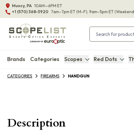
Muncy, PA
10AM—6PM ET
+1 (570) 368-3920
7am–7pm ET
(M–F)
, 9am–5pm ET
(Weekend
Brands
Categories
Scopes
Red Dots
Th
CATEGORIES
FIREARMS
HANDGUN
Description