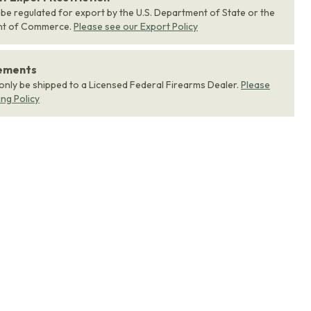
 be regulated for export by the U.S. Department of State or the
nt of Commerce.
Please see our Export Policy
rements
 only be shipped to a Licensed Federal Firearms Dealer.
Please
ing Policy