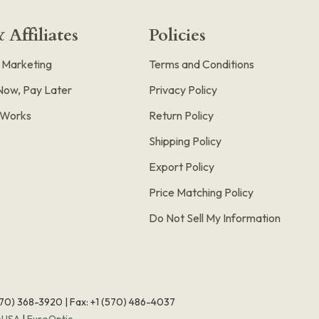
 Affiliates
Policies
e Marketing
Terms and Conditions
Now, Pay Later
Privacy Policy
t Works
Return Policy
Shipping Policy
Export Policy
Price Matching Policy
Do Not Sell My Information
570) 368-3920
|
Fax: +1 (570) 486-4037