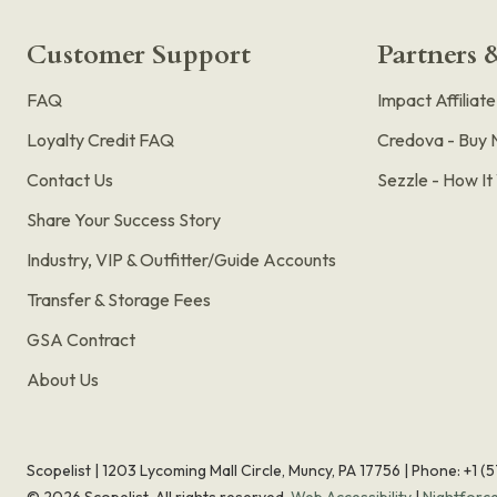
Customer Support
Partners &
FAQ
Impact Affiliat
Loyalty Credit FAQ
Credova - Buy 
Contact Us
Sezzle - How I
Share Your Success Story
Industry, VIP & Outfitter/Guide Accounts
Transfer & Storage Fees
GSA Contract
About Us
Scopelist | 1203 Lycoming Mall Circle, Muncy, PA 17756 |
Phone:
+1 (