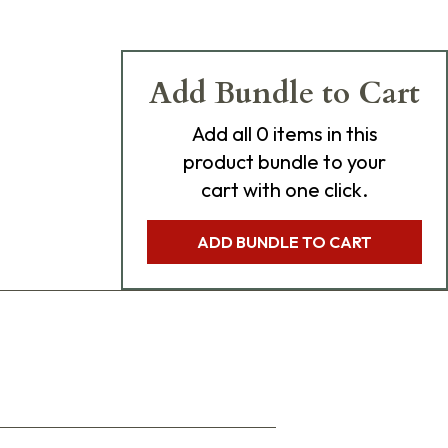
Add Bundle to Cart
Add
all 0
items in this
product bundle to your
cart with one click.
ADD BUNDLE TO CART