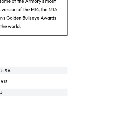
g some of the Armory's most
 version of the M14, the
M1A
an's Golden Bullseye Awards
the world.
GU-SA
513
U