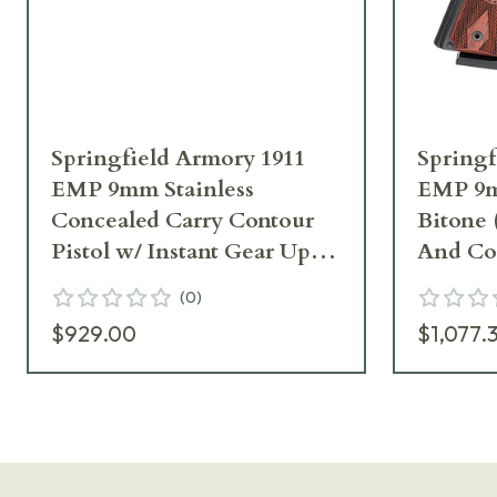
Springfield Armory 1911
Springf
EMP 9mm Stainless
EMP 9
Concealed Carry Contour
Bitone
Pistol w/ Instant Gear Up
And Coc
PI9229LIGU
PI9209
(
0
)
$929.00
$1,077.