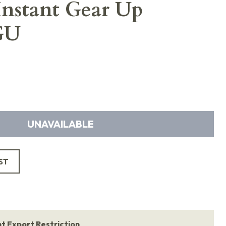
 Instant Gear Up
GU
UNAVAILABLE
ST
 Export Restriction