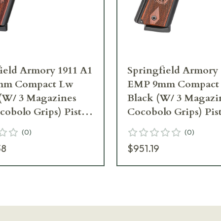
ield Armory 1911 A1
Springfield Armory 
mm Compact Lw
EMP 9mm Compact
 (W/ 3 Magazines
Black (W/ 3 Magazi
obolo Grips) Pistol
Cocobolo Grips) Pis
L
PI9208L
(
0
)
(
0
)
38
$951.19