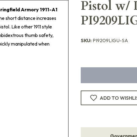
Pistol w/
ringfield Armory 1911-A1
PI9209LI
 The short distance increases
stol. Like other 1911 style
mbidextrous thumb safety,
SKU:
PI9209LIGU-SA
quickly manipulated when
ADD TO WISHLI
Government