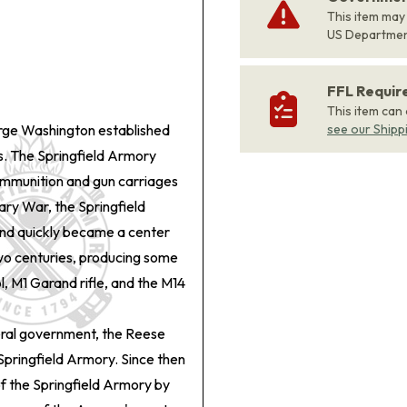
This item may
US Departme
FFL Requi
This item can
eorge Washington established
see our Shipp
ts. The Springfield Armory
ammunition and gun carriages
ary War, the Springfield
nd quickly became a center
wo centuries, producing some
ol, M1 Garand rifle, and the M14
eral government, the Reese
 Springfield Armory. Since then
of the Springfield Armory by