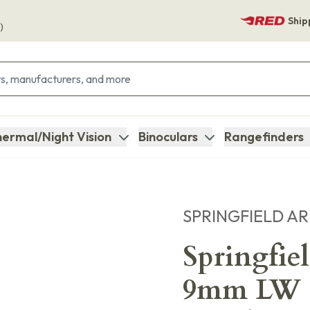
Ship
)
ermal/Night Vision
Binoculars
Rangefinders
SPRINGFIELD A
Springfi
9mm LW C