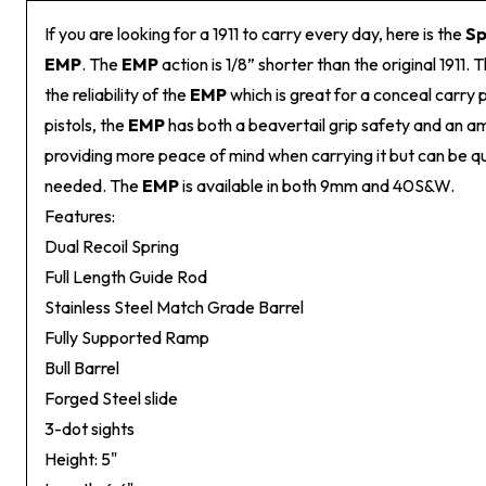
If you are looking for a 1911 to carry every day, here is the
Sp
EMP
. The
EMP
action is 1/8” shorter than the original 1911.
the reliability of the
EMP
which is great for a conceal carry pi
pistols, the
EMP
has both a beavertail grip safety and an a
providing more peace of mind when carrying it but can be 
needed. The
EMP
is available in both 9mm and 40S&W.
Features:
Dual Recoil Spring
Full Length Guide Rod
Stainless Steel Match Grade Barrel
Fully Supported Ramp
Bull Barrel
Forged Steel slide
3-dot sights
Height: 5"