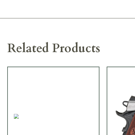
Related Products