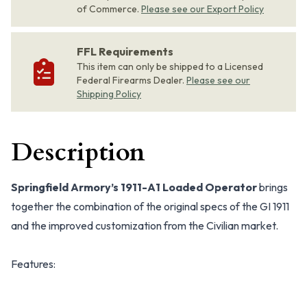
of Commerce.
Please see our Export Policy
FFL Requirements
This item can only be shipped to a Licensed
Federal Firearms Dealer.
Please see our
Shipping Policy
Description
Springfield Armory’s 1911-A1 Loaded Operator
brings
together the combination of the original specs of the GI 1911
and the improved customization from the Civilian market.
Features: