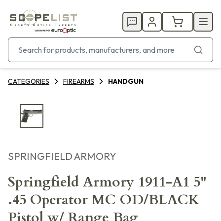
CATEGORIES
FIREARMS
HANDGUN
SPRINGFIELD ARMORY
Springfield Armory 1911-A1 5"
.45 Operator MC OD/BLACK
Pistol w/ Range Bag