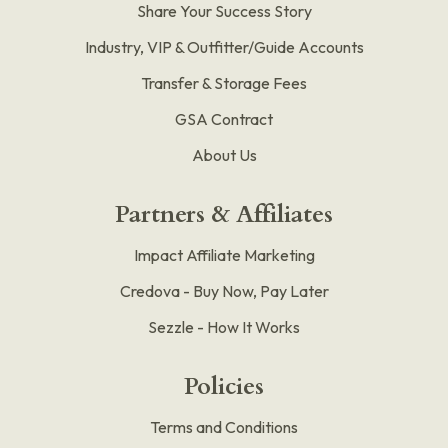
Share Your Success Story
Industry, VIP & Outfitter/Guide Accounts
Transfer & Storage Fees
GSA Contract
About Us
Partners & Affiliates
Impact Affiliate Marketing
Credova - Buy Now, Pay Later
Sezzle - How It Works
Policies
Terms and Conditions