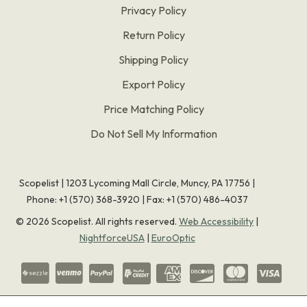
Privacy Policy
Return Policy
Shipping Policy
Export Policy
Price Matching Policy
Do Not Sell My Information
Scopelist | 1203 Lycoming Mall Circle, Muncy, PA 17756 |
Phone:
+1 (570) 368-3920
|
Fax: +1 (570) 486-4037
©
2026
Scopelist. All rights reserved.
Web Accessibility
|
NightforceUSA
|
EuroOptic