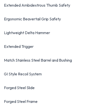
Extended Ambidextrous Thumb Safety
Ergonomic Beavertail Grip Safety
Lightweight Delta Hammer
Extended Trigger
Match Stainless Steel Barrel and Bushing
GI Style Recoil System
Forged Steel Slide
Forged Steel Frame