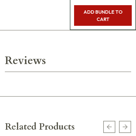
ADD BUNDLE TO
CART
Reviews
Related Products
Previous s
Next