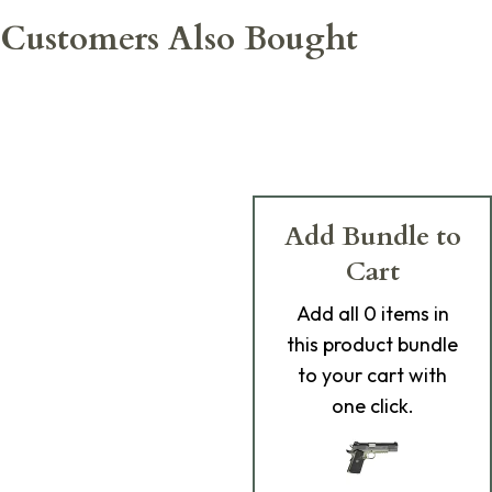
Customers Also Bought
Add Bundle to
Cart
Add
all 0
items in
this product bundle
to your cart with
one click.