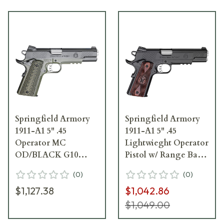
Springfield Armory
Springfield Armory
1911-A1 5" .45
1911-A1 5" .45
Operator MC
Lightwieght Operator
OD/BLACK G10
Pistol w/ Range Bag
Pistol w/ Range Bag
PX9116L18
(
0
)
(
0
)
PX9110ML18
$1,127.38
$1,042.86
$1,049.00