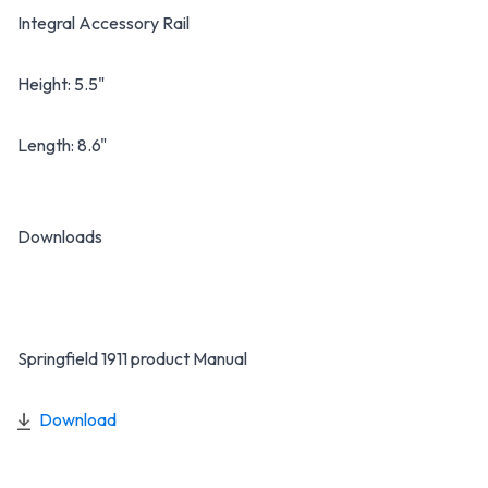
Integral Accessory Rail
Height: 5.5"
Length: 8.6"
Downloads
Springfield 1911 product Manual
Download