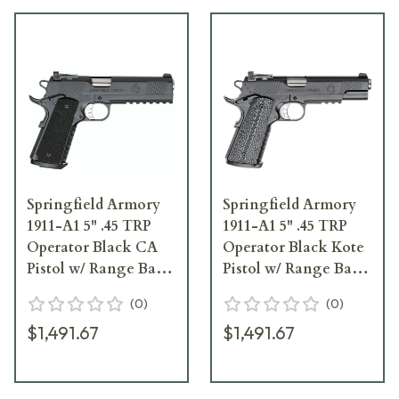
Springfield Armory
Springfield Armory
1911-A1 5" .45 TRP
1911-A1 5" .45 TRP
Operator Black CA
Operator Black Kote
Pistol w/ Range Bag
Pistol w/ Range Bag
PC9105LCA18
PC9105L18
(
0
)
(
0
)
$1,491.67
$1,491.67