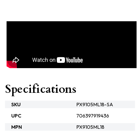
Specifications
SKU
PX9105ML18-SA
UPC
706397919436
MPN
PX9105ML18