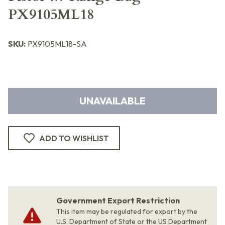
PX9105ML18
SKU:
PX9105ML18-SA
UNAVAILABLE
ADD TO WISHLIST
Government Export Restriction
This item may be regulated for export by the
U.S. Department of State or the US Department