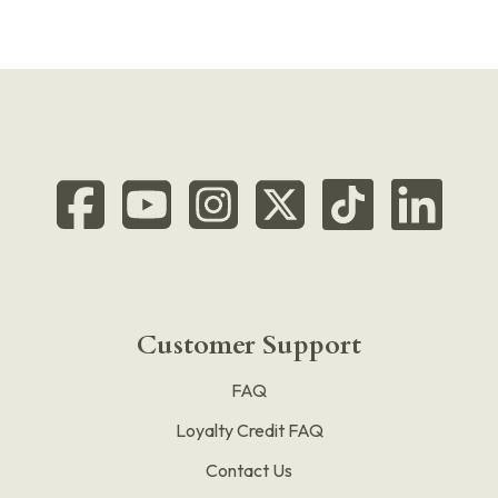
Customer Support
FAQ
Loyalty Credit FAQ
Contact Us