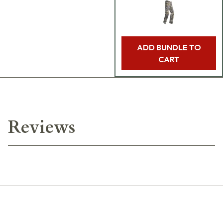
ADD BUNDLE TO
CART
Reviews