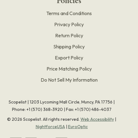
Policies
Terms and Conditions
Privacy Policy
Return Policy
Shipping Policy
Export Policy
Price Matching Policy
Do Not Sell My Information
Scopelist | 1203 Lycoming Mall Circle, Muncy, PA 17756 |
Phone:
+1 (570) 368-3920
|
Fax: +1 (570) 486-4037
©
2026
Scopelist. All rights reserved.
Web Accessibility
|
NightforceUSA
|
EuroOptic