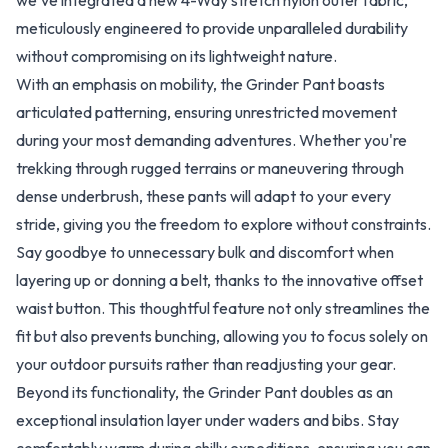
we've integrated a new 4-Way stretch nylon outer fabric,
meticulously engineered to provide unparalleled durability
without compromising on its lightweight nature.
With an emphasis on mobility, the Grinder Pant boasts
articulated patterning, ensuring unrestricted movement
during your most demanding adventures. Whether you're
trekking through rugged terrains or maneuvering through
dense underbrush, these pants will adapt to your every
stride, giving you the freedom to explore without constraints.
Say goodbye to unnecessary bulk and discomfort when
layering up or donning a belt, thanks to the innovative offset
waist button. This thoughtful feature not only streamlines the
fit but also prevents bunching, allowing you to focus solely on
your outdoor pursuits rather than readjusting your gear.
Beyond its functionality, the Grinder Pant doubles as an
exceptional insulation layer under waders and bibs. Stay