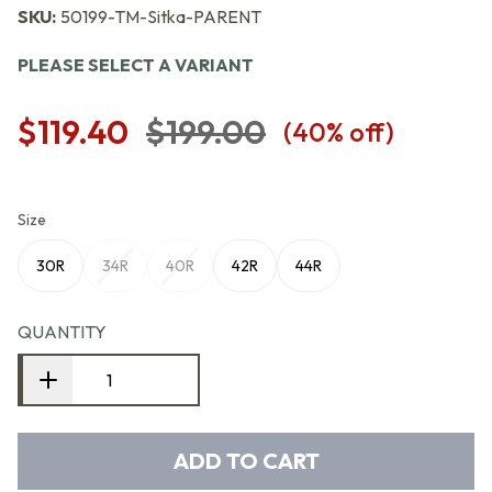
SKU:
50199-TM-Sitka-PARENT
PLEASE SELECT A VARIANT
$119.40
$199.00
(
40
% off)
Size
30R
34R
40R
42R
44R
QUANTITY
ADD TO CART