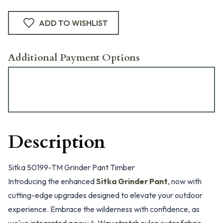
ADD TO WISHLIST
Additional Payment Options
Description
Sitka 50199-TM Grinder Pant Timber
Introducing the enhanced
Sitka Grinder Pant
, now with
cutting-edge upgrades designed to elevate your outdoor
experience. Embrace the wilderness with confidence, as