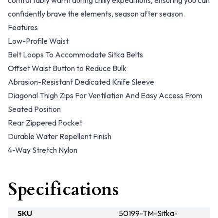
comfortably warm during chilly expeditions, ensuring you can
confidently brave the elements, season after season.
Features
Low-Profile Waist
Belt Loops To Accommodate Sitka Belts
Offset Waist Button to Reduce Bulk
Abrasion-Resistant Dedicated Knife Sleeve
Diagonal Thigh Zips For Ventilation And Easy Access From
Seated Position
Rear Zippered Pocket
Durable Water Repellent Finish
4-Way Stretch Nylon
Specifications
SKU
50199-TM-Sitka-