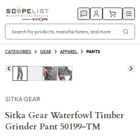
CATEGORIES
GEAR
APPAREL
PANTS
SITKA GEAR
Sitka Gear Waterfowl Timber
Grinder Pant 50199-TM