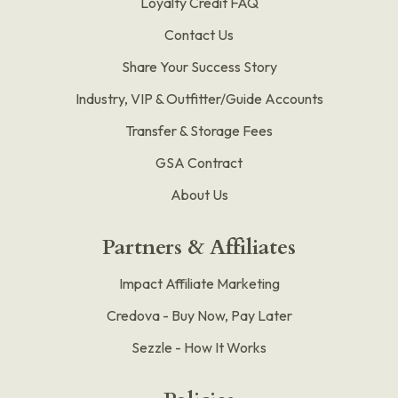
Loyalty Credit FAQ
Contact Us
Share Your Success Story
Industry, VIP & Outfitter/Guide Accounts
Transfer & Storage Fees
GSA Contract
About Us
Partners & Affiliates
Impact Affiliate Marketing
Credova - Buy Now, Pay Later
Sezzle - How It Works