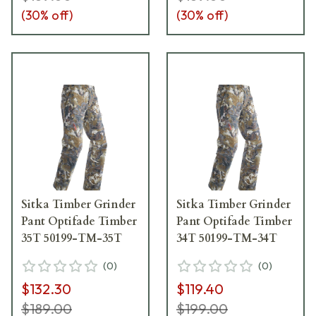
(
30
% off)
(
30
% off)
Sitka Timber Grinder
Sitka Timber Grinder
Pant Optifade Timber
Pant Optifade Timber
35T 50199-TM-35T
34T 50199-TM-34T
(
0
)
(
0
)
$132.30
$119.40
$189.00
$199.00