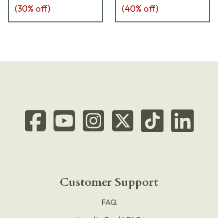
(
30
% off)
(
40
% off)
Customer Support
FAQ