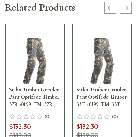
Related Products
Previous s
Next
Sitka Timber Grinder
Sitka Timber Grinder
Pant Optifade Timber
Pant Optifade Timber
37R 50199-TM-37R
33T 50199-TM-33T
(
0
)
(
0
)
$132.30
$132.30
$189.00
$189.00