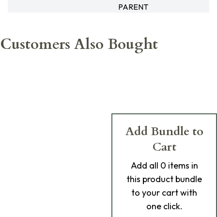
PARENT
Customers Also Bought
Add Bundle to
Cart
Add
all 0
items in
this product bundle
to your cart with
one click.