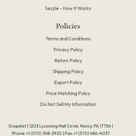
Sezzle - How It Works
Policies
Terms and Conditions
Privacy Policy
Return Policy
Shipping Policy
Export Policy
Price Matching Policy
Do Not Sell My Information
Scopelist | 1203 Lycoming Mall Circle, Muncy, PA 17756 |
Phone:
+1 (570) 368-3920
|
Fax: +1 (570) 486-4037