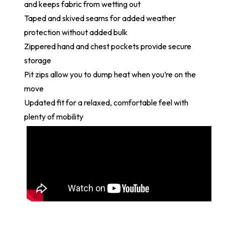
and keeps fabric from wetting out
Taped and skived seams for added weather
protection without added bulk
Zippered hand and chest pockets provide secure
storage
Pit zips allow you to dump heat when you’re on the
move
Updated fit for a relaxed, comfortable feel with
plenty of mobility