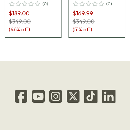
(
0
)
(
0
)
$189.00
$169.99
$349.00
$349.00
(
46
% off)
(
51
% off)