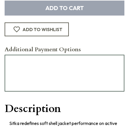
ADD TO CART
ADD TO WISHLIST
Additional Payment Options
Description
Sitka redefines soft shell jacket performance on active