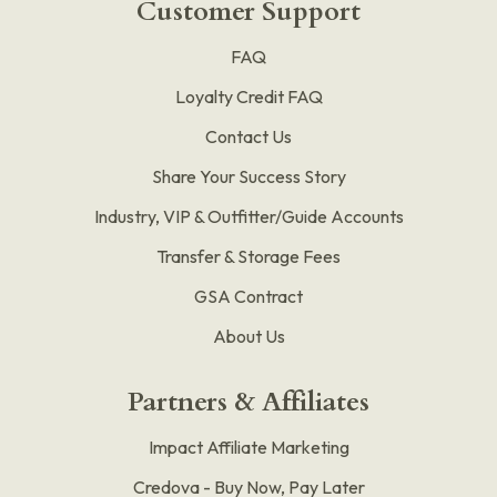
Customer Support
FAQ
Loyalty Credit FAQ
Contact Us
Share Your Success Story
Industry, VIP & Outfitter/Guide Accounts
Transfer & Storage Fees
GSA Contract
About Us
Partners & Affiliates
Impact Affiliate Marketing
Credova - Buy Now, Pay Later