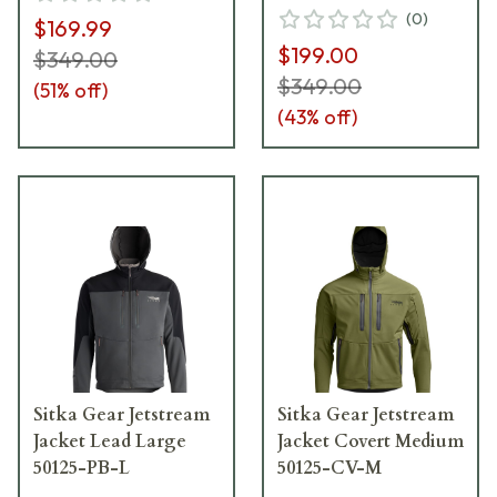
(
0
)
$169.99
$199.00
$349.00
$349.00
(
51
% off)
(
43
% off)
Sitka Gear Jetstream
Sitka Gear Jetstream
Jacket Lead Large
Jacket Covert Medium
50125-PB-L
50125-CV-M