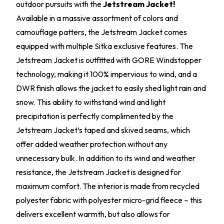
outdoor pursuits with the
Jetstream Jacket!
Available in a massive assortment of colors and
camouflage patters, the Jetstream Jacket comes
equipped with multiple Sitka exclusive features. The
Jetstream Jacket is outfitted with GORE Windstopper
technology, making it 100% impervious to wind, and a
DWR finish allows the jacket to easily shed light rain and
snow. This ability to withstand wind and light
precipitation is perfectly complimented by the
Jetstream Jacket’s taped and skived seams, which
offer added weather protection without any
unnecessary bulk. In addition to its wind and weather
resistance, the Jetstream Jacket is designed for
maximum comfort. The interior is made from recycled
polyester fabric with polyester micro-grid fleece – this
delivers excellent warmth, but also allows for