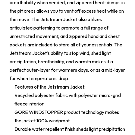
breathability when needed, and zippered heat-dumps in
the pit areas allows you to vent off excess heat while on
the move. The Jetstream Jacket also utilizes
articulated patterning to promote a full range of
unrestricted movement, and zippered hand and chest
pockets are included to store all of your essentials. The
Jetstream Jacket’s ability to stop wind, shed light
precipitation, breathability, and warmth makes it a
perfect outer-layer for warmers days, or as a mid-layer
for when temperatures drop.
Features of the Jetstream Jacket:
Recycled polyester fabric with polyester micro-grid
fleece interior
GORE WINDSTOPPER product technology makes
the jacket 100% windproof
Durable water repellent finish sheds light precipitation