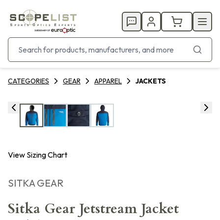
CATEGORIES
GEAR
APPAREL
JACKETS
View Sizing Chart
SITKA GEAR
Sitka Gear Jetstream Jacket