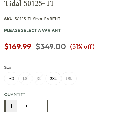
Tidal 50125-TI
SKU:
50125-TI-Sitka-PARENT
PLEASE SELECT A VARIANT
$169.99
$349.00
(
51
% off)
Size
MD
LG
XL
2XL
3XL
QUANTITY