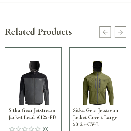
Related Products
Previous s
Next
Sitka Gear Jetstream
Sitka Gear Jetstream
Jacket Lead 50125-PB
Jacket Covert Large
50125-CV-L
(
0
)