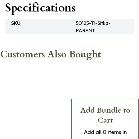
Specifications
SKU
50125-TI-Sitka-
PARENT
Customers Also Bought
Add Bundle to
Cart
Add
all 0
items in