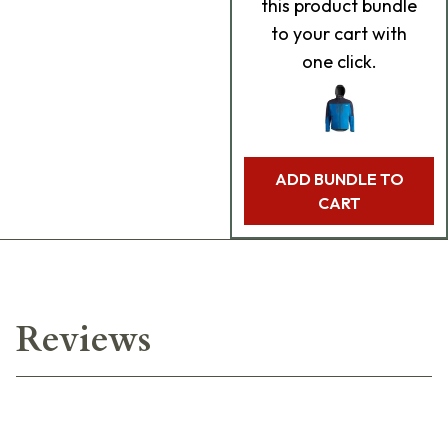
this product bundle
to your cart with
one click.
ADD BUNDLE TO
CART
Reviews