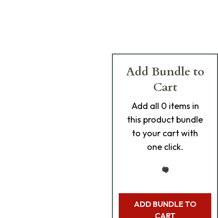
Add Bundle to
Cart
Add
all 0
items in
this product bundle
to your cart with
one click.
ADD BUNDLE TO
CART