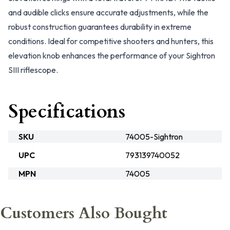
and audible clicks ensure accurate adjustments, while the
robust construction guarantees durability in extreme
conditions. Ideal for competitive shooters and hunters, this
elevation knob enhances the performance of your Sightron
SIII riflescope.
Specifications
SKU
74005-Sightron
UPC
793139740052
MPN
74005
Customers Also Bought