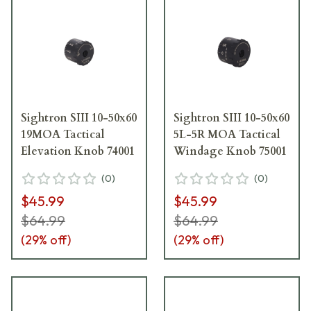
Sightron SIII 10-50x60
Sightron SIII 10-50x60
19MOA Tactical
5L-5R MOA Tactical
Elevation Knob 74001
Windage Knob 75001
(
0
)
(
0
)
$45.99
$45.99
$64.99
$64.99
(
29
% off)
(
29
% off)