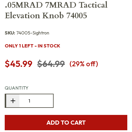
.05MRAD 7MRAD Tactical
Elevation Knob 74005
SKU:
74005-Sightron
ONLY 1 LEFT - IN STOCK
$45.99
$64.99
(
29
% off)
QUANTITY
ADD TO CART