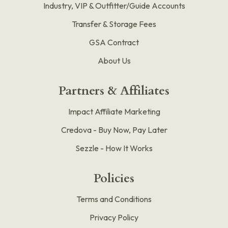
Industry, VIP & Outfitter/Guide Accounts
Transfer & Storage Fees
GSA Contract
About Us
Partners & Affiliates
Impact Affiliate Marketing
Credova - Buy Now, Pay Later
Sezzle - How It Works
Policies
Terms and Conditions
Privacy Policy