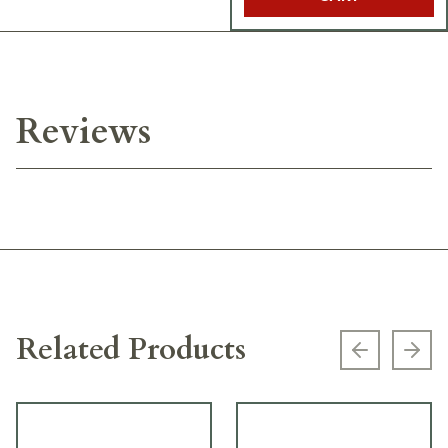
Reviews
Related Products
Previous s
Next