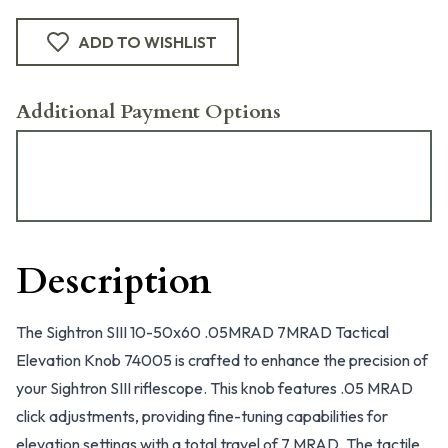
ADD TO WISHLIST
Additional Payment Options
Description
The Sightron SIII 10-50x60 .05MRAD 7MRAD Tactical
Elevation Knob 74005 is crafted to enhance the precision of
your Sightron SIII riflescope. This knob features .05 MRAD
click adjustments, providing fine-tuning capabilities for
elevation settings with a total travel of 7 MRAD. The tactile