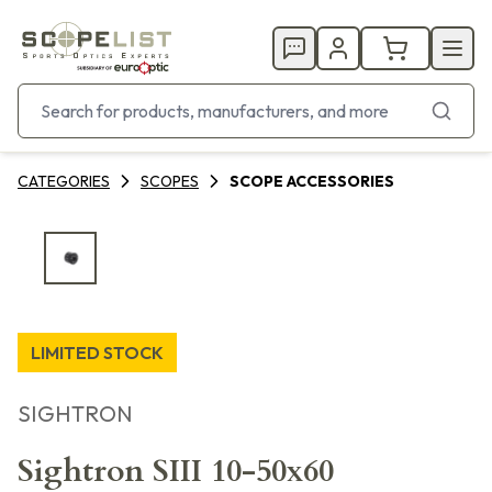
CATEGORIES
SCOPES
SCOPE ACCESSORIES
LIMITED STOCK
SIGHTRON
Sightron SIII 10-50x60