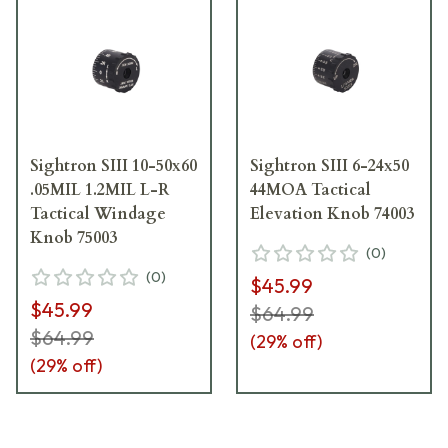
Sightron SIII 10-50x60
Sightron SIII 6-24x50
.05MIL 1.2MIL L-R
44MOA Tactical
Tactical Windage
Elevation Knob 74003
Knob 75003
(
0
)
(
0
)
$45.99
$45.99
$64.99
$64.99
(
29
% off)
(
29
% off)