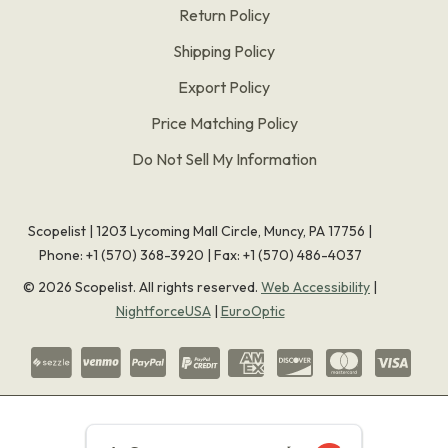
Return Policy
Shipping Policy
Export Policy
Price Matching Policy
Do Not Sell My Information
Scopelist | 1203 Lycoming Mall Circle, Muncy, PA 17756 |
Phone:
+1 (570) 368-3920
|
Fax: +1 (570) 486-4037
©
2026
Scopelist. All rights reserved.
Web Accessibility
|
NightforceUSA
|
EuroOptic