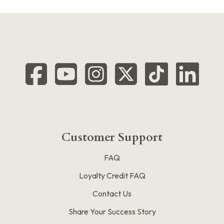
Customer Support
FAQ
Loyalty Credit FAQ
Contact Us
Share Your Success Story