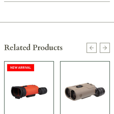
Related Products
Previous s
Next
NEW ARRIVAL