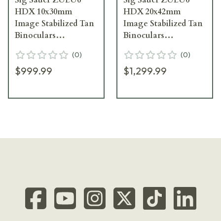
HDX 10x30mm
HDX 20x42mm
Image Stabilized Tan
Image Stabilized Tan
Binoculars
Binoculars
SOZ6WP10
SOZ6WP20
(
0
)
(
0
)
$999.99
$1,299.99