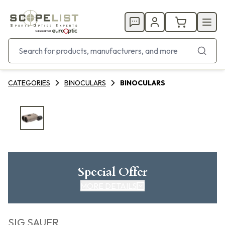
CATEGORIES
BINOCULARS
BINOCULARS
Special Offer
MORE DETAILS
SIG SAUER