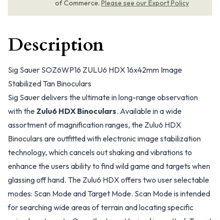
of Commerce.
Please see our Export Policy
Description
Sig Sauer SOZ6WP16 ZULU6 HDX 16x42mm Image
Stabilized Tan Binoculars
Sig Sauer delivers the ultimate in long-range observation
with the
Zulu6 HDX Binoculars
. Available in a wide
assortment of magnification ranges, the Zulu6 HDX
Binoculars are outfitted with electronic image stabilization
technology, which cancels out shaking and vibrations to
enhance the users ability to find wild game and targets when
glassing off hand. The Zulu6 HDX offers two user selectable
modes: Scan Mode and Target Mode. Scan Mode is intended
for searching wide areas of terrain and locating specific