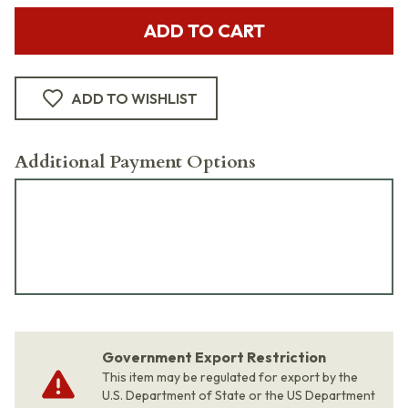
ADD TO CART
ADD TO WISHLIST
Additional Payment Options
Government Export Restriction
This item may be regulated for export by the
U.S. Department of State or the US Department