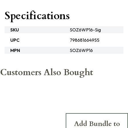
Specifications
SKU
SOZ6WP16-Sig
UPC
798681664955
MPN
SOZ6WP16
Customers Also Bought
Add Bundle to