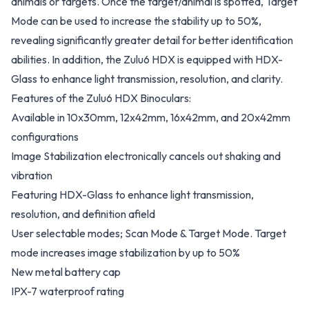
animals or targets. Once the target/animal is spotted, Target
Mode can be used to increase the stability up to 50%,
revealing significantly greater detail for better identification
abilities. In addition, the Zulu6 HDX is equipped with HDX-
Glass to enhance light transmission, resolution, and clarity.
Features of the Zulu6 HDX Binoculars:
Available in 10x30mm, 12x42mm, 16x42mm, and 20x42mm
configurations
Image Stabilization electronically cancels out shaking and
vibration
Featuring HDX-Glass to enhance light transmission,
resolution, and definition afield
User selectable modes; Scan Mode & Target Mode. Target
mode increases image stabilization by up to 50%
New metal battery cap
IPX-7 waterproof rating