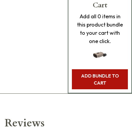
Cart
Add
all 0
items in
this product bundle
to your cart with
one click.
ADD BUNDLE TO
CART
Reviews