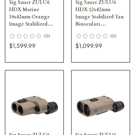
Sig Sauer ZULU6
Sig Sauer ZULU6
HDX Marine
HDX 12x42mm
16x42mm Orange
Image Stabilized Tan
Image Stabilized
Binoculars
Binoculars
SOZ6WP12
(
0
)
(
0
)
SOZ6WP16M
$1,599.99
$1,099.99
Sig Sauer ZULU6
Sig Sauer ZULU6