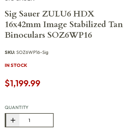
Sig Sauer ZULU6 HDX
16x42mm Image Stabilized Tan
Binoculars SOZ6WP16
SKU:
SOZ6WP16-Sig
IN STOCK
$1,199.99
QUANTITY