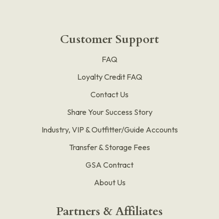
Customer Support
FAQ
Loyalty Credit FAQ
Contact Us
Share Your Success Story
Industry, VIP & Outfitter/Guide Accounts
Transfer & Storage Fees
GSA Contract
About Us
Partners & Affiliates