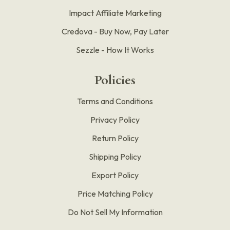
Impact Affiliate Marketing
Credova - Buy Now, Pay Later
Sezzle - How It Works
Policies
Terms and Conditions
Privacy Policy
Return Policy
Shipping Policy
Export Policy
Price Matching Policy
Do Not Sell My Information