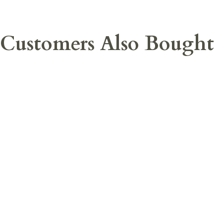
Customers Also Bought