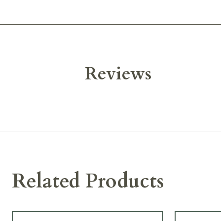
Reviews
Related Products