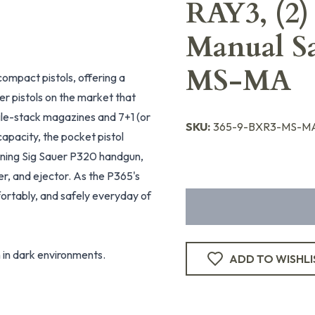
RAY3, (2)
Manual S
MS-MA
ompact pistols, offering a
her pistols on the market that
gle-stack magazines and 7+1 (or
SKU:
365-9-BXR3-MS-MA
capacity, the pocket pistol
nning Sig Sauer P320 handgun,
ker, and ejector. As the P365's
fortably, and safely everyday of
 in dark environments.
ADD TO WISHLI