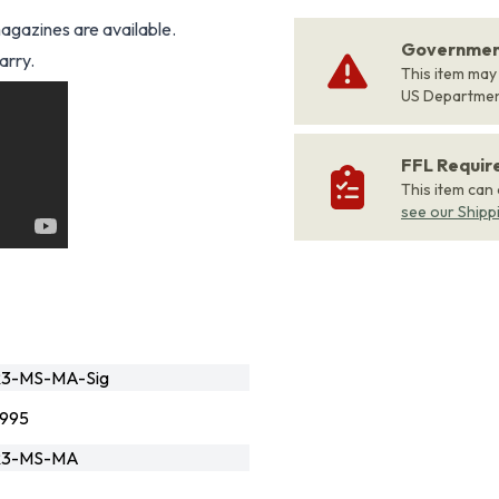
gazines are available.
Government
arry.
This item may
US Departme
FFL Requi
This item can
see our Shipp
R3-MS-MA-Sig
995
R3-MS-MA