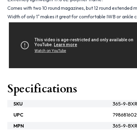
Comes with two 10 round magazines, but 12 round extended ma
Width of only 1" makes it great for comfortable IWB or ankle c
Specifications
SKU
365-9-BX
UPC
798681602
MPN
365-9-BX