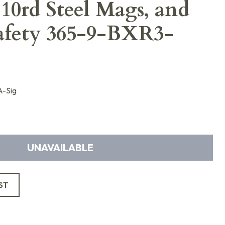
 10rd Steel Mags, and
afety 365-9-BXR3-
-Sig
UNAVAILABLE
ST