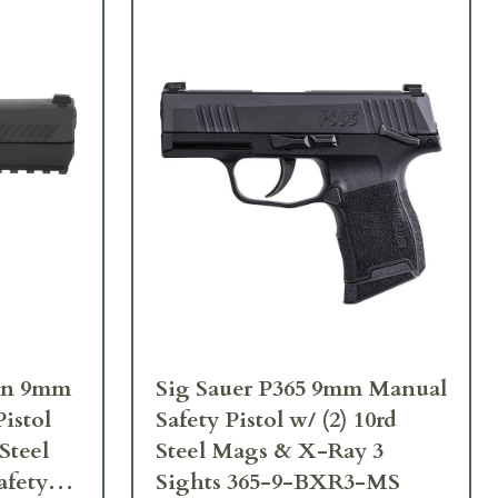
ron 9mm
Sig Sauer P365 9mm Manual
istol
Safety Pistol w/ (2) 10rd
Steel
Steel Mags & X-Ray 3
afety
Sights 365-9-BXR3-MS