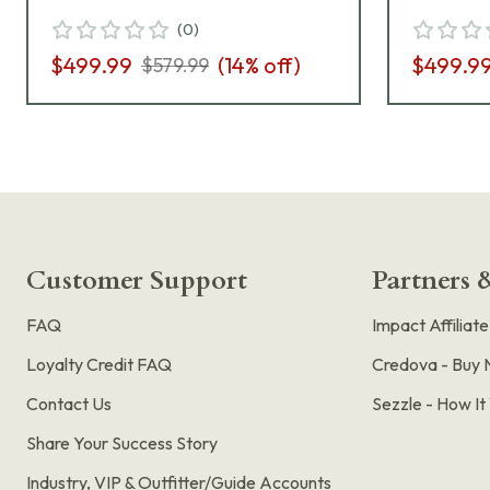
Sigloc Nitron Pistol w/(2)
Manual 
(
0
)
10rd Mag 365-9-BXR3P-
BXR3P
$499.99
(
14
% off)
$499.9
$579.99
MS-SL-CA
Customer Support
Partners &
FAQ
Impact Affiliat
Loyalty Credit FAQ
Credova - Buy 
Contact Us
Sezzle - How I
Share Your Success Story
Industry, VIP & Outfitter/Guide Accounts