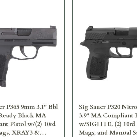
er P365 9mm 3.1" Bbl
Sig Sauer P320 Nit
 Ready Black MA
3.9" MA Compliant P
nt Pistol w/(2) 10rd
w/SIGLITE, (2) 10rd 
Mags, XRAY3 &
Mags, and Manual S