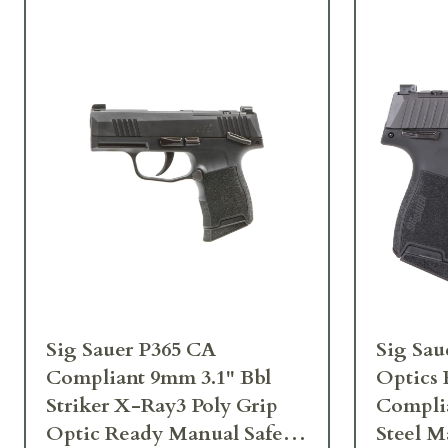
Sig Sauer P365 CA
Sig Sau
Compliant 9mm 3.1" Bbl
Optics
Striker X-Ray3 Poly Grip
Complia
Optic Ready Manual Safety
Steel 