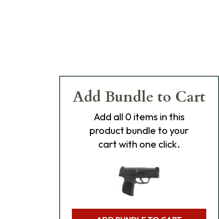
Add Bundle to Cart
Add
all 0
items in this
product bundle to your
cart with one click.