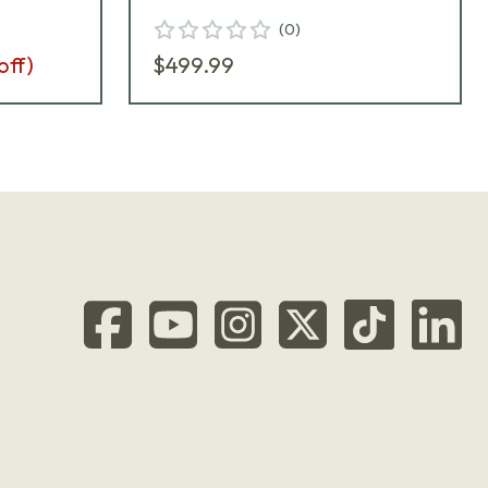
A
(
0
)
off)
$499.99