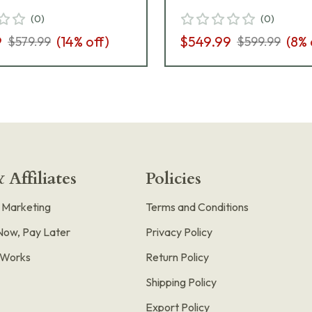
Safety 365-9-
320C-9-BSS-MS-M
(
0
)
(
0
)
-MS-MA
9
(
14
% off)
$549.99
(
8
% 
$579.99
$599.99
 Affiliates
Policies
e Marketing
Terms and Conditions
Now, Pay Later
Privacy Policy
t Works
Return Policy
Shipping Policy
Export Policy