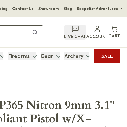
ping
Contact Us
Showroom
Blog
Scopelist Adventures
Hwange Safari Company
Bupenyu Luxury Boutique Lodge
CART
LIVE CHAT
ACCOUNT
Hampton Inn & Suites Naples South Lodge
Firearms
Gear
Archery
SALE
 P365 Nitron 9mm 3.1"
iant Pistol w/X-