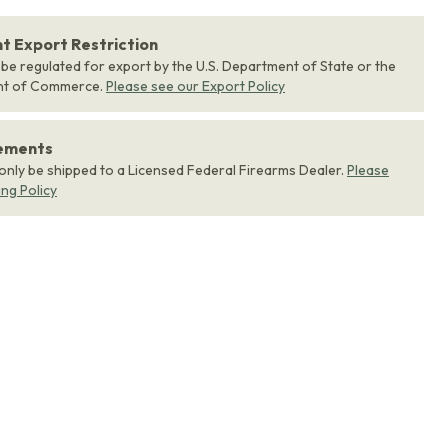
 Export Restriction
 be regulated for export by the U.S. Department of State or the
nt of Commerce.
Please see our Export Policy
rements
 only be shipped to a Licensed Federal Firearms Dealer.
Please
ing Policy