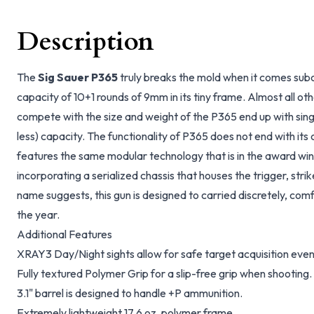
Description
The
Sig Sauer P365
truly breaks the mold when it comes subc
capacity of 10+1 rounds of 9mm in its tiny frame. Almost all ot
compete with the size and weight of the P365 end up with sin
less) capacity. The functionality of P365 does not end with its 
features the same modular technology that is in the award wi
incorporating a serialized chassis that houses the trigger, stri
name suggests, this gun is designed to carried discretely, com
the year.
Additional Features
XRAY3 Day/Night sights allow for safe target acquisition even
Fully textured Polymer Grip for a slip-free grip when shooting.
3.1" barrel is designed to handle +P ammunition.
Extremely lightweight 17.6 oz. polymer frame.