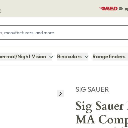
Ship
)
ermal/Night Vision
Binoculars
Rangefinders
SIG SAUER
Sig Sauer
MA Compl