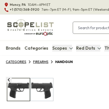
Muncy, PA
10AM—6PM ET
+1 (570) 368-3920
7am–7pm ET
(M–F)
, 9am–5pm ET
(Weekend
Brands
Categories
Scopes
Red Dots
Th
CATEGORIES
FIREARMS
HANDGUN