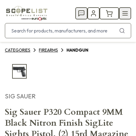
CATEGORIES
FIREARMS
HANDGUN
SIG SAUER
Sig Sauer P320 Compact 9MM
Black Nitron Finish SigLite
Sights Pistol, (2) 15rd Magazine