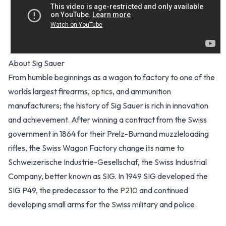
About Sig Sauer
From humble beginnings as a wagon to factory to one of the
worlds largest firearms,
optics
, and ammunition
manufacturers; the history of Sig Sauer is rich in innovation
and achievement. After winning a contract from the Swiss
government in 1864 for their Prelz-Burnand muzzleloading
rifles, the Swiss Wagon Factory change its name to
Schweizerische Industrie-Gesellschaf, the Swiss Industrial
Company, better known as SIG. In 1949 SIG developed the
SIG P49, the predecessor to the
P210
and continued
developing small arms for the Swiss military and police.