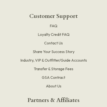
Customer Support
FAQ
Loyalty Credit FAQ
Contact Us
Share Your Success Story
Industry, VIP & Outfitter/Guide Accounts
Transfer & Storage Fees
GSA Contract
About Us
Partners & Affiliates