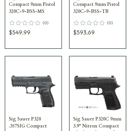
Compact 9mm Pistol
Compact 9mm Pistol
320C-9-BSS-MS
320C-9-BSS-TB
(
0
)
(
0
)
$549.99
$593.69
Sig Sauer P320
Sig Sauer P320C 9mm
.357SIG Compact
3.9" Nitron Compact