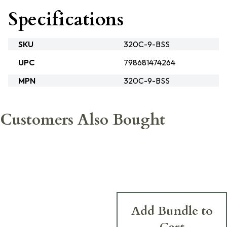
Specifications
SKU
320C-9-BSS
UPC
798681474264
MPN
320C-9-BSS
Customers Also Bought
Add Bundle to