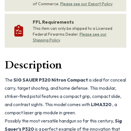
of Commerce.
Please see our Export Policy
FFL Requirements
This item can only be shipped to a Licensed
Federal Firearms Dealer.
Please see our
Shipping Policy
Description
The
SIG SAUER P320 Nitron Compact
is ideal for conceal
carry, target shooting, and home defense. This modular,
striker-fired pistol features a compact grip, compact slide,
and contrast sights. This model comes with
LIMA320
, a
compact laser grip module in green.
Possibly the most versatile handgun so far this century,
Sig
Sauer’s P320
is a perfect example of the innovation that