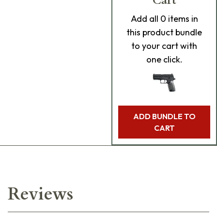
Cart
Add
all 0
items in
this product bundle
to your cart with
one click.
ADD BUNDLE TO
CART
Reviews