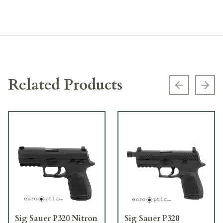
Related Products
Previous s
Next
Sig Sauer P320 Nitron
Sig Sauer P320