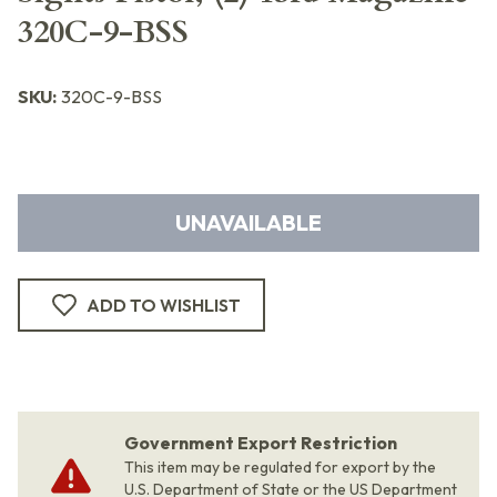
320C-9-BSS
SKU:
320C-9-BSS
UNAVAILABLE
ADD TO WISHLIST
Government Export Restriction
This item may be regulated for export by the
U.S. Department of State or the US Department