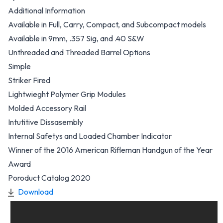
Additional Information
Available in Full, Carry, Compact, and Subcompact models
Available in 9mm, .357 Sig, and .40 S&W
Unthreaded and Threaded Barrel Options
Simple
Striker Fired
Lightwieght Polymer Grip Modules
Molded Accessory Rail
Intutitive Dissasembly
Internal Safetys and Loaded Chamber Indicator
Winner of the 2016 American Rifleman Handgun of the Year
Award
Poroduct Catalog 2020
Download