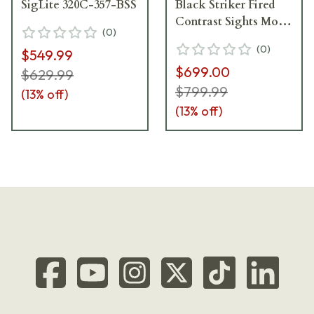
SigLite 320C-357-BSS
Black Striker Fired
Contrast Sights Mod
(
0
)
Poly Grip (2) 15rd
(
0
)
$549.99
Magazines LIMA320
$699.00
Green Handgun
$629.99
320C-9-BSS-LIMA-G
$799.99
(
13
% off)
(
13
% off)