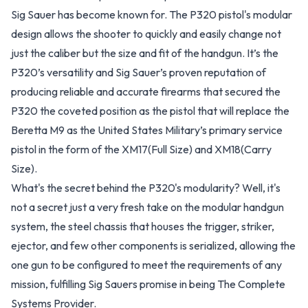
Sig Sauer has become known for. The P320 pistol's modular
design allows the shooter to quickly and easily change not
just the caliber but the size and fit of the handgun. It’s the
P320’s versatility and Sig Sauer’s proven reputation of
producing reliable and accurate firearms that secured the
P320 the coveted position as the pistol that will replace the
Beretta M9 as the United States Military’s primary service
pistol in the form of the XM17(Full Size) and XM18(Carry
Size).
What's the secret behind the P320's modularity? Well, it's
not a secret just a very fresh take on the modular handgun
system, the steel chassis that houses the trigger, striker,
ejector, and few other components is serialized, allowing the
one gun to be configured to meet the requirements of any
mission, fulfilling Sig Sauers promise in being The Complete
Systems Provider.