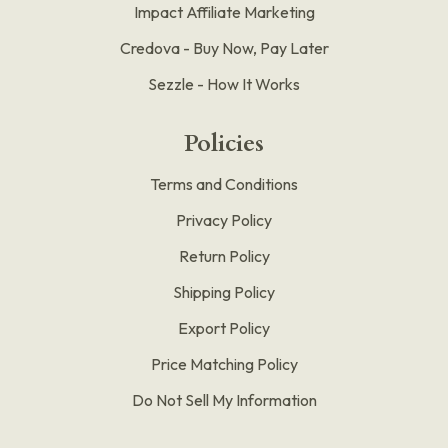
Impact Affiliate Marketing
Credova - Buy Now, Pay Later
Sezzle - How It Works
Policies
Terms and Conditions
Privacy Policy
Return Policy
Shipping Policy
Export Policy
Price Matching Policy
Do Not Sell My Information