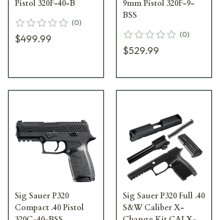
Pistol 320F-40-B
9mm Pistol 320F-9-
BSS
(
0
)
(
0
)
$499.99
$529.99
Sig Sauer P320
Sig Sauer P320 Full .40
Compact .40 Pistol
S&W Caliber X-
320C-40-BSS
Change Kit CALX-