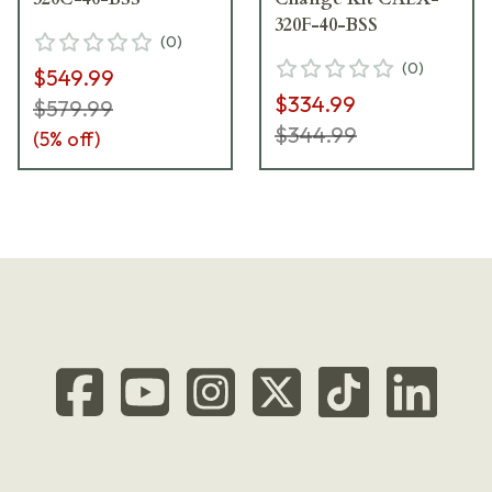
320F-40-BSS
(
0
)
(
0
)
$549.99
$334.99
$579.99
$344.99
(
5
% off)