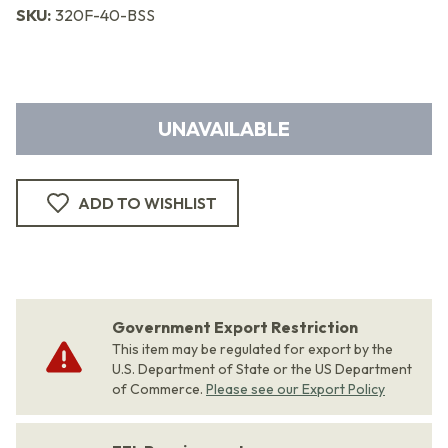
SKU:
320F-40-BSS
UNAVAILABLE
ADD TO WISHLIST
Government Export Restriction
This item may be regulated for export by the
U.S. Department of State or the US Department
of Commerce.
Please see our Export Policy