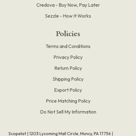
Credova - Buy Now, Pay Later
Sezzle - How It Works
Policies
Terms and Conditions
Privacy Policy
Return Policy
Shipping Policy
Export Policy
Price Matching Policy
Do Not Sell My Information
Scopelist | 1203 Lycoming Mall Circle, Muncy, PA 17756 |