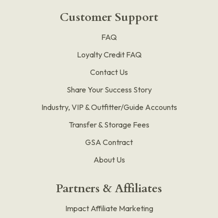
Customer Support
FAQ
Loyalty Credit FAQ
Contact Us
Share Your Success Story
Industry, VIP & Outfitter/Guide Accounts
Transfer & Storage Fees
GSA Contract
About Us
Partners & Affiliates
Impact Affiliate Marketing