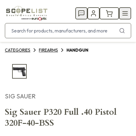
CATEGORIES
FIREARMS
HANDGUN
SIG SAUER
Sig Sauer P320 Full .40 Pistol
320F-40-BSS