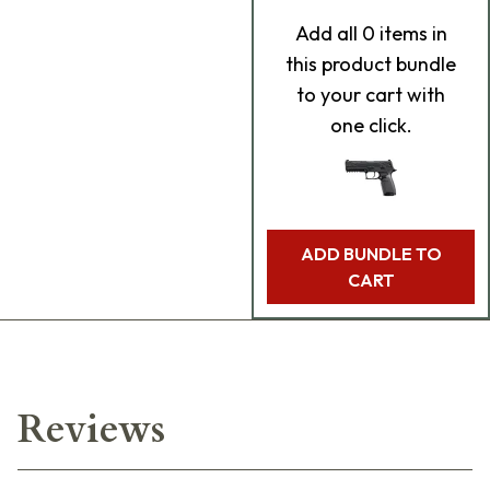
Add
all 0
items in
this product bundle
to your cart with
one click.
ADD BUNDLE TO
CART
Reviews