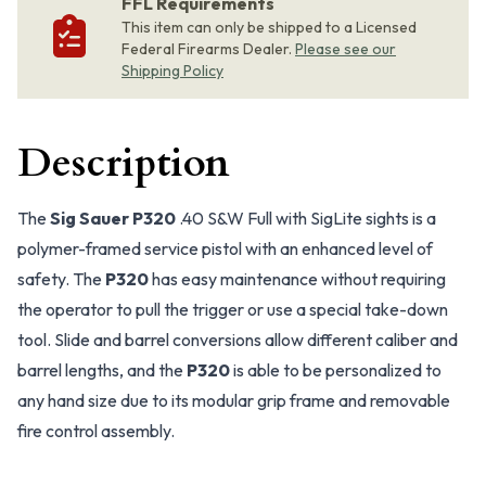
FFL Requirements
This item can only be shipped to a Licensed
Federal Firearms Dealer.
Please see our
Shipping Policy
Description
The
Sig Sauer P320
.40 S&W Full with SigLite sights is a
polymer-framed service pistol with an enhanced level of
safety. The
P320
has easy maintenance without requiring
the operator to pull the trigger or use a special take-down
tool. Slide and barrel conversions allow different caliber and
barrel lengths, and the
P320
is able to be personalized to
any hand size due to its modular grip frame and removable
fire control assembly.