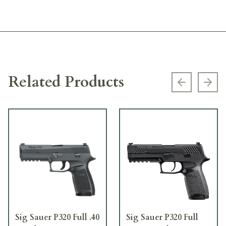
Related Products
Previous s
Next
Sig Sauer P320 Full .40
Sig Sauer P320 Full