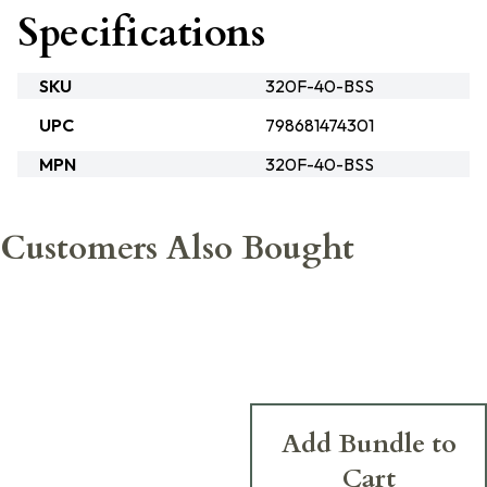
Specifications
SKU
320F-40-BSS
UPC
798681474301
MPN
320F-40-BSS
Customers Also Bought
Add Bundle to
Cart