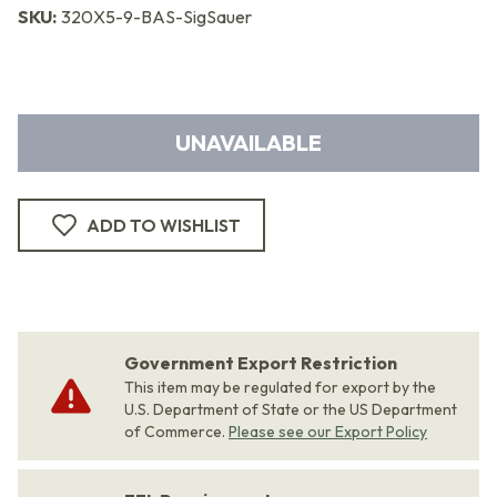
SKU:
320X5-9-BAS-SigSauer
UNAVAILABLE
ADD TO WISHLIST
Government Export Restriction
This item may be regulated for export by the
U.S. Department of State or the US Department
of Commerce.
Please see our Export Policy