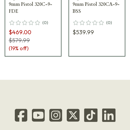
9mm Pistol 320C-9-
9mm Pistol 320CA-9-
FDE
BSS
(
0
)
(
0
)
$469.00
$539.99
$579.99
(
19
% off)