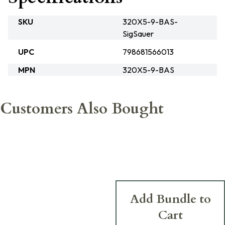
SKU
320X5-9-BAS-
SigSauer
UPC
798681566013
MPN
320X5-9-BAS
Customers Also Bought
Add Bundle to
Cart