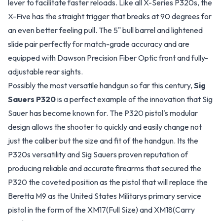
lever to facilitate faster reloads. Like all X-Series P320s, the
X-Five has the straight trigger that breaks at 90 degrees for
an even better feeling pull. The 5" bull barrel and lightened
slide pair perfectly for match-grade accuracy and are
equipped with Dawson Precision Fiber Optic front and fully-
adjustable rear sights.
Possibly the most versatile handgun so far this century,
Sig
Sauers P320
is a perfect example of the innovation that Sig
Sauer has become known for. The P320 pistol's modular
design allows the shooter to quickly and easily change not
just the caliber but the size and fit of the handgun. Its the
P320s versatility and Sig Sauers proven reputation of
producing reliable and accurate firearms that secured the
P320 the coveted position as the pistol that will replace the
Beretta M9 as the United States Militarys primary service
pistol in the form of the XM17(Full Size) and XM18(Carry