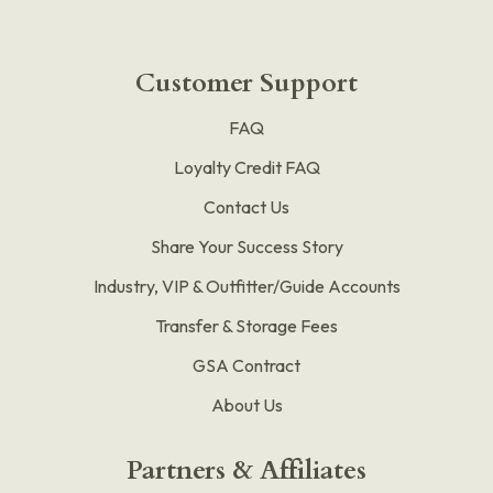
Customer Support
FAQ
Loyalty Credit FAQ
Contact Us
Share Your Success Story
Industry, VIP & Outfitter/Guide Accounts
Transfer & Storage Fees
GSA Contract
About Us
Partners & Affiliates