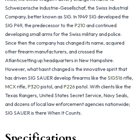
Schweizerische Industrie-Gesellschaf, the Swiss Industrial
Company, better known as SIG. In 1949 SIG developed the
SIG P49, the predecessor to the
P210
and continued
developing small arms for the Swiss military and police.
Since then the company has changed its name, acquired
other firearm manufacturers, and crossed the
Atlanticsetting up headquarters in New Hampshire.
However, what hasnt changed is the innovative spirit that
has driven SIG SAUER develop firearms like the
SIG516
rifle,
MCX
rifle,
P320
pistol, and
P226
pistol. With clients like the
Texas Rangers, United States Secret Service, Navy Seals,
and dozens of local law enforcement agencies nationwide;
SIG SAUER is there
When It Counts.
Specifications