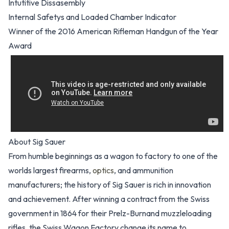
Intutitive Dissasembly
Internal Safetys and Loaded Chamber Indicator
Winner of the 2016 American Rifleman Handgun of the Year
Award
About Sig Sauer
From humble beginnings as a wagon to factory to one of the
worlds largest firearms,
optics
, and ammunition
manufacturers; the history of Sig Sauer is rich in innovation
and achievement. After winning a contract from the Swiss
government in 1864 for their Prelz-Burnand muzzleloading
rifles, the Swiss Wagon Factory change its name to