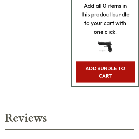
Add
all 0
items in
this product bundle
to your cart with
one click.
ADD BUNDLE TO
CART
Reviews