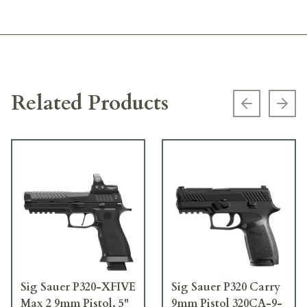
Related Products
Previous s
Next
Sig Sauer P320-XFIVE
Sig Sauer P320 Carry
Max 2 9mm Pistol, 5"
9mm Pistol 320CA-9-