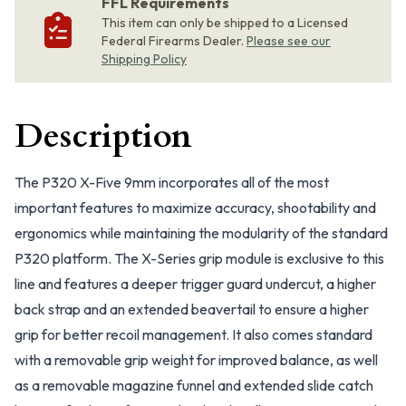
FFL Requirements
This item can only be shipped to a Licensed
Federal Firearms Dealer.
Please see our
Shipping Policy
Description
The P320 X-Five 9mm incorporates all of the most
important features to maximize accuracy, shootability and
ergonomics while maintaining the modularity of the standard
P320 platform. The X-Series grip module is exclusive to this
line and features a deeper trigger guard undercut, a higher
back strap and an extended beavertail to ensure a higher
grip for better recoil management. It also comes standard
with a removable grip weight for improved balance, as well
as a removable magazine funnel and extended slide catch