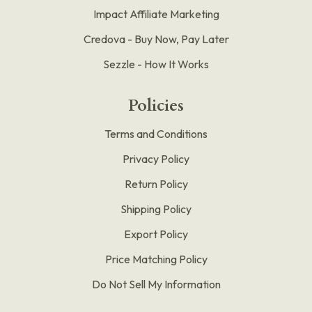
Impact Affiliate Marketing
Credova - Buy Now, Pay Later
Sezzle - How It Works
Policies
Terms and Conditions
Privacy Policy
Return Policy
Shipping Policy
Export Policy
Price Matching Policy
Do Not Sell My Information