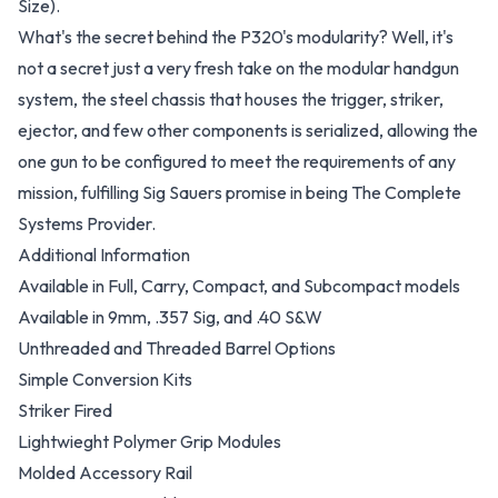
Size).
What's the secret behind the P320's modularity? Well, it's
not a secret just a very fresh take on the modular handgun
system, the steel chassis that houses the trigger, striker,
ejector, and few other components is serialized, allowing the
one gun to be configured to meet the requirements of any
mission, fulfilling Sig Sauers promise in being The Complete
Systems Provider.
Additional Information
Available in Full, Carry, Compact, and Subcompact models
Available in 9mm, .357 Sig, and .40 S&W
Unthreaded and Threaded Barrel Options
Simple
Conversion Kits
Striker Fired
Lightwieght Polymer Grip Modules
Molded Accessory Rail