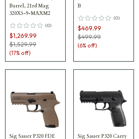
Barrel, 21rd Mag
B
320X5-9-MAXM2
(
0
)
(
0
)
$469.99
$1,269.99
$499.99
$1,529.99
(
6
% off)
(
17
% off)
Sig Sauer P320 FDE
Sig Sauer P320 Carry