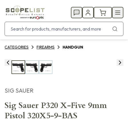
CATEGORIES
FIREARMS
HANDGUN
SIG SAUER
Sig Sauer P320 X-Five 9mm
Pistol 320X5-9-BAS