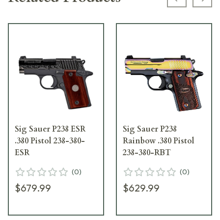
Previous s
Next
Sig Sauer P238 ESR
Sig Sauer P238
.380 Pistol 238-380-
Rainbow .380 Pistol
ESR
238-380-RBT
(
0
)
(
0
)
$679.99
$629.99