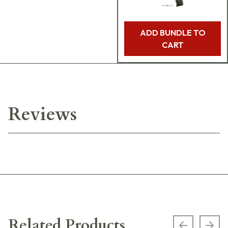
ADD BUNDLE TO
CART
Reviews
Related Products