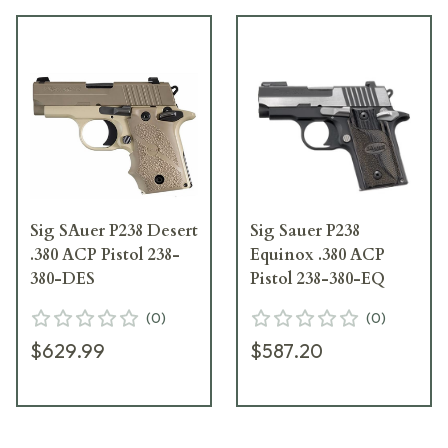
Sig SAuer P238 Desert
Sig Sauer P238
.380 ACP Pistol 238-
Equinox .380 ACP
380-DES
Pistol 238-380-EQ
(
0
)
(
0
)
$629.99
$587.20