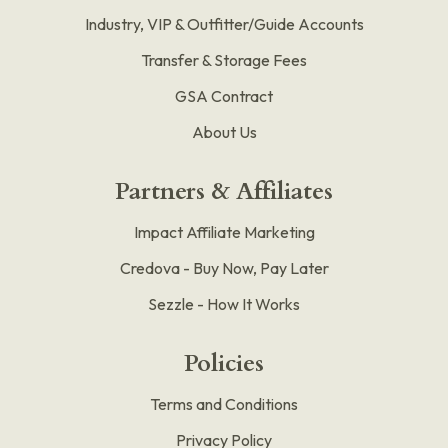
Industry, VIP & Outfitter/Guide Accounts
Transfer & Storage Fees
GSA Contract
About Us
Partners & Affiliates
Impact Affiliate Marketing
Credova - Buy Now, Pay Later
Sezzle - How It Works
Policies
Terms and Conditions
Privacy Policy