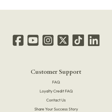
Customer Support
FAQ
Loyalty Credit FAQ
Contact Us
Share Your Success Story