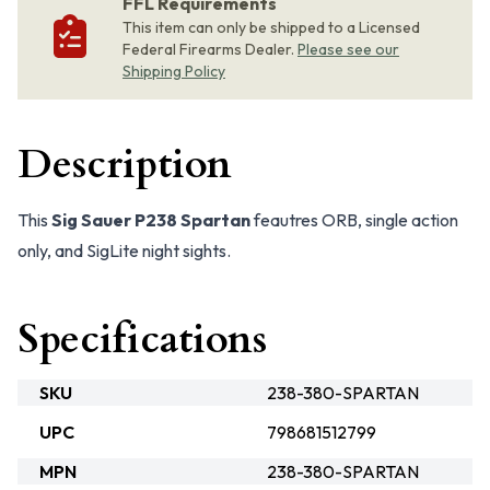
FFL Requirements
This item can only be shipped to a Licensed
Federal Firearms Dealer.
Please see our
Shipping Policy
Description
This
Sig Sauer P238 Spartan
feautres ORB, single action
only, and SigLite night sights.
Specifications
SKU
238-380-SPARTAN
UPC
798681512799
MPN
238-380-SPARTAN