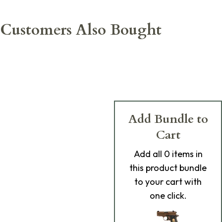
Customers Also Bought
Add Bundle to
Cart
Add
all 0
items in
this product bundle
to your cart with
one click.