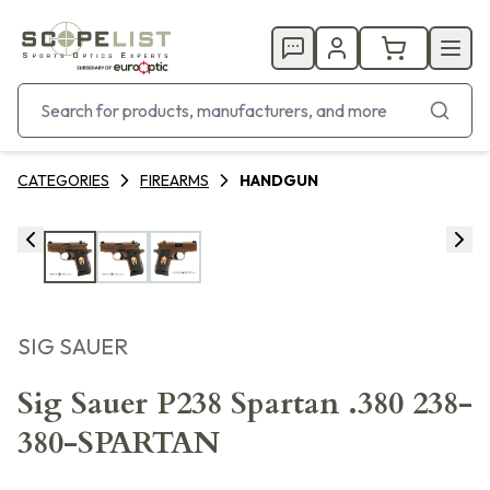
CATEGORIES
FIREARMS
HANDGUN
SIG SAUER
Sig Sauer P238 Spartan .380 238-
380-SPARTAN