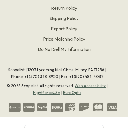
Return Policy
Shipping Policy
Export Policy
Price Matching Policy
Do Not Sell My Information
Scopelist | 1203 Lycoming Mall Circle, Muncy, PA 17756 |
Phone:
+1 (570) 368-3920
|
Fax: +1 (570) 486-4037
©
2026
Scopelist. All rights reserved.
Web Accessibility
|
NightforceUSA
|
EuroOptic