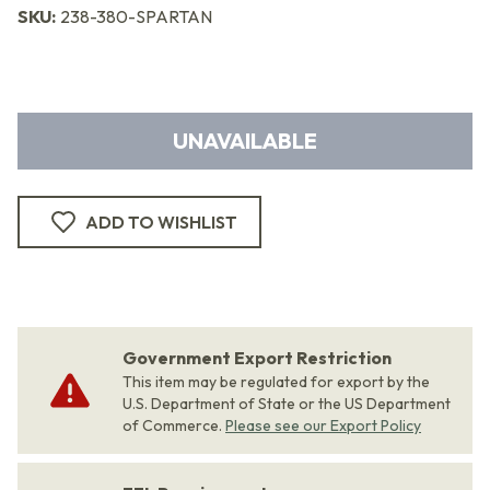
SKU:
238-380-SPARTAN
UNAVAILABLE
ADD TO WISHLIST
Government Export Restriction
This item may be regulated for export by the
U.S. Department of State or the US Department
of Commerce.
Please see our Export Policy