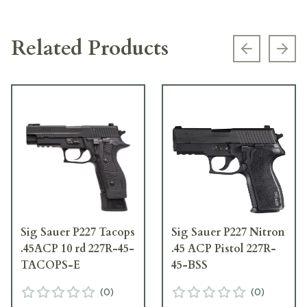
Related Products
Previous s
Next
Sig Sauer P227 Tacops
Sig Sauer P227 Nitron
.45ACP 10 rd 227R-45-
.45 ACP Pistol 227R-
TACOPS-E
45-BSS
(
0
)
(
0
)