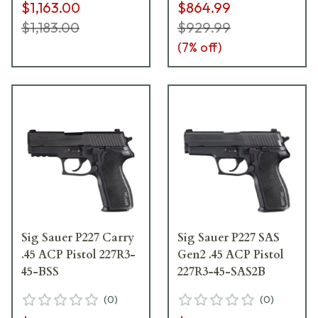
$1,163.00
$864.99
$1,183.00
$929.99
(
7
% off)
Sig Sauer P227 Carry
Sig Sauer P227 SAS
.45 ACP Pistol 227R3-
Gen2 .45 ACP Pistol
45-BSS
227R3-45-SAS2B
(
0
)
(
0
)