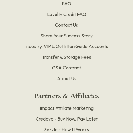
FAQ
Loyalty Credit FAQ
Contact Us
Share Your Success Story
Industry, VIP & Outfitter/Guide Accounts
Transfer & Storage Fees
GSA Contract
About Us
Partners & Affiliates
Impact Affiliate Marketing
Credova - Buy Now, Pay Later
Sezzle - How It Works