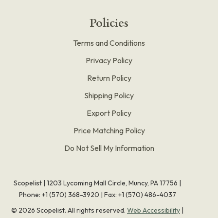
Policies
Terms and Conditions
Privacy Policy
Return Policy
Shipping Policy
Export Policy
Price Matching Policy
Do Not Sell My Information
Scopelist | 1203 Lycoming Mall Circle, Muncy, PA 17756 |
Phone:
+1 (570) 368-3920
|
Fax: +1 (570) 486-4037
©
2026
Scopelist. All rights reserved.
Web Accessibility
|