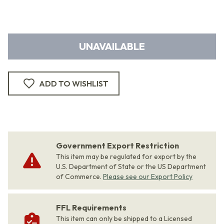
UNAVAILABLE
ADD TO WISHLIST
Government Export Restriction
This item may be regulated for export by the
U.S. Department of State or the US Department
of Commerce.
Please see our Export Policy
FFL Requirements
This item can only be shipped to a Licensed