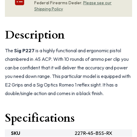
Federal Firearms Dealer.
Please see our
Shipping Policy
Description
The
Sig P227
is a highly functional and ergonomic pistol
chambered in .45 ACP. With 10 rounds of ammo per clip you
can be confident that it will deliver the accuracy and power
you need down range. This particular model is equipped with
E2 Grips and a Sig Optics Romeo 1 reflex sight. It has a
double/single action and comes in a black finish.
Specifications
SKU
227R-45-BSS-RX