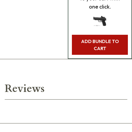
one click.
ADD BUNDLE TO
CART
Reviews