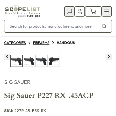
CATEGORIES
FIREARMS
HANDGUN
SIG SAUER
Sig Sauer P227 RX .45ACP
SKU:
227R-45-BSS-RX