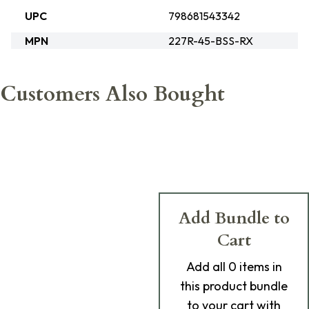
UPC
798681543342
MPN
227R-45-BSS-RX
Customers Also Bought
Add Bundle to
Cart
Add
all 0
items in
this product bundle
to your cart with