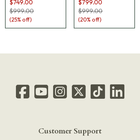
$749.00
$799.00
$999.00
$999.00
(
25
% off)
(
20
% off)
Customer Support