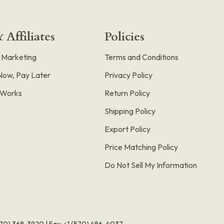
 Affiliates
Policies
e Marketing
Terms and Conditions
Now, Pay Later
Privacy Policy
t Works
Return Policy
Shipping Policy
Export Policy
Price Matching Policy
Do Not Sell My Information