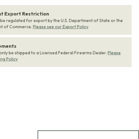
 Export Restriction
 be regulated for export by the U.S. Department of State or the
nt of Commerce.
Please see our Export Policy
rements
 only be shipped to a Licensed Federal Firearms Dealer.
Please
ing Policy