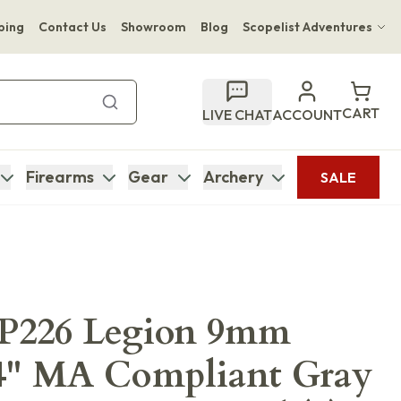
ping
Contact Us
Showroom
Blog
Scopelist Adventures
Hwange Safari Company
Bupenyu Luxury Boutique Lodge
CART
LIVE CHAT
ACCOUNT
Hampton Inn & Suites Naples South Lodge
Firearms
Gear
Archery
SALE
 P226 Legion 9mm
4" MA Compliant Gray