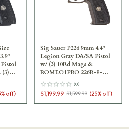
Size
Sig Sauer P226 9mm 4.4"
3.9"
Legion Gray DA/SA Pistol
Pistol
w/ (3) 10Rd Mags &
 (3)
ROMEO1PRO 226R-9-
9RM-9-
LEGION-RXP
(
0
)
3
% off)
$1,199.99
(
25
% off)
$1,599.99