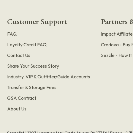
Customer Support
Partners &
FAQ
Impact Affiliat
Loyalty Credit FAQ
Credova - Buy 
Contact Us
Sezzle - How I
Share Your Success Story
Industry, VIP & Outfitter/Guide Accounts
Transfer & Storage Fees
GSA Contract
About Us