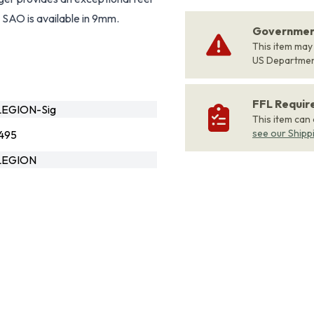
e SAO is available in 9mm.
Government
This item may
US Departme
FFL Requi
EGION-Sig
This item can
see our Shipp
495
LEGION