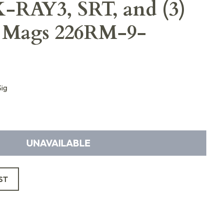
X-RAY3, SRT, and (3)
l Mags 226RM-9-
ig
UNAVAILABLE
ST