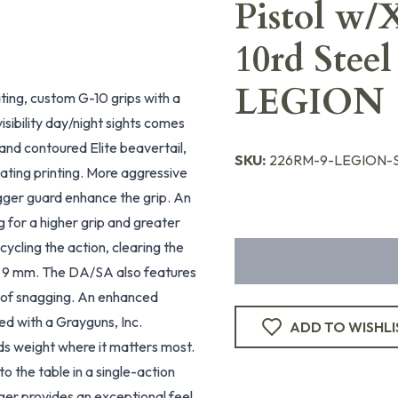
Pistol w/
10rd Stee
LEGION
ting, custom G-10 grips with a
ibility day/night sights comes
nd contoured Elite beavertail,
SKU:
226RM-9-LEGION-S
inating printing. More aggressive
igger guard enhance the grip. An
g for a higher grip and greater
cycling the action, clearing the
in 9 mm. The DA/SA also features
sk of snagging. An enhanced
ed with a Grayguns, Inc.
ADD TO WISHLI
dds weight where it matters most.
 the table in a single-action
ger provides an exceptional feel