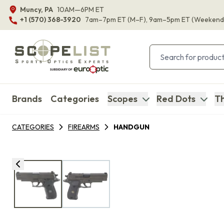
Muncy, PA
10AM—6PM ET
+1 (570) 368-3920
7am–7pm ET
(M–F)
, 9am–5pm ET
(Weekend
Brands
Categories
Scopes
Red Dots
Th
CATEGORIES
FIREARMS
HANDGUN