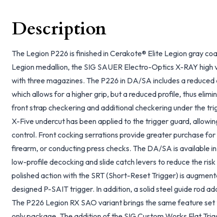
Description
The Legion P226 is finished in Cerakote® Elite Legion gray coa
Legion medallion, the SIG SAUER Electro-Optics X-RAY high vis
with three magazines. The P226 in DA/SA includes a reduced a
which allows for a higher grip, but a reduced profile, thus elim
front strap checkering and additional checkering under the tr
X-Five undercut has been applied to the trigger guard, allowin
control. Front cocking serrations provide greater purchase for 
firearm, or conducting press checks. The DA/SA is available 
low-profile decocking and slide catch levers to reduce the ri
polished action with the SRT (Short-Reset Trigger) is augment
designed P-SAIT trigger. In addition, a solid steel guide rod a
The P226 Legion RX SAO variant brings the same feature set to
only package. The addition of the SIG Custom Works Flat Trig