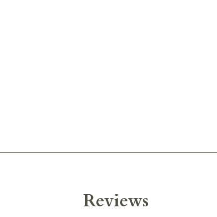
Reviews