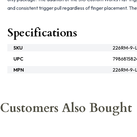
and consistent trigger pull regardless of finger placement. Th
Specifications
SKU
226RM-9-L
UPC
798681582
MPN
226RM-9-
Customers Also Bought