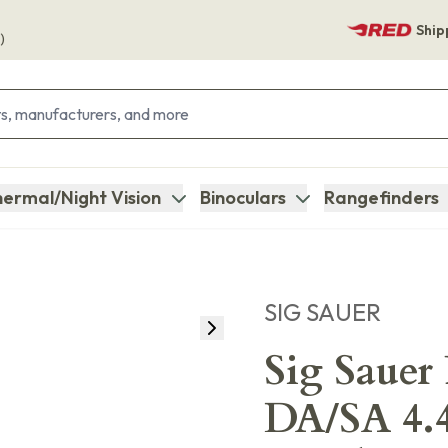
Ship
)
ermal/Night Vision
Binoculars
Rangefinders
SIG SAUER
Sig Sauer
DA/SA 4.