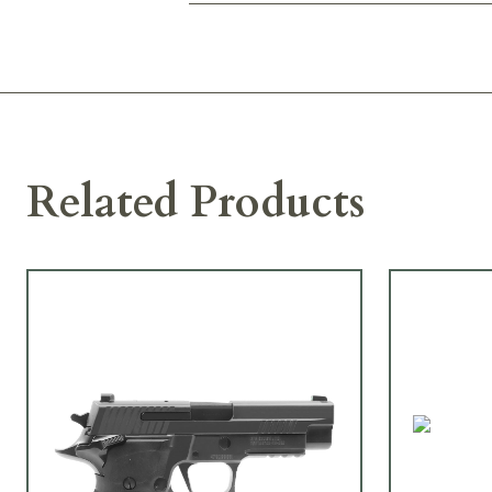
Related Products