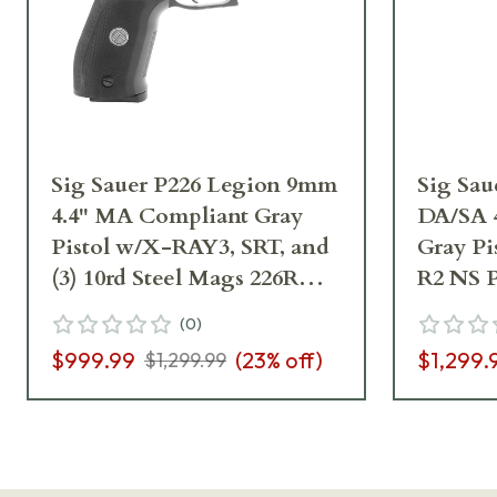
Sig Sauer P226 Legion 9mm
Sig Sa
4.4" MA Compliant Gray
DA/SA 
Pistol w/X-RAY3, SRT, and
Gray Pi
(3) 10rd Steel Mags 226RM-
R2 NS P
9-LEGION-SAO
Mags 
(
0
)
R2
$999.99
(
23
% off)
$1,299.
$1,299.99