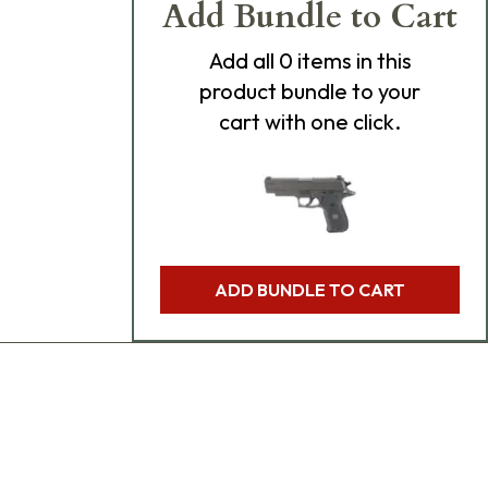
Add Bundle to Cart
Add
all 0
items in this
product bundle to your
cart with one click.
ADD BUNDLE TO CART