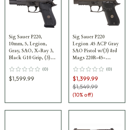
Sig Sauer P220,
Sig Sauer P220
10mm, 5, Legion,
Legion .45 ACP Gray
Gray, SAO, X-Ray 3,
SAO Pistol w/(3) 8rd
Black G10 Grip, (3)
Mags 220R-45-
8rd Mag Pistol 220R5-
LEGION-SAO-R2
(
0
)
(
0
)
10-LEGION-SAO
$1,599.99
$1,399.99
$1,549.99
(
10
% off)