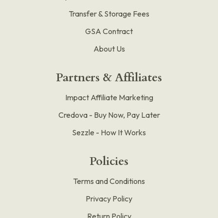
Transfer & Storage Fees
GSA Contract
About Us
Partners & Affiliates
Impact Affiliate Marketing
Credova - Buy Now, Pay Later
Sezzle - How It Works
Policies
Terms and Conditions
Privacy Policy
Return Policy