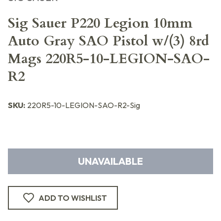
Sig Sauer P220 Legion 10mm
Auto Gray SAO Pistol w/(3) 8rd
Mags 220R5-10-LEGION-SAO-
R2
SKU:
220R5-10-LEGION-SAO-R2-Sig
UNAVAILABLE
ADD TO WISHLIST