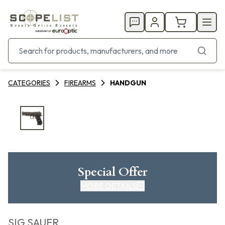
CATEGORIES
FIREARMS
HANDGUN
Special Offer
MORE DETAILS
SIG SAUER