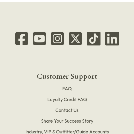
Customer Support
FAQ
Loyalty Credit FAQ
Contact Us
Share Your Success Story
Industry, VIP & Outfitter/Guide Accounts