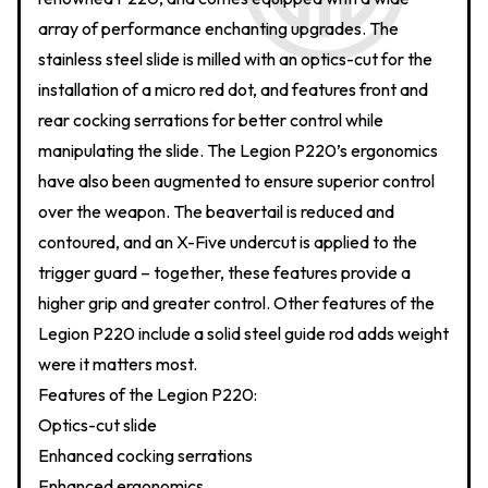
array of performance enchanting upgrades. The
stainless steel slide is milled with an optics-cut for the
installation of a micro red dot, and features front and
rear cocking serrations for better control while
manipulating the slide. The Legion P220’s ergonomics
have also been augmented to ensure superior control
over the weapon. The beavertail is reduced and
contoured, and an X-Five undercut is applied to the
trigger guard – together, these features provide a
higher grip and greater control. Other features of the
Legion P220 include a solid steel guide rod adds weight
were it matters most.
Features of the Legion P220:
Optics-cut slide
Enhanced cocking serrations
Enhanced ergonomics