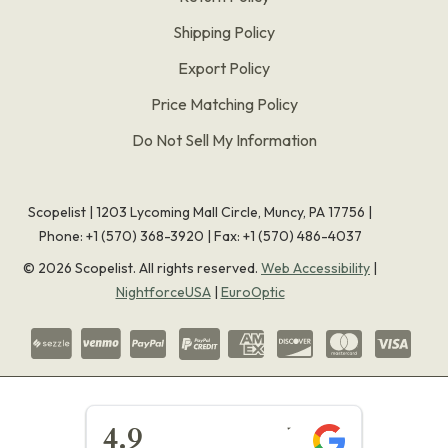
Shipping Policy
Export Policy
Price Matching Policy
Do Not Sell My Information
Scopelist | 1203 Lycoming Mall Circle, Muncy, PA 17756 |
Phone:
+1 (570) 368-3920
|
Fax: +1 (570) 486-4037
©
2026
Scopelist. All rights reserved.
Web Accessibility
|
NightforceUSA
|
EuroOptic
★★★★★
4.9