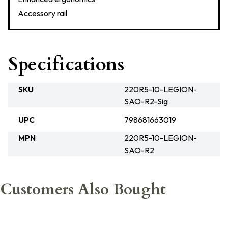
Accessory rail
Specifications
SKU
220R5-10-LEGION-
SAO-R2-Sig
UPC
798681663019
MPN
220R5-10-LEGION-
SAO-R2
Customers Also Bought