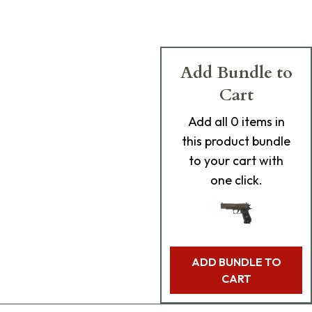
Add Bundle to
Cart
Add
all 0
items in
this product bundle
to your cart with
one click.
ADD BUNDLE TO
CART