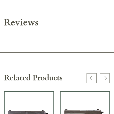
Reviews
Related Products
Previous s
Next