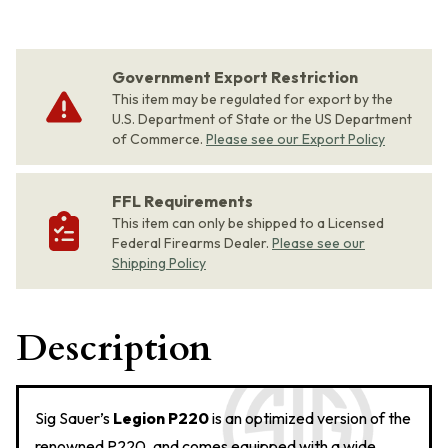
Government Export Restriction
This item may be regulated for export by the
U.S. Department of State or the US Department
of Commerce.
Please see our Export Policy
FFL Requirements
This item can only be shipped to a Licensed
Federal Firearms Dealer.
Please see our
Shipping Policy
Description
Sig Sauer’s
Legion P220
is an optimized version of the
renowned P220, and comes equipped with a wide