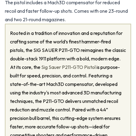
The pistol includes a Mach3D compensator for reduced
recoil and faster follow-up shots. Comes with one 23-round
and two 21-round magazines.
Rooted in a tradition of innovation and a reputation for
crafting some of the world’s finest hammer-fired
pistols, the SIG SAUER P211-GTO reimagines the classic
double-stack 1911 platform with a bold, modern edge.
At its core, the
Sig Sauer P211-GTO Pistol
is purpose-
built for speed, precision, and control. Featuring a
state-of-the-art Mach3D compensator, developed
using the industry's most advanced 3D manufacturing
techniques, the P211-GTO delivers unmatched recoil
reduction and muzzle control. Paired with a 4.4”
precision bull barrel, this cutting-edge system ensures
faster, more accurate follow-up shots—ideal for
competitive shooters and performance-driven