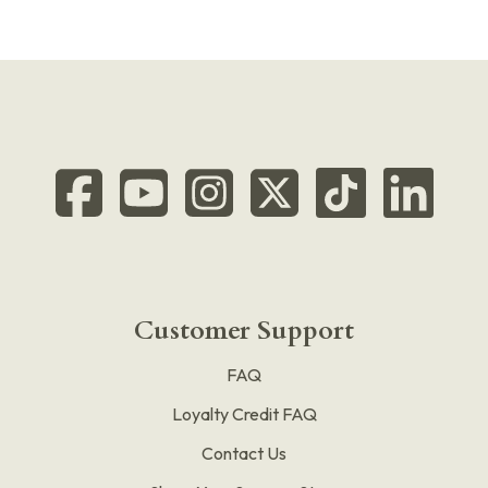
Customer Support
FAQ
Loyalty Credit FAQ
Contact Us