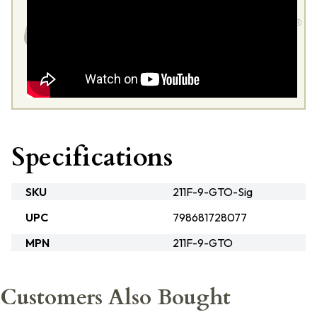
Specifications
SKU
211F-9-GTO-Sig
UPC
798681728077
MPN
211F-9-GTO
Customers Also Bought