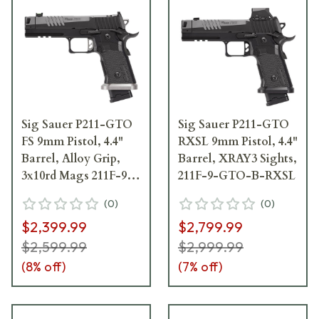
Sig Sauer P211-GTO
Sig Sauer P211-GTO
FS 9mm Pistol, 4.4"
RXSL 9mm Pistol, 4.4"
Barrel, Alloy Grip,
Barrel, XRAY3 Sights,
3x10rd Mags 211F-9-
211F-9-GTO-B-RXSL
GTO-10
(
0
)
(
0
)
$2,399.99
$2,799.99
$2,599.99
$2,999.99
(
8
% off)
(
7
% off)