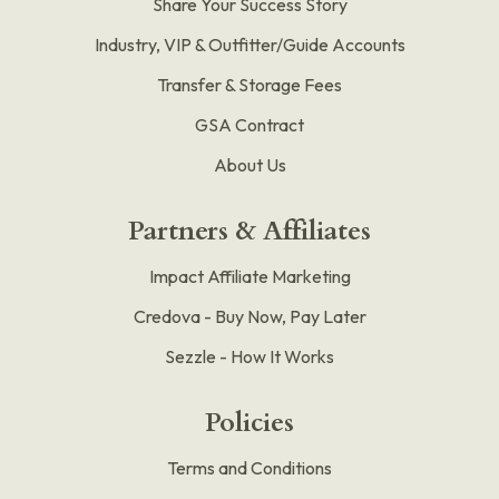
Share Your Success Story
Industry, VIP & Outfitter/Guide Accounts
Transfer & Storage Fees
GSA Contract
About Us
Partners & Affiliates
Impact Affiliate Marketing
Credova - Buy Now, Pay Later
Sezzle - How It Works
Policies
Terms and Conditions