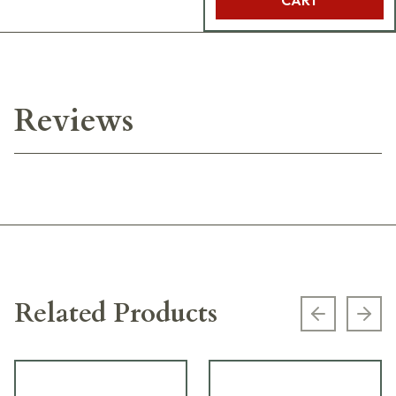
Reviews
Related Products
Previous s
Next