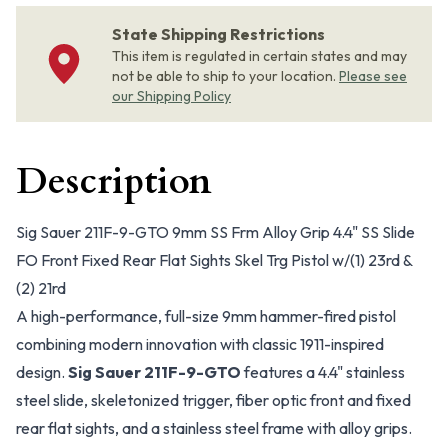
State Shipping Restrictions
This item is regulated in certain states and may
not be able to ship to your location.
Please see
our Shipping Policy
Description
Sig Sauer 211F-9-GTO 9mm SS Frm Alloy Grip 4.4" SS Slide
FO Front Fixed Rear Flat Sights Skel Trg Pistol w/(1) 23rd &
(2) 21rd
A high-performance, full-size 9mm hammer-fired pistol
combining modern innovation with classic 1911-inspired
design.
Sig Sauer 211F-9-GTO
features a 4.4" stainless
steel slide, skeletonized trigger, fiber optic front and fixed
rear flat sights, and a stainless steel frame with alloy grips.