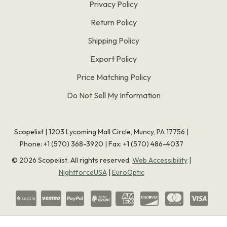
Privacy Policy
Return Policy
Shipping Policy
Export Policy
Price Matching Policy
Do Not Sell My Information
Scopelist | 1203 Lycoming Mall Circle, Muncy, PA 17756 |
Phone:
+1 (570) 368-3920
|
Fax: +1 (570) 486-4037
©
2026
Scopelist. All rights reserved.
Web Accessibility
|
NightforceUSA
|
EuroOptic