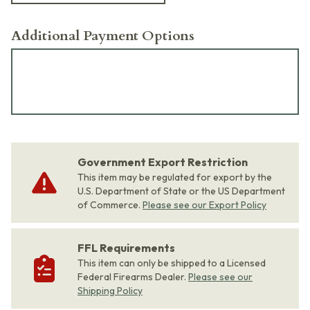
Additional Payment Options
Government Export Restriction
This item may be regulated for export by the
U.S. Department of State or the US Department
of Commerce.
Please see our Export Policy
FFL Requirements
This item can only be shipped to a Licensed
Federal Firearms Dealer.
Please see our
Shipping Policy