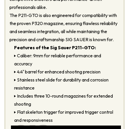
professionals alike.
The P211-GTO is also engineered for compatibility with
the proven P320 magazine, ensuring flawless reliability
and seamless integration, all while maintaining the
precision and craftsmanship SIG SAUER is known for.
Features of the Sig Sauer P211-GTO:
Caliber: 9mm for reliable performance and
accuracy
4.4" barrel for enhanced shooting precision
Stainless steel slide for durability and corrosion
resistance
Includes three 10-round magazines for extended
shooting
Flat skeleton trigger for improved trigger control
and responsiveness