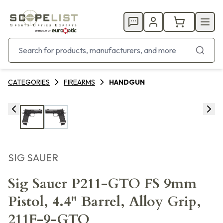
CATEGORIES
FIREARMS
HANDGUN
SIG SAUER
Sig Sauer P211-GTO FS 9mm
Pistol, 4.4" Barrel, Alloy Grip,
211F-9-GTO