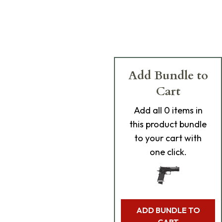
Add Bundle to
Cart
Add
all 0
items in
this product bundle
to your cart with
one click.
ADD BUNDLE TO
CART