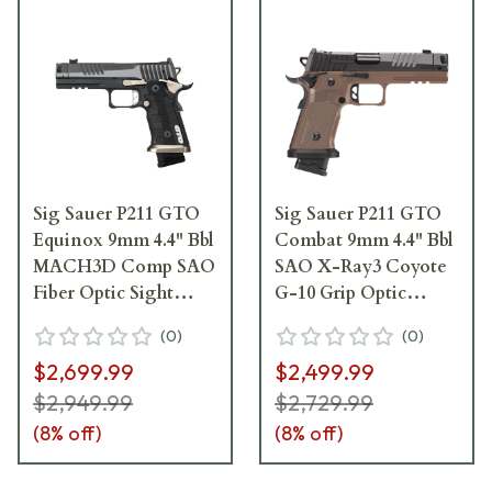
Sig Sauer P211 GTO
Sig Sauer P211 GTO
Equinox 9mm 4.4" Bbl
Combat 9mm 4.4" Bbl
MACH3D Comp SAO
SAO X-Ray3 Coyote
Fiber Optic Sight
G-10 Grip Optic
Alloy Grip Magwell
Ready Compensator
(
0
)
(
0
)
Pistol w/(1) 23rd and
Pistol w/(1) 23rd & (2)
$2,699.99
$2,499.99
(2) 21rd Steel Mags
21rd Mag 211F-9-
211F-9-GTO-EQ
GTO-CBT
$2,949.99
$2,729.99
(
8
% off)
(
8
% off)