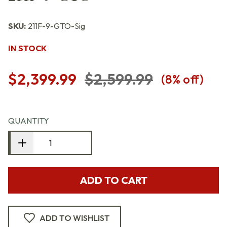
SKU:
211F-9-GTO-Sig
IN STOCK
$2,399.99
$2,599.99
(
8
% off)
QUANTITY
ADD TO CART
ADD TO WISHLIST