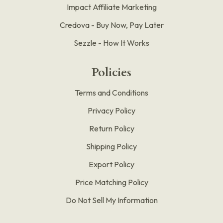
Impact Affiliate Marketing
Credova - Buy Now, Pay Later
Sezzle - How It Works
Policies
Terms and Conditions
Privacy Policy
Return Policy
Shipping Policy
Export Policy
Price Matching Policy
Do Not Sell My Information