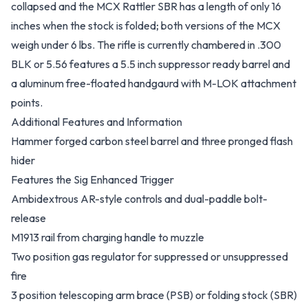
collapsed and the MCX Rattler SBR has a length of only 16
inches when the stock is folded; both versions of the MCX
weigh under 6 lbs. The rifle is currently chambered in .300
BLK or 5.56 features a 5.5 inch suppressor ready barrel and
a aluminum free-floated handgaurd with M-LOK attachment
points.
Additional Features and Information
Hammer forged carbon steel barrel and three pronged flash
hider
Features the Sig Enhanced Trigger
Ambidextrous AR-style controls and dual-paddle bolt-
release
M1913 rail from charging handle to muzzle
Two position gas regulator for suppressed or unsuppressed
fire
3 position telescoping arm brace (PSB) or folding stock (SBR)