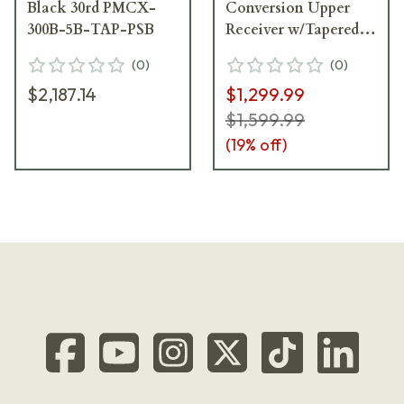
Black 30rd PMCX-
Conversion Upper
300B-5B-TAP-PSB
Receiver w/Tapered
Lug UAMCX-9B-
(
0
)
(
0
)
300B-TAP
$2,187.14
$1,299.99
$1,599.99
(
19
% off)