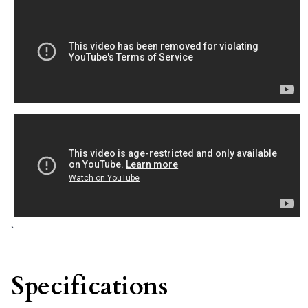
`
Specifications