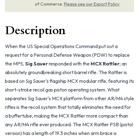
of Commerce.
Please see our Export Policy
Description
When the US Special Operations Command put out a
request for a Personal Defense Weapon (PDW) to replace
the MP5,
Sig Sauer
responded with the
MCX Rattler
; an
absolutely groundbreaking short barrel rifle. The Rattler is
based on Sig Sauer's flagship MCX modular rifle, featuring its
short-stroke recoil gas piston operating system. What
separates Sig Sauer's MCX platform from other AR/M4 style
rifles is the recoil system that totally eliminates the need for
a buffertube, making the MCX Rattler more compact than
any AR/M4 rifle ever produced. The MCX Rattler PSB (pistol
version) has a length of 19.3 inches when arm brace is