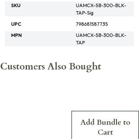
SKU
UAMCX-5B-300-BLK-
TAP-Sig
UPC
798681587735
MPN
UAMCX-5B-300-BLK-
TAP
Customers Also Bought
Add Bundle to
Cart