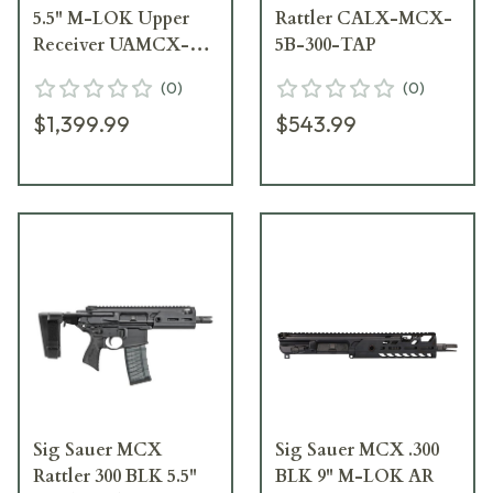
5.5" M-LOK Upper
Rattler CALX-MCX-
Receiver UAMCX-
5B-300-TAP
5B-556-BLK-TAP
(
0
)
(
0
)
$1,399.99
$543.99
Sig Sauer MCX
Sig Sauer MCX .300
Rattler 300 BLK 5.5"
BLK 9" M-LOK AR