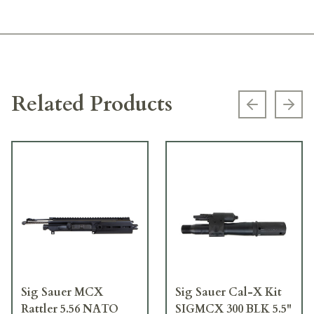
Related Products
Previous s
Next
Sig Sauer MCX
Sig Sauer Cal-X Kit
Rattler 5.56 NATO
SIGMCX 300 BLK 5.5"