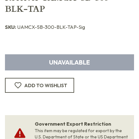
BLK-TAP
SKU:
UAMCX-5B-300-BLK-TAP-Sig
UNAVAILABLE
ADD TO WISHLIST
Government Export Restriction
This item may be regulated for export by the
U.S. Department of State or the US Department