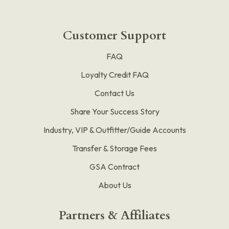
Customer Support
FAQ
Loyalty Credit FAQ
Contact Us
Share Your Success Story
Industry, VIP & Outfitter/Guide Accounts
Transfer & Storage Fees
GSA Contract
About Us
Partners & Affiliates