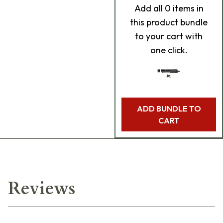
Add
all 0
items in
this product bundle
to your cart with
one click.
ADD BUNDLE TO
CART
Reviews