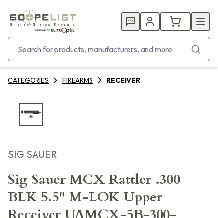
CATEGORIES
FIREARMS
RECEIVER
SIG SAUER
Sig Sauer MCX Rattler .300
BLK 5.5" M-LOK Upper
Receiver UAMCX-5B-300-