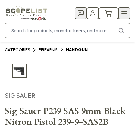
CATEGORIES
FIREARMS
HANDGUN
SIG SAUER
Sig Sauer P239 SAS 9mm Black
Nitron Pistol 239-9-SAS2B