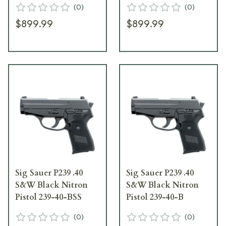
(
0
)
(
0
)
$899.99
$899.99
Sig Sauer P239 .40
Sig Sauer P239 .40
S&W Black Nitron
S&W Black Nitron
Pistol 239-40-BSS
Pistol 239-40-B
(
0
)
(
0
)