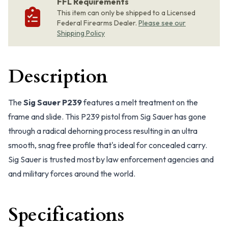
FFL Requirements
This item can only be shipped to a Licensed
Federal Firearms Dealer.
Please see our
Shipping Policy
Description
The
Sig Sauer P239
features a melt treatment on the
frame and slide. This P239 pistol from Sig Sauer has gone
through a radical dehorning process resulting in an ultra
smooth, snag free profile that's ideal for concealed carry.
Sig Sauer is trusted most by law enforcement agencies and
and military forces around the world.
Specifications