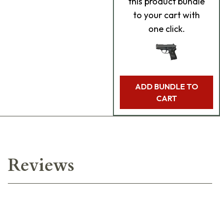
this product bundle
to your cart with
one click.
ADD BUNDLE TO
CART
Reviews