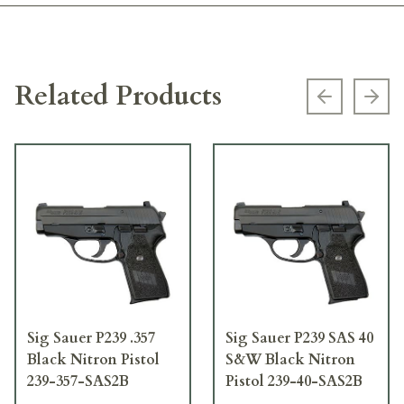
Related Products
Previous s
Next
Sig Sauer P239 .357
Sig Sauer P239 SAS 40
Black Nitron Pistol
S&W Black Nitron
239-357-SAS2B
Pistol 239-40-SAS2B