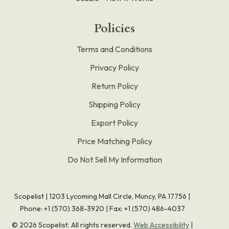
Policies
Terms and Conditions
Privacy Policy
Return Policy
Shipping Policy
Export Policy
Price Matching Policy
Do Not Sell My Information
Scopelist | 1203 Lycoming Mall Circle, Muncy, PA 17756 |
Phone:
+1 (570) 368-3920
|
Fax: +1 (570) 486-4037
©
2026
Scopelist. All rights reserved.
Web Accessibility
|