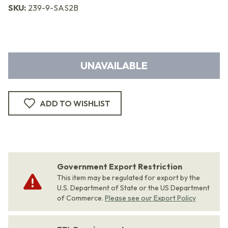
SKU:
239-9-SAS2B
UNAVAILABLE
ADD TO WISHLIST
Government Export Restriction
This item may be regulated for export by the
U.S. Department of State or the US Department
of Commerce.
Please see our Export Policy