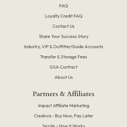
FAQ
Loyalty Credit FAQ
Contact Us
Share Your Success Story
Industry, VIP & Outfitter/Guide Accounts
Transfer & Storage Fees
GSA Contract
About Us
Partners & Affiliates
Impact Affiliate Marketing
Credova - Buy Now, Pay Later
Sezzle - How It Works