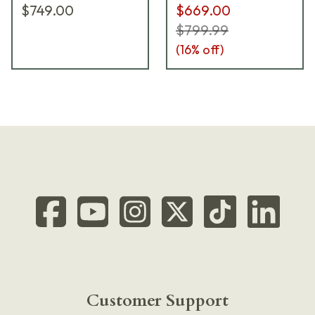
$749.00
$669.00
$799.99
(
16
% off)
Customer Support