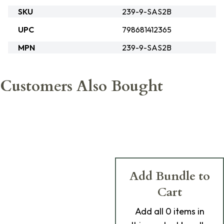
SKU
239-9-SAS2B
UPC
798681412365
MPN
239-9-SAS2B
Customers Also Bought
Add Bundle to
Cart
Add
all 0
items in