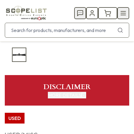
DISCLAIMER
MORE DETAILS
USED