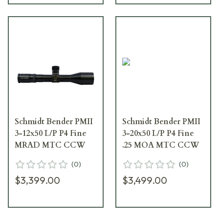
Schmidt Bender PMII
Schmidt Bender PMII
3-12x50 L/P P4 Fine
3-20x50 L/P P4 Fine
MRAD MTC CCW
.25 MOA MTC CCW
(
0
)
(
0
)
$3,399.00
$3,499.00