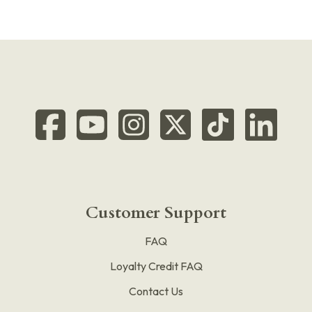
Customer Support
FAQ
Loyalty Credit FAQ
Contact Us