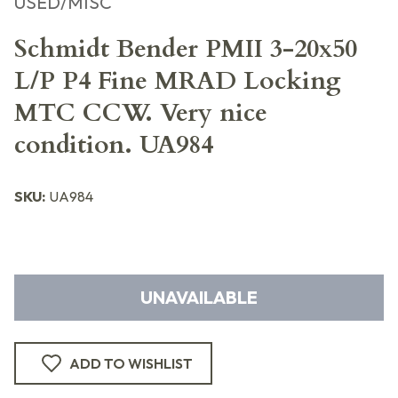
USED/MISC
Schmidt Bender PMII 3-20x50
L/P P4 Fine MRAD Locking
MTC CCW. Very nice
condition. UA984
SKU:
UA984
UNAVAILABLE
ADD TO WISHLIST