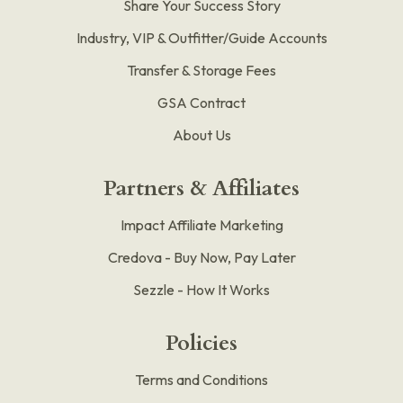
Share Your Success Story
Industry, VIP & Outfitter/Guide Accounts
Transfer & Storage Fees
GSA Contract
About Us
Partners & Affiliates
Impact Affiliate Marketing
Credova - Buy Now, Pay Later
Sezzle - How It Works
Policies
Terms and Conditions