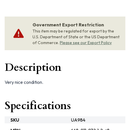
Government Export Restriction
This item may be regulated for export by the
U.S. Department of State or the US Department
of Commerce.
Please see our Export Policy
Description
Very nice condition.
Specifications
SKU
UA984