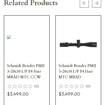
Related Products
Previous s
Next
Schmidt Bender PMII
Schmidt Bender PMII
3-20x50 L/P P4 Fine
3-20x50 L/P P4 Fine
MRAD MTC CCW
MTC MRAD
(
0
)
(
0
)
$3,499.00
$3,499.00