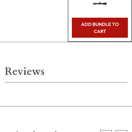
ADD BUNDLE TO
CART
Reviews