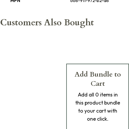
MPN
668-911-972-b2-a8
Customers Also Bought
Add Bundle to
Cart
Add
all 0
items in
this product bundle
to your cart with
one click.