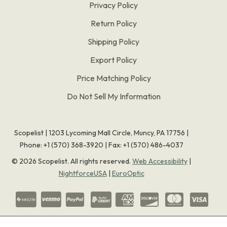
Privacy Policy
Return Policy
Shipping Policy
Export Policy
Price Matching Policy
Do Not Sell My Information
Scopelist | 1203 Lycoming Mall Circle, Muncy, PA 17756 |
Phone:
+1 (570) 368-3920
|
Fax: +1 (570) 486-4037
©
2026
Scopelist. All rights reserved.
Web Accessibility
|
NightforceUSA
|
EuroOptic