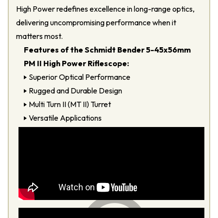
High Power redefines excellence in long-range optics,
delivering uncompromising performance when it
matters most.
Features of the Schmidt Bender 5-45x56mm
PM II High Power Riflescope:
Superior Optical Performance
Rugged and Durable Design
Multi Turn II (MT II) Turret
Versatile Applications