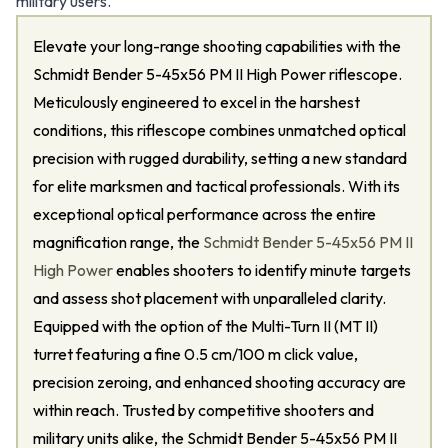
military users.
Elevate your long-range shooting capabilities with the
Schmidt Bender 5-45x56 PM II High Power riflescope.
Meticulously engineered to excel in the harshest
conditions, this riflescope combines unmatched optical
precision with rugged durability, setting a new standard
for elite marksmen and tactical professionals. With its
exceptional optical performance across the entire
magnification range, the
Schmidt Bender 5-45x56 PM II
High Power
enables shooters to identify minute targets
and assess shot placement with unparalleled clarity.
Equipped with the option of the Multi-Turn II (MT II)
turret featuring a fine 0.5 cm/100 m click value,
precision zeroing, and enhanced shooting accuracy are
within reach. Trusted by competitive shooters and
military units alike, the Schmidt Bender 5-45x56 PM II