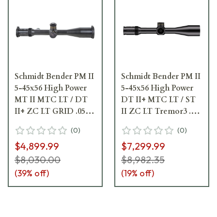
Schmidt Bender PM II
Schmidt Bender PM II
5-45x56 High Power
5-45x56 High Power
MT II MTC LT / DT
DT II+ MTC LT / ST
II+ ZC LT GRID .05
II ZC LT Tremor3 .1
mrad Riflescope 666-
mrad Riflescope 666-
(
0
)
(
0
)
911-422-I1-H5
911-532-L7-I5
$4,899.99
$7,299.99
$8,030.00
$8,982.35
(
39
% off)
(
19
% off)