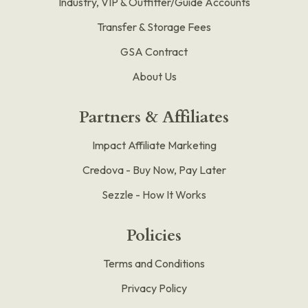
Industry, VIP & Outfitter/Guide Accounts
Transfer & Storage Fees
GSA Contract
About Us
Partners & Affiliates
Impact Affiliate Marketing
Credova - Buy Now, Pay Later
Sezzle - How It Works
Policies
Terms and Conditions
Privacy Policy