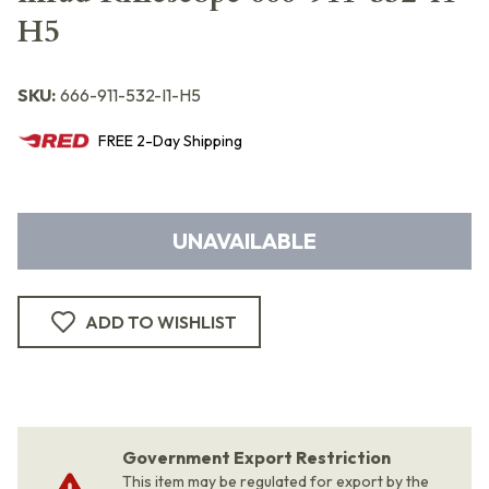
H5
SKU:
666-911-532-I1-H5
FREE
2-Day
Shipping
UNAVAILABLE
ADD TO WISHLIST
Government Export Restriction
This item may be regulated for export by the