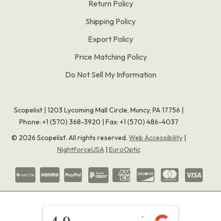
Return Policy
Shipping Policy
Export Policy
Price Matching Policy
Do Not Sell My Information
Scopelist | 1203 Lycoming Mall Circle, Muncy, PA 17756 |
Phone:
+1 (570) 368-3920
|
Fax: +1 (570) 486-4037
©
2026
Scopelist. All rights reserved.
Web Accessibility
|
NightforceUSA
|
EuroOptic
★★★★★