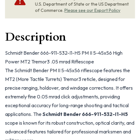
U.S. Department of State or the US Department
of Commerce.
Please see our Export Policy
Description
Schmidt Bender 666-911-532-I1-H5 PM II 5-45x56 High
Power MT2 Tremor3 .05 mrad Riflescope
The Schmidt Bender PM II 5-45x56 riflescope features the
MT2 (More Tactile Turrets) Tremor3 reticle, designed for
precise ranging, holdover, and windage corrections. It offers
extremely fine 0.05 mrad click adjustments, providing
exceptional accuracy for long-range shooting and tactical
applications. The
Schmidt Bender 666-911-532-I1-H5
scope is known for its robust construction, optical clarity, and
advanced features tailored for professional marksmen and