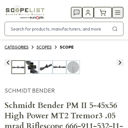
CATEGORIES
SCOPES
SCOPE
SCHMIDT BENDER
Schmidt Bender PM II 5-45x56
High Power MT2 Tremor3 .05
mrad Riflescope 666-911-532-I1-