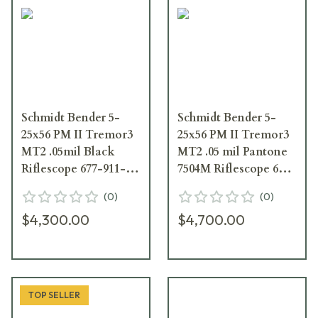
Schmidt Bender 5-
Schmidt Bender 5-
25x56 PM II Tremor3
25x56 PM II Tremor3
MT2 .05mil Black
MT2 .05 mil Pantone
Riflescope 677-911-
7504M Riflescope 677-
532-I1-H5
946-532-I1-H5
(
0
)
(
0
)
$4,300.00
$4,700.00
TOP SELLER