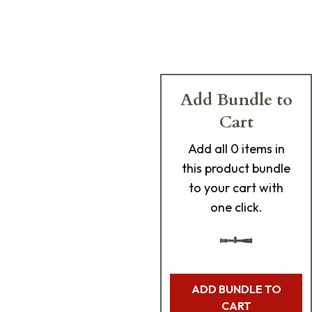
Add Bundle to
Cart
Add
all 0
items in
this product bundle
to your cart with
one click.
ADD BUNDLE TO
CART