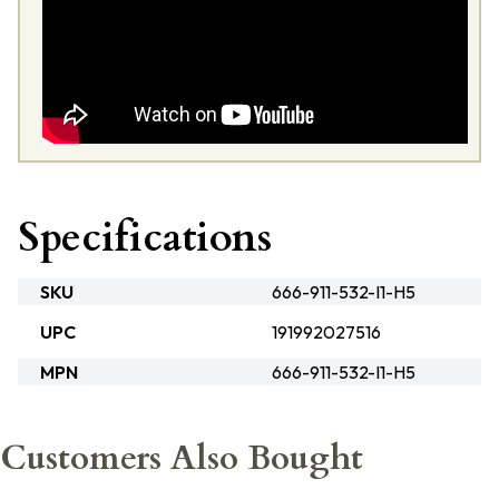
Specifications
SKU
666-911-532-I1-H5
UPC
191992027516
MPN
666-911-532-I1-H5
Customers Also Bought