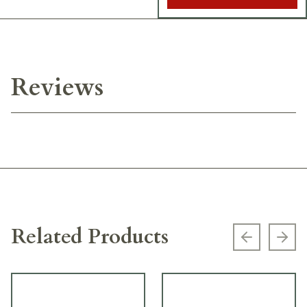
Reviews
Related Products
Previous s
Next