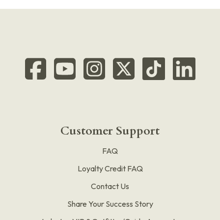
Customer Support
FAQ
Loyalty Credit FAQ
Contact Us
Share Your Success Story