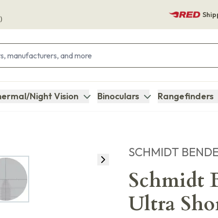
Ship
)
ermal/Night Vision
Binoculars
Rangefinders
SCHMIDT BEND
Schmidt B
Ultra Sho