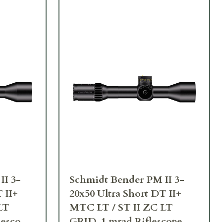
II 3-
Schmidt Bender PM II 3-
 II+
20x50 Ultra Short DT II+
LT
MTC LT / ST II ZC LT
lescope
GRID .1 mrad Riflescope