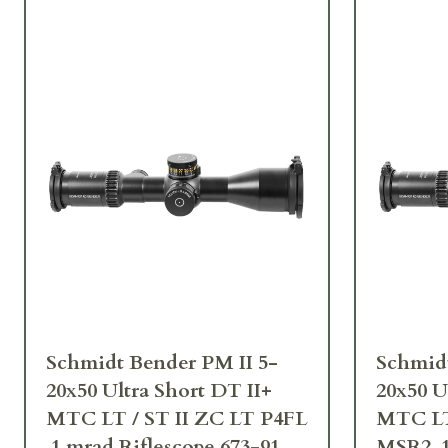
Schmidt Bender PM II 5-
Schmidt
20x50 Ultra Short DT II+
20x50 U
MTC LT / ST II ZC LT P4FL
MTC LT
.1 mrad Riflescope 673-911-
MSR2 .1