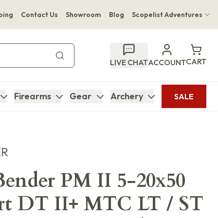
ping
Contact Us
Showroom
Blog
Scopelist Adventures
Hwange Safari Company
Bupenyu Luxury Boutique Lodge
CART
LIVE CHAT
ACCOUNT
Hampton Inn & Suites Naples South Lodge
Firearms
Gear
Archery
SALE
ER
ender PM II 5-20x50
rt DT II+ MTC LT / ST