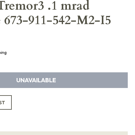
Tremor3 .1 mrad
e 673-911-542-M2-I5
ping
UNAVAILABLE
ST