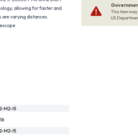
Government
ology, allowing for faster and
This item may
 are varying distances.
US Departme
lescope
2-M2-I5
16
2-M2-I5