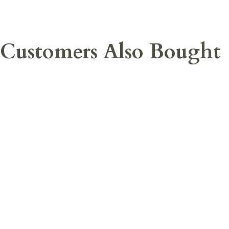
Customers Also Bought