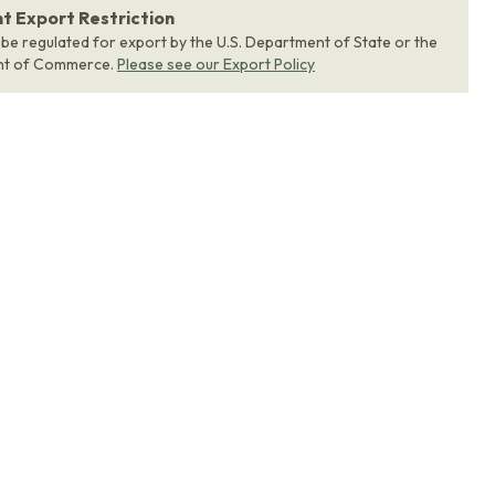
 Export Restriction
 be regulated for export by the U.S. Department of State or the
nt of Commerce.
Please see our Export Policy