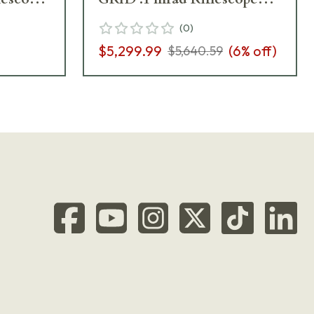
667-911-422-M2-I5
(
0
)
$5,299.99
(
6
% off)
$5,640.59