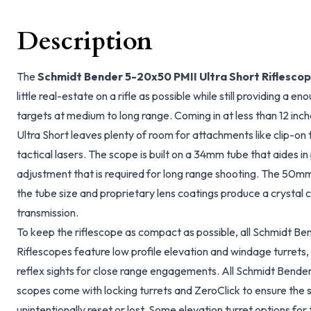
Description
The
Schmidt Bender 5-20x50 PMII Ultra Short Riflesco
little real-estate on a rifle as possible while still providing a
targets at medium to long range. Coming in at less than 12 inc
Ultra Short leaves plenty of room for attachments like clip-on 
tactical lasers. The scope is built on a 34mm tube that aides in
adjustment that is required for long range shooting. The 50mm
the tube size and proprietary lens coatings produce a crystal cl
transmission.
To keep the riflescope as compact as possible, all Schmidt B
Riflescopes feature low profile elevation and windage turrets,
reflex sights for close range engagements. All Schmidt Bende
scopes come with locking turrets and ZeroClick to ensure the 
unintentionally reset or lost. Some elevation turret options fo