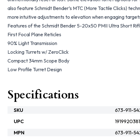
also feature Schmidt Bender’s MTC (More Tactile Clicks) techn
more intuitive adjustments to elevation when engaging targets
Features of the Schmidt Bender 5-20x50 PMII Ultra Short Rif
First Focal Plane Reticles
90% Light Transmission
Locking Turrets w/ ZeroClick
Compact 34mm Scope Body
Low Profile Turret Design
Specifications
SKU
673-911-54
UPC
1919920381
MPN
673-911-54