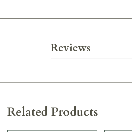
Reviews
Related Products