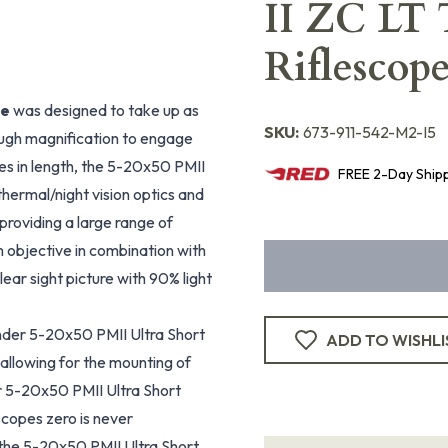
II ZC LT 
Riflescop
pe
was designed to take up as
SKU:
673-911-542-M2-I5
 enough magnification to engage
hes in length, the 5-20x50 PMII
FREE
2-Day
Ship
thermal/night vision optics and
 providing a large range of
 objective in combination with
ear sight picture with 90% light
ender 5-20x50 PMII Ultra Short
ADD TO WISHLI
 allowing for the mounting of
r 5-20x50 PMII Ultra Short
scopes zero is never
r the 5-20x50 PMII Ultra Short