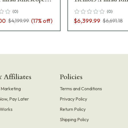
1-862-M2-I5
667-911-532-M2-I5
(
0
)
(
0
)
00
(
17
% off)
$6,399.99
$4,199.99
$6,691.18
 Affiliates
Policies
e Marketing
Terms and Conditions
Now, Pay Later
Privacy Policy
t Works
Return Policy
Shipping Policy