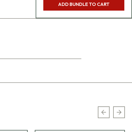
ADD BUNDLE TO CART
Previous sl
Next 