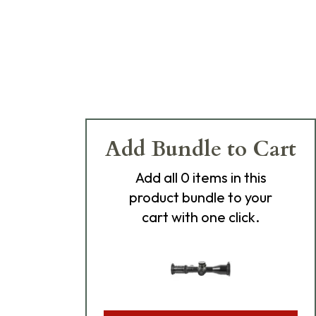
Add Bundle to Cart
Add
all 0
items in this
product bundle to your
cart with one click.