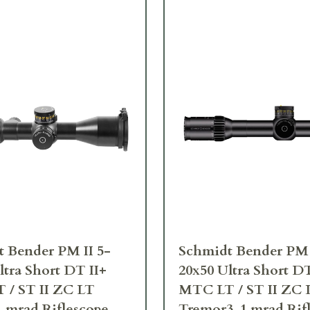
 Bender PM II 5-
Schmidt Bender PM 
ltra Short DT II+
20x50 Ultra Short DT
 / ST II ZC LT
MTC LT / ST II ZC 
 mrad Riflescope
Tremor3 .1 mrad Rif