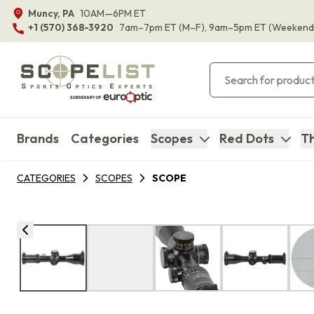
Muncy, PA
10AM—6PM ET
+1 (570) 368-3920
7am–7pm ET
(M–F)
, 9am–5pm ET
(Weekend
Brands
Categories
Scopes
Red Dots
Th
CATEGORIES
SCOPES
SCOPE