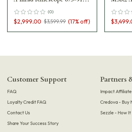
972-M2-I5
673-91
(
0
)
$2,999.00
(
17
% off)
$3,499.
$3,599.99
Customer Support
Partners &
FAQ
Impact Affiliat
Loyalty Credit FAQ
Credova - Buy 
Contact Us
Sezzle - How I
Share Your Success Story