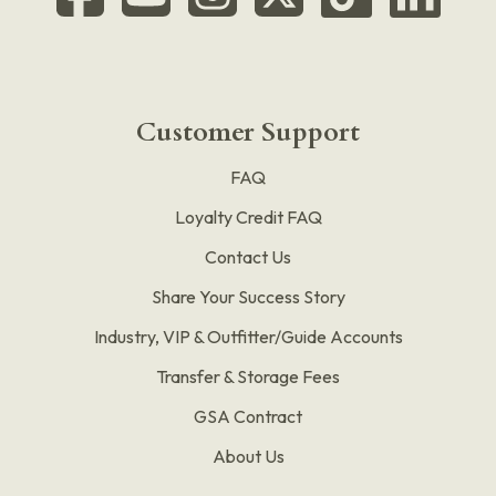
Customer Support
FAQ
Loyalty Credit FAQ
Contact Us
Share Your Success Story
Industry, VIP & Outfitter/Guide Accounts
Transfer & Storage Fees
GSA Contract
About Us