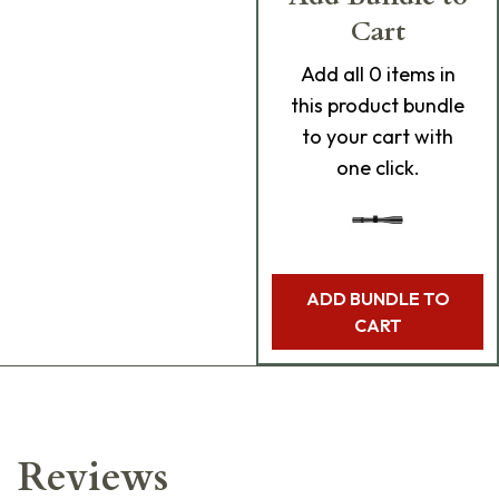
Cart
Add
all 0
items in
this product bundle
to your cart with
one click.
ADD BUNDLE TO
CART
Reviews