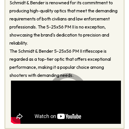
Schmidt & Bender is renowned for its commitment to
producing high-quality optics that meet the demanding
requirements of both civilians and law enforcement
professionals. The 5-25x56 PM II is no exception,
showcasing the brand's dedication to precision and
reliability.
The Schmidt & Bender 5-25x56 PM II riflescope is
regarded as a top-tier optic that offers exceptional
performance, making it a popular choice among
shooters with demanding needs.