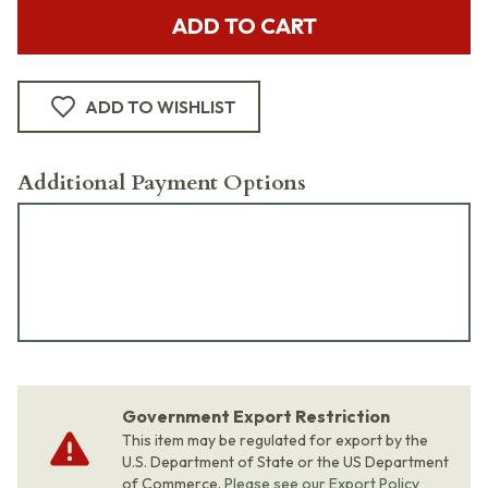
ADD TO CART
ADD TO WISHLIST
Additional Payment Options
Government Export Restriction
This item may be regulated for export by the
U.S. Department of State or the US Department
of Commerce.
Please see our Export Policy