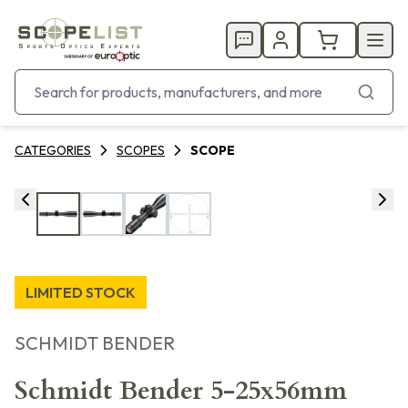
CATEGORIES
SCOPES
SCOPE
LIMITED STOCK
SCHMIDT BENDER
Schmidt Bender 5-25x56mm