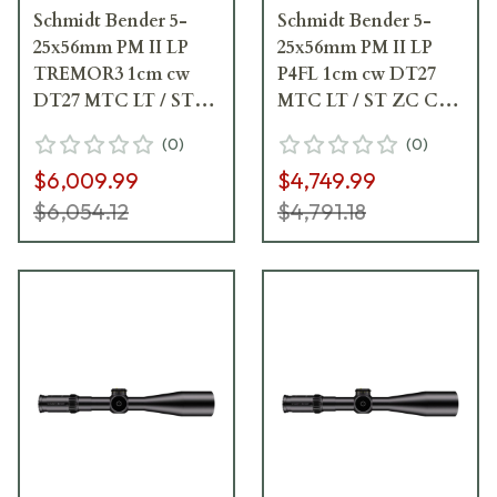
Schmidt Bender 5-
Schmidt Bender 5-
25x56mm PM II LP
25x56mm PM II LP
TREMOR3 1cm cw
P4FL 1cm cw DT27
DT27 MTC LT / ST
MTC LT / ST ZC CT
ZC CT Riflescope
Riflescope 689-911-
(
0
)
(
0
)
689-911-552-G9-E9
972-G9-E9
$6,009.99
$4,749.99
$6,054.12
$4,791.18