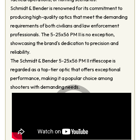
Schmidt & Bender is renowned for its commitment to
producing high-quality optics that meet the demanding
requirements of both civilians and law enforcement
professionals. The 5-25x56 PM II is no exception,
showcasing the brand's dedication to precision and
reliability.
The Schmidt & Bender 5-25x56 PM II riflescope is
regarded as a top-tier optic that offers exceptional
performance, making it a popular choice among
shooters with demanding needs.