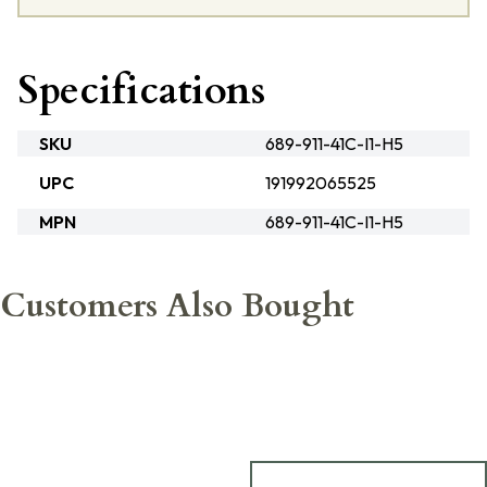
Specifications
SKU
689-911-41C-I1-H5
UPC
191992065525
MPN
689-911-41C-I1-H5
Customers Also Bought