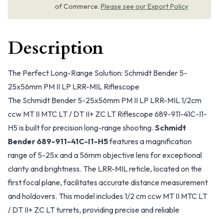
of Commerce.
Please see our Export Policy
Description
The Perfect Long-Range Solution: Schmidt Bender 5-
25x56mm PM II LP LRR-MIL Riflescope
The Schmidt Bender 5-25x56mm PM II LP LRR-MIL 1/2cm
ccw MT II MTC LT / DT II+ ZC LT Riflescope 689-911-41C-I1-
H5 is built for precision long-range shooting.
Schmidt
Bender 689-911-41C-I1-H5
features a magnification
range of 5-25x and a 56mm objective lens for exceptional
clarity and brightness. The LRR-MIL reticle, located on the
first focal plane, facilitates accurate distance measurement
and holdovers. This model includes 1/2 cm ccw MT II MTC LT
/ DT II+ ZC LT turrets, providing precise and reliable