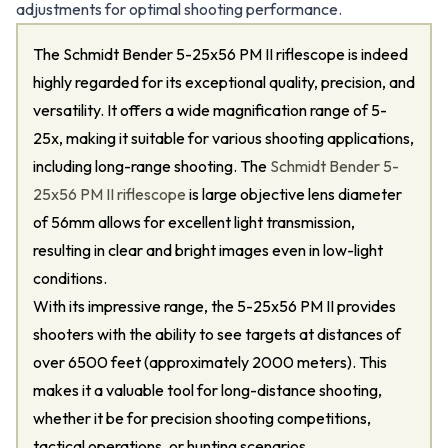
adjustments for optimal shooting performance.
The Schmidt Bender 5-25x56 PM II riflescope is indeed
highly regarded for its exceptional quality, precision, and
versatility. It offers a wide magnification range of 5-
25x, making it suitable for various shooting applications,
including long-range shooting. The
Schmidt Bender 5-
25x56 PM II riflescope
is large objective lens diameter
of 56mm allows for excellent light transmission,
resulting in clear and bright images even in low-light
conditions.
With its impressive range, the 5-25x56 PM II provides
shooters with the ability to see targets at distances of
over 6500 feet (approximately 2000 meters). This
makes it a valuable tool for long-distance shooting,
whether it be for precision shooting competitions,
tactical operations, or hunting scenarios.