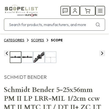
CATEGORIES
SCOPES
SCOPE
SCHMIDT BENDER
Schmidt Bender 5-25x56mm
PM II LP LRR-MIL 1/2cm ccw
MT II MTC LT / DT II+ ZC LT