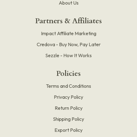
About Us
Partners & Affiliates
Impact Affiliate Marketing
Credova - Buy Now, Pay Later
Sezzle - How It Works
Policies
Terms and Conditions
Privacy Policy
Return Policy
Shipping Policy
Export Policy