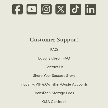
Customer Support
FAQ
Loyalty Credit FAQ
Contact Us
Share Your Success Story
Industry, VIP & Outfitter/Guide Accounts
Transfer & Storage Fees
GSA Contract