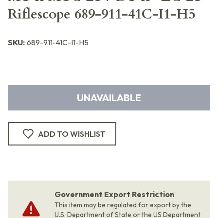
Riflescope 689-911-41C-I1-H5
SKU:
689-911-41C-I1-H5
UNAVAILABLE
ADD TO WISHLIST
Government Export Restriction
This item may be regulated for export by the
U.S. Department of State or the US Department