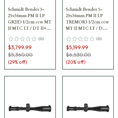
Schmidt Bender 5-
Schmidt Bender 5-
25x56mm PM II LP
25x56mm PM II LP
GR2ID 1/2cm ccw MT
TREMOR3 1/2cm ccw
II MTC LT / DT II+
MT II MTC LT / DT
ZC LT Riflescope 689-
II+ ZC LT Riflescope
(
0
)
(
0
)
911-422-I1-H5
689-911-552-I1-H5
$3,799.99
$5,199.99
$5,360.00
$6,530.00
(
29
% off)
(
20
% off)