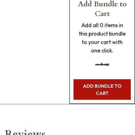
Add Bundle to
Cart
Add
all 0
items in
this product bundle
to your cart with
one click.
ADD BUNDLE TO
CART
Reviews