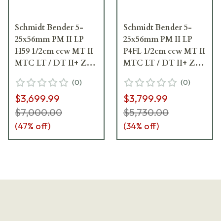
Schmidt Bender 5-
Schmidt Bender 5-
25x56mm PM II LP
25x56mm PM II LP
H59 1/2cm ccw MT II
P4FL 1/2cm ccw MT II
MTC LT / DT II+ ZC
MTC LT / DT II+ ZC
LT Riflescope 689-
LT Riflescope 689-
(
0
)
(
0
)
911-592-I1-H5
911-972-I1-H5
$3,699.99
$3,799.99
$7,000.00
$5,730.00
(
47
% off)
(
34
% off)