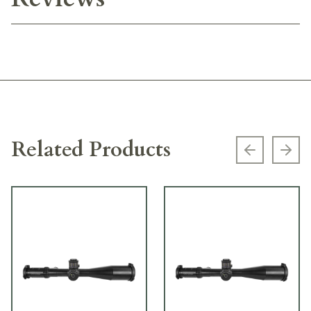
Related Products
Previous s
Next