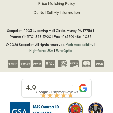
Price Matching Policy
Do Not Sell My Information
Scopelist | 1203 Lycoming Mall Circle, Muncy, PA 17756 |
Phone:
+1 (570) 368-3920
|
Fax: +1 (570) 486-4037
©
2026
Scopelist. All rights reserved.
Web Accessibility
|
NightforceUSA
|
EuroOptic
★★★★★
4.9
★★★★★