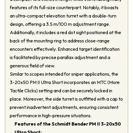
features of its full-size counterpart. Notably, it boasts
an ultra-compact elevation turret with a double-turn
design, offering a 3.5 m/100 m adjustment range.
Additionally, it includes a red dot sight positioned at the
back of the mounting ring to address close-range
encounters effectively. Enhanced target identification
is facilitated by precise parallax adjustment and a
generous field of view.
Similar to scopes intended for sniper applications, the
3-20x50 PM II Ultra Short incorporates an MTC (More
Tactile Clicks) setting and can be securely locked in
place. Moreover, the side turret is outfitted with a cap to
prevent inadvertent adjustments, ensuring consistent
performance in high-pressure situations.
Features of the Schmidt Bender PM II 3-20x50
Ultra Short: