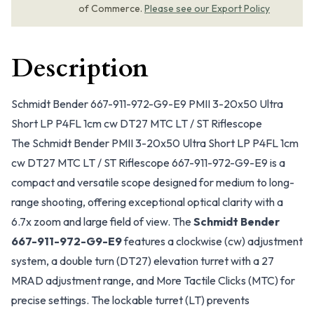
of Commerce.
Please see our Export Policy
Description
Schmidt Bender 667-911-972-G9-E9 PMII 3-20x50 Ultra
Short LP P4FL 1cm cw DT27 MTC LT / ST Riflescope
The Schmidt Bender PMII 3-20x50 Ultra Short LP P4FL 1cm
cw DT27 MTC LT / ST Riflescope 667-911-972-G9-E9 is a
compact and versatile scope designed for medium to long-
range shooting, offering exceptional optical clarity with a
6.7x zoom and large field of view. The
Schmidt Bender
667-911-972-G9-E9
features a clockwise (cw) adjustment
system, a double turn (DT27) elevation turret with a 27
MRAD adjustment range, and More Tactile Clicks (MTC) for
precise settings. The lockable turret (LT) prevents