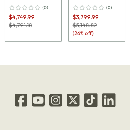
Riflescope 689-911-
ST ZC CT Riflescope
(
0
)
(
0
)
972-G9-E9
667-911-822-G9-E9
$4,749.99
$3,799.99
$4,791.18
$5,148.82
(
26
% off)