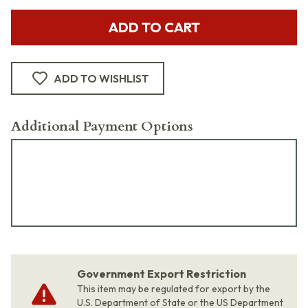
ADD TO CART
ADD TO WISHLIST
Additional Payment Options
Government Export Restriction
This item may be regulated for export by the
U.S. Department of State or the US Department