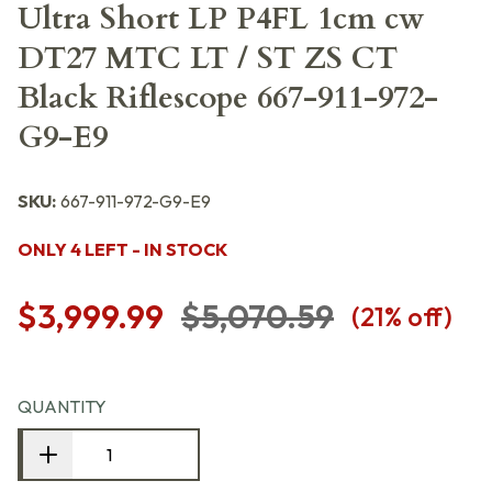
Ultra Short LP P4FL 1cm cw
DT27 MTC LT / ST ZS CT
Black Riflescope 667-911-972-
G9-E9
SKU:
667-911-972-G9-E9
ONLY 4 LEFT - IN STOCK
$3,999.99
$5,070.59
(
21
% off)
QUANTITY