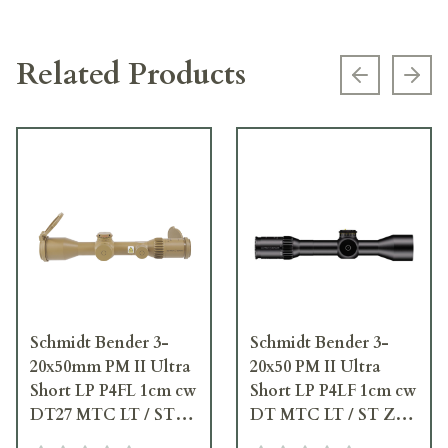
Related Products
Previous s
Next
Schmidt Bender 3-
Schmidt Bender 3-
20x50mm PM II Ultra
20x50 PM II Ultra
Short LP P4FL 1cm cw
Short LP P4LF 1cm cw
DT27 MTC LT / ST
DT MTC LT / ST ZS
ZC CT RAL8000
CT Black Riflescope