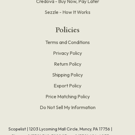
Credova - Buy Now, Pay Later
Sezzle - How It Works
Policies
Terms and Conditions
Privacy Policy
Return Policy
Shipping Policy
Export Policy
Price Matching Policy
Do Not Sell My Information
Scopelist | 1203 Lycoming Mall Circle, Muncy, PA 17756 |