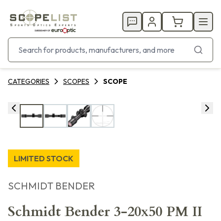
CATEGORIES
SCOPES
SCOPE
LIMITED STOCK
SCHMIDT BENDER
Schmidt Bender 3-20x50 PM II