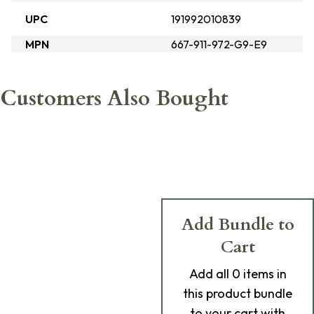
UPC
191992010839
MPN
667-911-972-G9-E9
Customers Also Bought
Add Bundle to
Cart
Add
all 0
items in
this product bundle
to your cart with