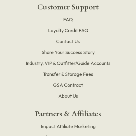
Customer Support
FAQ
Loyalty Credit FAQ
Contact Us
Share Your Success Story
Industry, VIP & Outfitter/Guide Accounts
Transfer & Storage Fees
GSA Contract
About Us
Partners & Affiliates
Impact Affiliate Marketing