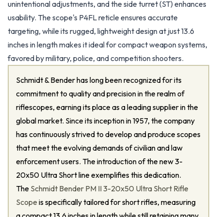
unintentional adjustments, and the side turret (ST) enhances
usability. The scope's P4FL reticle ensures accurate
targeting, while its rugged, lightweight design at just 13.6
inches in length makes it ideal for compact weapon systems,
favored by military, police, and competition shooters.
Schmidt & Bender has long been recognized for its
commitment to quality and precision in the realm of
riflescopes, earning its place as a leading supplier in the
global market. Since its inception in 1957, the company
has continuously strived to develop and produce scopes
that meet the evolving demands of civilian and law
enforcement users. The introduction of the new 3-
20x50 Ultra Short line exemplifies this dedication.
The
Schmidt Bender PM II 3-20x50 Ultra Short Rifle
Scope
is specifically tailored for short rifles, measuring
a compact 13.6 inches in length while still retaining many