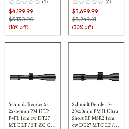
(
0
)
(
0
)
Riflescope 667-945-
667-911-972-F2-E9
$4,199.99
$3,699.99
972-G9-E9
$5,130.00
$5,249.41
(
18
% off)
(
30
% off)
Schmidt Bender 5-
Schmidt Bender 3-
25x56mm PM II LP
20x50mm PM II Ultra
P4FL 1cm cw DT27
Short LP MSR2 1cm
MTC LT / ST ZC CT
cw DT27 MTC LT /