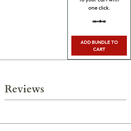
one click.
ADD BUNDLE TO
CART
Reviews