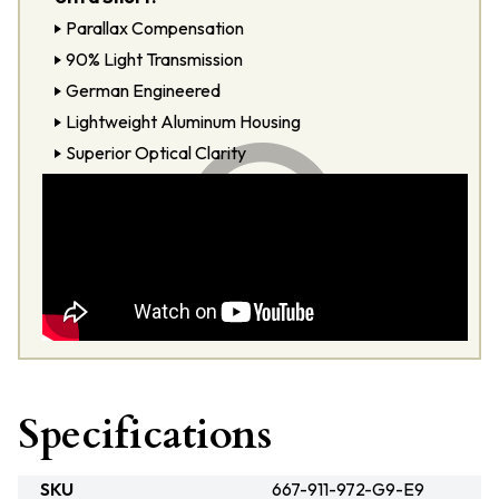
Parallax Compensation
90% Light Transmission
German Engineered
Lightweight Aluminum Housing
Superior Optical Clarity
Specifications
SKU
667-911-972-G9-E9