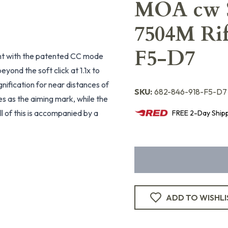
MOA cw S
7504M Rif
F5-D7
ght with the patented CC mode
yond the soft click at 1.1x to
nification for near distances of
SKU:
682-846-918-F5-D7
es as the aiming mark, while the
ll of this is accompanied by a
FREE
2-Day
Ship
ADD TO WISHLI