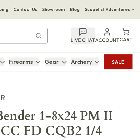
ping
Contact Us
Showroom
Blog
Scopelist Adventures
Hwange Safari Company
Bupenyu Luxury Boutique Lodge
CART
LIVE CHAT
ACCOUNT
Hampton Inn & Suites Naples South Lodge
Firearms
Gear
Archery
SALE
ER
ender 1-8x24 PM II
 CC FD CQB2 1/4