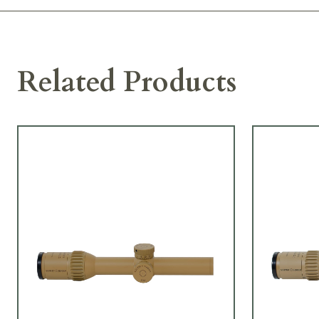
Related Products