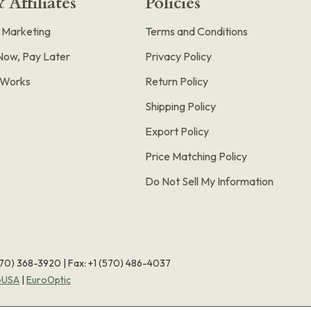
 Affiliates
Policies
e Marketing
Terms and Conditions
Now, Pay Later
Privacy Policy
t Works
Return Policy
Shipping Policy
Export Policy
Price Matching Policy
Do Not Sell My Information
570) 368-3920
|
Fax: +1 (570) 486-4037
eUSA
|
EuroOptic