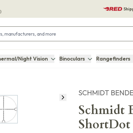
Ship
)
ermal/Night Vision
Binoculars
Rangefinders
SCHMIDT BEND
Schmidt B
ShortDot