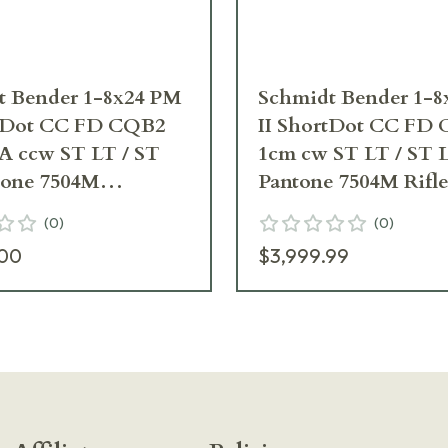
t Bender 1-8x24 PM
Schmidt Bender 1-
rtDot CC FD CQB2
II ShortDot CC FD
A ccw ST LT / ST
1cm cw ST LT / ST 
tone 7504M
Pantone 7504M Rifl
ope 682-846-918-F6-
682-846-918-B7-B3
(
0
)
(
0
)
.00
$3,999.99