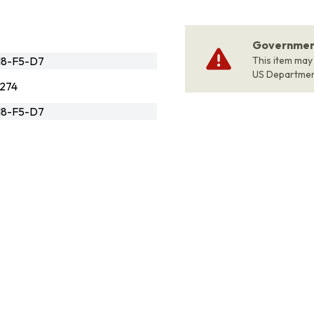
Government
18-F5-D7
This item may
US Departme
274
18-F5-D7