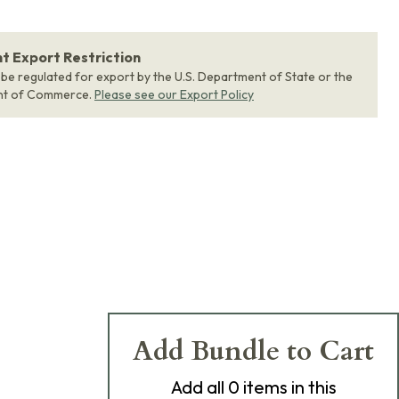
 Export Restriction
 be regulated for export by the U.S. Department of State or the
nt of Commerce.
Please see our Export Policy
Add Bundle to Cart
Add
all 0
items in this