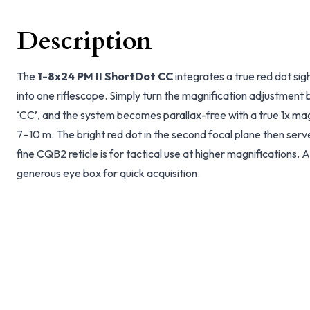
Description
The
1-8x24 PM II ShortDot CC
integrates a true red dot si
into one riflescope. Simply turn the magnification adjustment be
‘CC’, and the system becomes parallax-free with a true 1x mag
7–10 m. The bright red dot in the second focal plane then serv
fine CQB2 reticle is for tactical use at higher magnifications. A
generous eye box for quick acquisition.