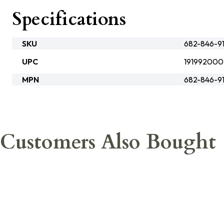
Specifications
SKU
682-846-9
UPC
191992000
MPN
682-846-9
Customers Also Bought