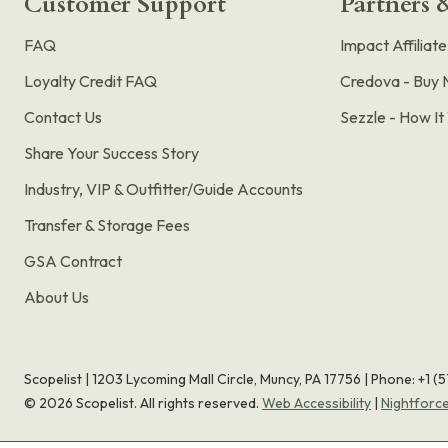
Customer Support
Partners &
FAQ
Impact Affiliat
Loyalty Credit FAQ
Credova - Buy 
Contact Us
Sezzle - How I
Share Your Success Story
Industry, VIP & Outfitter/Guide Accounts
Transfer & Storage Fees
GSA Contract
About Us
Scopelist | 1203 Lycoming Mall Circle, Muncy, PA 17756 |
Phone:
+1 (
©
2026
Scopelist. All rights reserved.
Web Accessibility
|
Nightforc