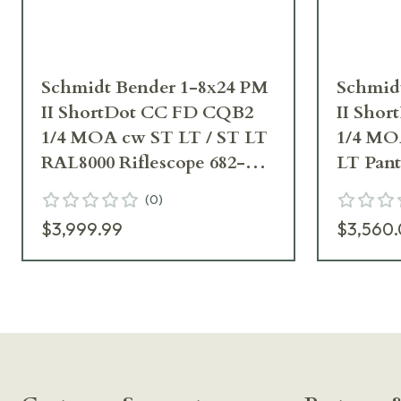
Schmidt Bender 1-8x24 PM
Schmid
II ShortDot CC FD CQB2
II Sho
1/4 MOA cw ST LT / ST LT
1/4 MO
RAL8000 Riflescope 682-
LT Pan
845-918-F5-D7
Riflesc
(
0
)
D8
$3,999.99
$3,560