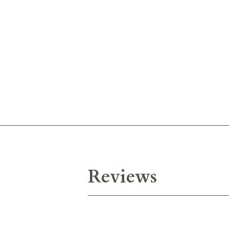
Reviews