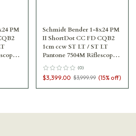
8x24 PM
Schmidt Bender 1-8x24 PM
 CQB2
II ShortDot CC FD CQB2
LT
1cm ccw ST LT / ST LT
escope
Pantone 7504M Riflescope
682-846-918-B6-B2
(
0
)
$3,399.00
(
15
% off)
$3,999.99