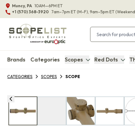
Muncy, PA
10AM—6PM ET
+1 (570) 368-3920
7am–7pm ET
(M–F)
, 9am–5pm ET
(Weekend
Brands
Categories
Scopes
Red Dots
Th
CATEGORIES
SCOPES
SCOPE