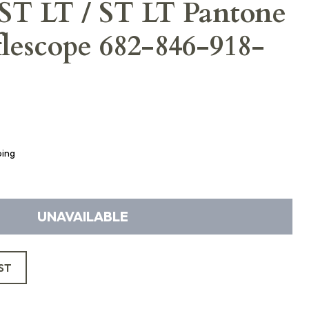
T LT / ST LT Pantone
lescope 682-846-918-
ping
UNAVAILABLE
ST