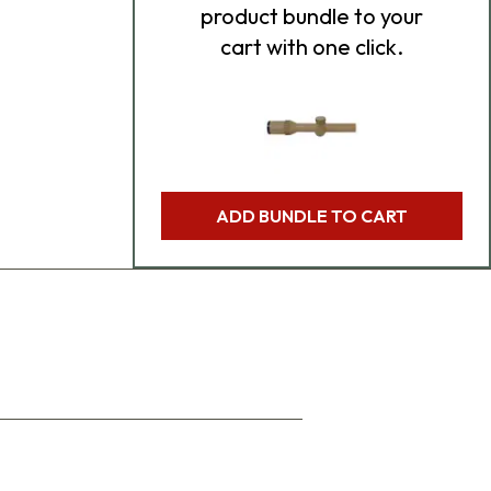
product bundle to your
cart with one click.
ADD BUNDLE TO CART