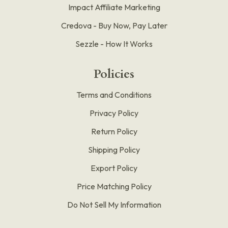
Impact Affiliate Marketing
Credova - Buy Now, Pay Later
Sezzle - How It Works
Policies
Terms and Conditions
Privacy Policy
Return Policy
Shipping Policy
Export Policy
Price Matching Policy
Do Not Sell My Information