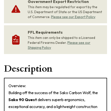
Government Export Restriction
This item may be regulated for export by the
U.S. Department of State or the US Department
of Commerce.
Please see our Export Policy
FFL Requirements
This item can only be shipped to a Licensed
Federal Firearms Dealer.
Please see our
Shipping Policy
Description
Overview:
Building off the success of the Sako Carbon Wolf, the
Sako 90 Quest
delivers superb ergonomics,
exceptional accuracy, and a lightweight construction