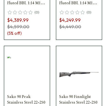
Fluted BBL 1:14 M15x1
Fluted BBL 1:14 M15x1
TPI LH SS Trig 5RD
TPI RH SS Trig 5RD
(
0
)
(
0
)
Carbon Fiber / Black
Carbon Fiber / Black
$4,389.99
$4,249.99
J06061
J06058
$4,599.00
$4,449.00
(
5
% off)
Sako 90 Peak
Sako 90 Finnlight
Stainless Steel 22-250
Stainless Steel 22-250