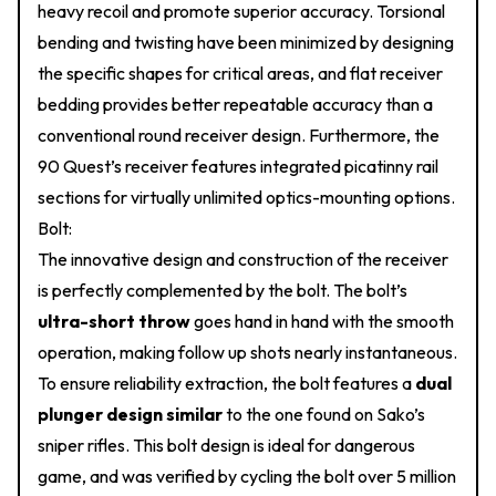
heavy recoil and promote superior accuracy. Torsional
bending and twisting have been minimized by designing
the specific shapes for critical areas, and flat receiver
bedding provides better repeatable accuracy than a
conventional round receiver design. Furthermore, the
90 Quest’s receiver features integrated picatinny rail
sections for virtually unlimited optics-mounting options.
Bolt:
The innovative design and construction of the receiver
is perfectly complemented by the bolt. The bolt’s
ultra-short throw
goes hand in hand with the smooth
operation, making follow up shots nearly instantaneous.
To ensure reliability extraction, the bolt features a
dual
plunger design similar
to the one found on Sako’s
sniper rifles. This bolt design is ideal for dangerous
game, and was verified by cycling the bolt over 5 million