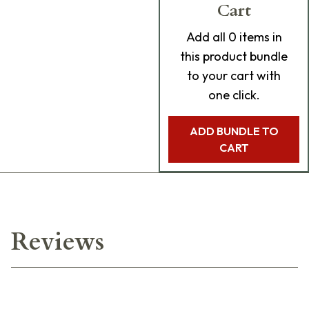
Cart
Add
all 0
items in
this product bundle
to your cart with
one click.
ADD BUNDLE TO
CART
Reviews