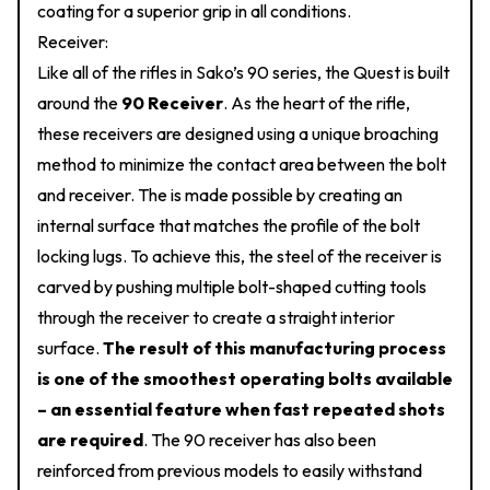
coating for a superior grip in all conditions.
Receiver:
Like all of the rifles in Sako’s 90 series, the Quest is built
around the
90 Receiver
. As the heart of the rifle,
these receivers are designed using a unique broaching
method to minimize the contact area between the bolt
and receiver. The is made possible by creating an
internal surface that matches the profile of the bolt
locking lugs. To achieve this, the steel of the receiver is
carved by pushing multiple bolt-shaped cutting tools
through the receiver to create a straight interior
surface.
The result of this manufacturing process
is one of the smoothest operating bolts available
– an essential feature when fast repeated shots
are required
. The 90 receiver has also been
reinforced from previous models to easily withstand