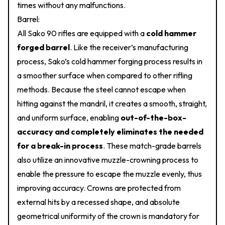
times without any malfunctions.
Barrel:
All Sako 90 rifles are equipped with a
cold hammer
forged barrel
. Like the receiver’s manufacturing
process, Sako’s cold hammer forging process results in
a smoother surface when compared to other rifling
methods. Because the steel cannot escape when
hitting against the mandril, it creates a smooth, straight,
and uniform surface, enabling
out-of-the-box-
accuracy and completely eliminates the needed
for a break-in process
. These match-grade barrels
also utilize an innovative muzzle-crowning process to
enable the pressure to escape the muzzle evenly, thus
improving accuracy. Crowns are protected from
external hits by a recessed shape, and absolute
geometrical uniformity of the crown is mandatory for