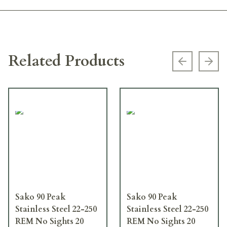
Related Products
Previous s
Next
Sako 90 Peak
Sako 90 Peak
Stainless Steel 22-250
Stainless Steel 22-250
REM No Sights 20
REM No Sights 20