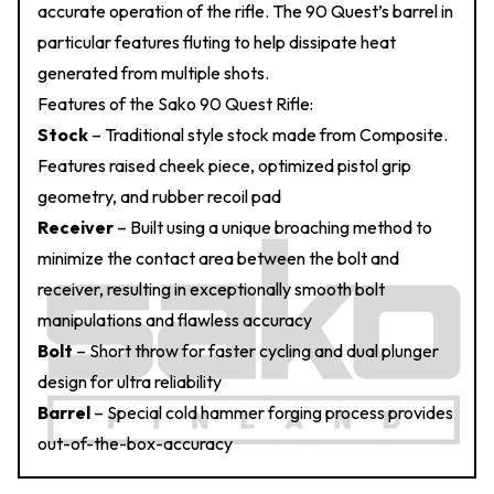
accurate operation of the rifle. The 90 Quest’s barrel in
particular features fluting to help dissipate heat
generated from multiple shots.
Features of the Sako 90 Quest Rifle:
Stock
– Traditional style stock made from Composite.
Features raised cheek piece, optimized pistol grip
geometry, and rubber recoil pad
Receiver
– Built using a unique broaching method to
minimize the contact area between the bolt and
receiver, resulting in exceptionally smooth bolt
manipulations and flawless accuracy
Bolt
– Short throw for faster cycling and dual plunger
design for ultra reliability
Barrel
– Special cold hammer forging process provides
out-of-the-box-accuracy