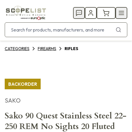
CATEGORIES
FIREARMS
RIFLES
BACKORDER
SAKO
Sako 90 Quest Stainless Steel 22-
250 REM No Sights 20 Fluted