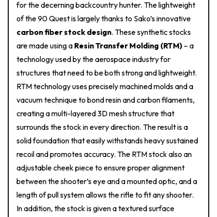
for the decerning backcountry hunter. The lightweight
of the 90 Quest is largely thanks to Sako’s innovative
carbon fiber stock design
. These synthetic stocks
are made using a
Resin Transfer Molding (RTM)
– a
technology used by the aerospace industry for
structures that need to be both strong and lightweight.
RTM technology uses precisely machined molds and a
vacuum technique to bond resin and carbon filaments,
creating a multi-layered 3D mesh structure that
surrounds the stock in every direction. The result is a
solid foundation that easily withstands heavy sustained
recoil and promotes accuracy. The RTM stock also an
adjustable cheek piece to ensure proper alignment
between the shooter’s eye and a mounted optic, and a
length of pull system allows the rifle to fit any shooter.
In addition, the stock is given a textured surface