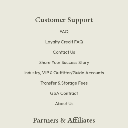
Customer Support
FAQ
Loyalty Credit FAQ
Contact Us
Share Your Success Story
Industry, VIP & Outfitter/Guide Accounts
Transfer & Storage Fees
GSA Contract
About Us
Partners & Affiliates