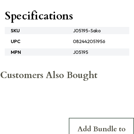
Specifications
SKU
J05195-Sako
UPC
082442051956
MPN
J05195
Customers Also Bought
Add Bundle to