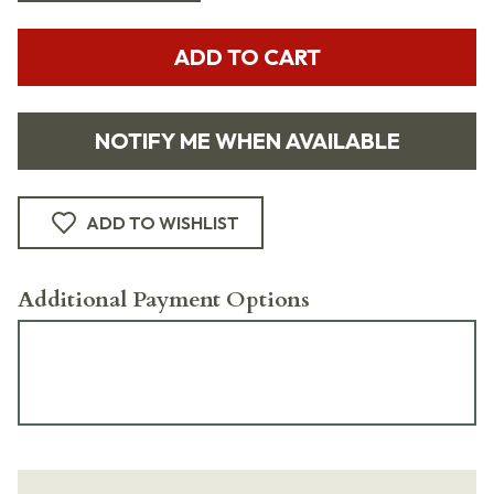
ADD TO CART
NOTIFY ME WHEN AVAILABLE
ADD TO WISHLIST
Additional Payment Options