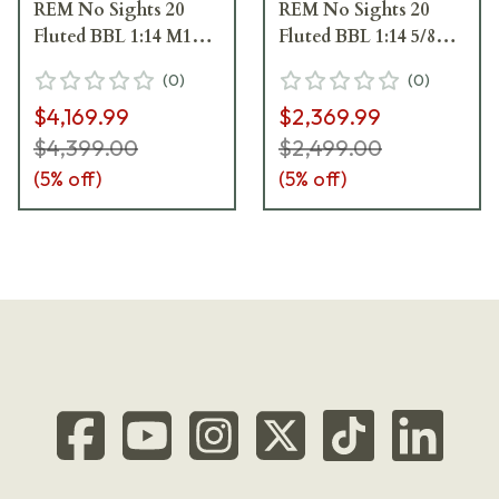
REM No Sights 20
REM No Sights 20
Fluted BBL 1:14 M15x1
Fluted BBL 1:14 5/8x24
TPI LH Std Trig 5RD
TPI RH Std Trig 5RD
(
0
)
(
0
)
Carbon Fiber / Black
Composite / Black
$4,169.99
$2,369.99
J05206
J05210
$4,399.00
$2,499.00
(
5
% off)
(
5
% off)