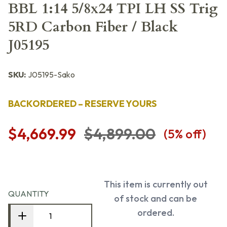
BBL 1:14 5/8x24 TPI LH SS Trig
5RD Carbon Fiber / Black
J05195
SKU:
J05195-Sako
BACKORDERED – RESERVE YOURS
$4,669.99
$4,899.00
(
5
% off)
This item is currently out
QUANTITY
of stock and can be
ordered.