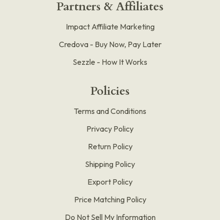
Partners & Affiliates
Impact Affiliate Marketing
Credova - Buy Now, Pay Later
Sezzle - How It Works
Policies
Terms and Conditions
Privacy Policy
Return Policy
Shipping Policy
Export Policy
Price Matching Policy
Do Not Sell My Information