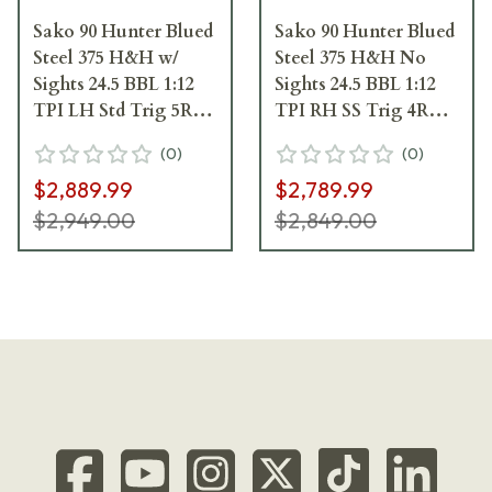
Sako 90 Hunter Blued
Sako 90 Hunter Blued
Steel 375 H&H w/
Steel 375 H&H No
Sights 24.5 BBL 1:12
Sights 24.5 BBL 1:12
TPI LH Std Trig 5RD
TPI RH SS Trig 4RD
Wood / Oiled Brown
Wood / Oiled Brown
(
0
)
(
0
)
J05098
J06005
$2,889.99
$2,789.99
$2,949.00
$2,849.00