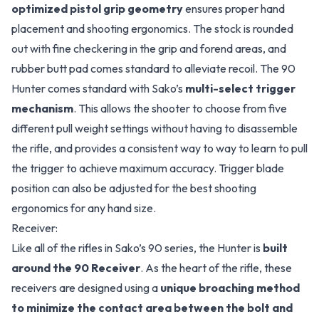
optimized pistol grip geometry
ensures proper hand
placement and shooting ergonomics. The stock is rounded
out with fine checkering in the grip and forend areas, and
rubber butt pad comes standard to alleviate recoil. The 90
Hunter comes standard with Sako’s
multi-select trigger
mechanism
. This allows the shooter to choose from five
different pull weight settings without having to disassemble
the rifle, and provides a consistent way to way to learn to pull
the trigger to achieve maximum accuracy. Trigger blade
position can also be adjusted for the best shooting
ergonomics for any hand size.
Receiver:
Like all of the rifles in Sako’s 90 series, the Hunter is
built
around the 90 Receiver
. As the heart of the rifle, these
receivers are designed using a
unique broaching method
to minimize the contact area between the bolt and