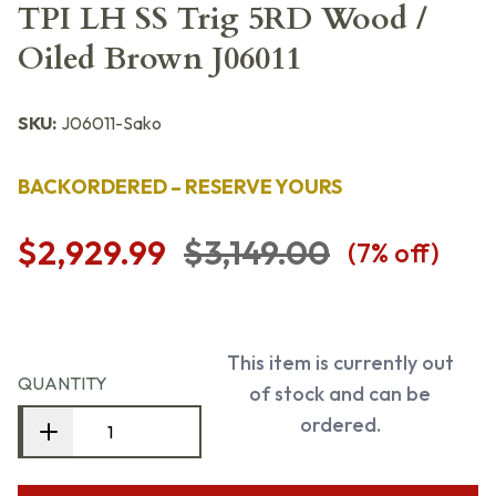
TPI LH SS Trig 5RD Wood /
Oiled Brown J06011
SKU:
J06011-Sako
BACKORDERED – RESERVE YOURS
$2,929.99
$3,149.00
(
7
% off)
This item is currently out
QUANTITY
of stock and can be
ordered.