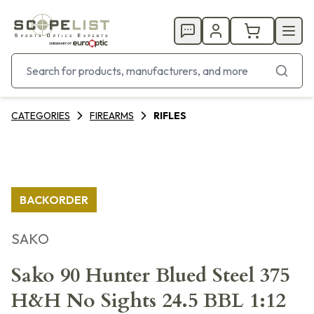
CATEGORIES
FIREARMS
RIFLES
BACKORDER
SAKO
Sako 90 Hunter Blued Steel 375
H&H No Sights 24.5 BBL 1:12