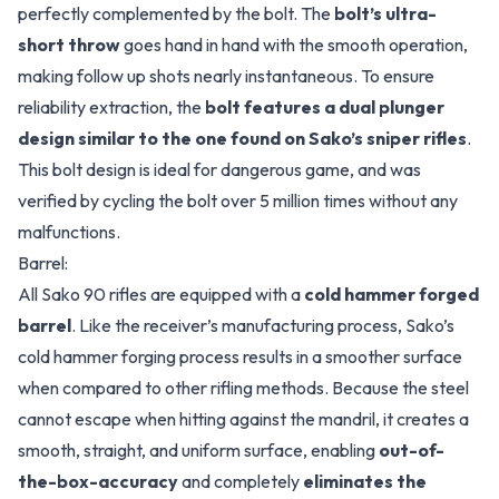
perfectly complemented by the bolt. The
bolt’s ultra-
short throw
goes hand in hand with the smooth operation,
making follow up shots nearly instantaneous. To ensure
reliability extraction, the
bolt features a dual plunger
design similar to the one found on Sako’s sniper rifles
.
This bolt design is ideal for dangerous game, and was
verified by cycling the bolt over 5 million times without any
malfunctions.
Barrel:
All Sako 90 rifles are equipped with a
cold hammer forged
barrel
. Like the receiver’s manufacturing process, Sako’s
cold hammer forging process results in a smoother surface
when compared to other rifling methods. Because the steel
cannot escape when hitting against the mandril, it creates a
smooth, straight, and uniform surface, enabling
out-of-
the-box-accuracy
and completely
eliminates the