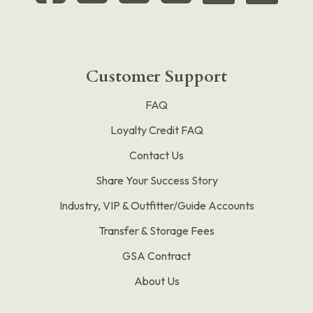
Customer Support
FAQ
Loyalty Credit FAQ
Contact Us
Share Your Success Story
Industry, VIP & Outfitter/Guide Accounts
Transfer & Storage Fees
GSA Contract
About Us