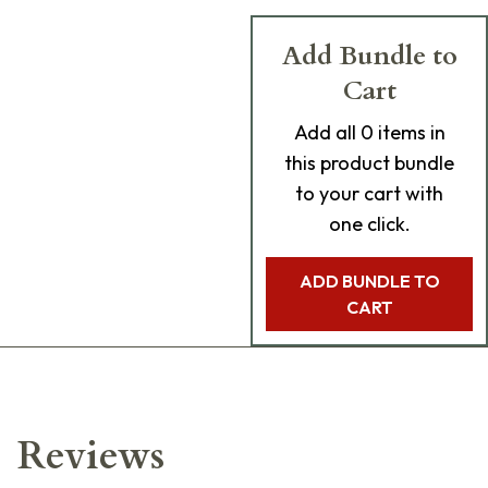
Add Bundle to
Cart
Add
all 0
items in
this product bundle
to your cart with
one click.
ADD BUNDLE TO
CART
Reviews