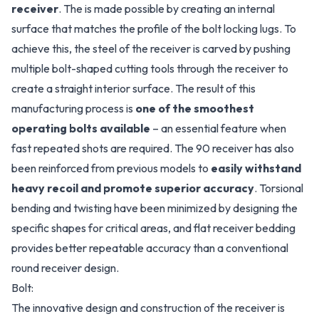
receiver
. The is made possible by creating an internal
surface that matches the profile of the bolt locking lugs. To
achieve this, the steel of the receiver is carved by pushing
multiple bolt-shaped cutting tools through the receiver to
create a straight interior surface. The result of this
manufacturing process is
one of the smoothest
operating bolts available
– an essential feature when
fast repeated shots are required. The 90 receiver has also
been reinforced from previous models to
easily withstand
heavy recoil and promote superior accuracy
. Torsional
bending and twisting have been minimized by designing the
specific shapes for critical areas, and flat receiver bedding
provides better repeatable accuracy than a conventional
round receiver design.
Bolt:
The innovative design and construction of the receiver is