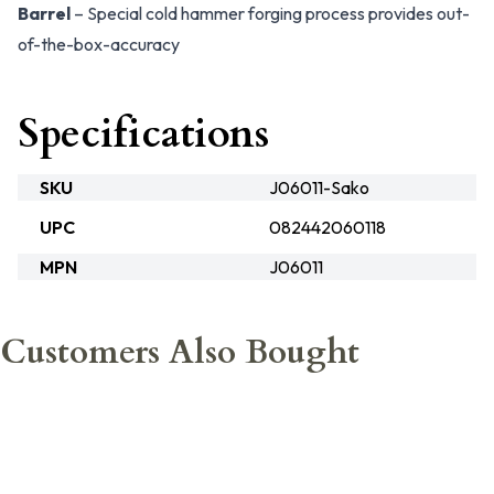
Barrel
– Special cold hammer forging process provides out-
of-the-box-accuracy
Specifications
SKU
J06011-Sako
UPC
082442060118
MPN
J06011
Customers Also Bought