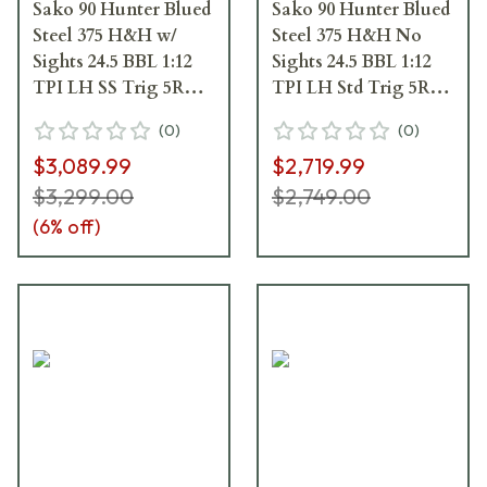
Sako 90 Hunter Blued
Sako 90 Hunter Blued
Steel 375 H&H w/
Steel 375 H&H No
Sights 24.5 BBL 1:12
Sights 24.5 BBL 1:12
TPI LH SS Trig 5RD
TPI LH Std Trig 5RD
Wood / Oiled Brown
Wood / Oiled Brown
(
0
)
(
0
)
J06015
J05096
$3,089.99
$2,719.99
$3,299.00
$2,749.00
(
6
% off)