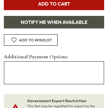
ADD TO CART
NOTIFY ME WHEN AVAILABLE
ADD TO WISHLIST
Additional Payment Options
Government Export Restriction
This item may be regulated for export by the