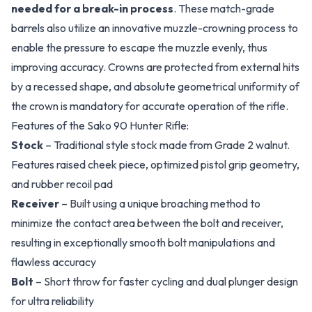
needed for a break-in process
. These match-grade
barrels also utilize an innovative muzzle-crowning process to
enable the pressure to escape the muzzle evenly, thus
improving accuracy. Crowns are protected from external hits
by a recessed shape, and absolute geometrical uniformity of
the crown is mandatory for accurate operation of the rifle.
Features of the Sako 90 Hunter Rifle:
Stock
– Traditional style stock made from Grade 2 walnut.
Features raised cheek piece, optimized pistol grip geometry,
and rubber recoil pad
Receiver
– Built using a unique broaching method to
minimize the contact area between the bolt and receiver,
resulting in exceptionally smooth bolt manipulations and
flawless accuracy
Bolt
– Short throw for faster cycling and dual plunger design
for ultra reliability