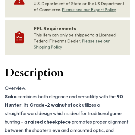
U.S. Department of State or the US Department
of Commerce.
Please see our Export Policy
FFL Requirements
This item can only be shipped to a Licensed
Federal Firearms Dealer.
Please see our
Shipping Policy
Description
Overview:
Sako
combines both elegance and versatility with the
90
Hunter
. Its
Grade-2 walnut stock
utilizes a
straightforward design which is ideal for traditional game
hunting – a
raised cheekpiece
promotes proper alignment
between the shooter’s eye and a mounted optic, and