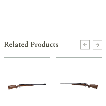
Related Products
Previous s
Next