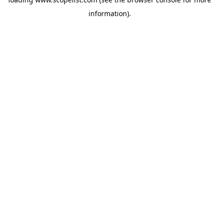
information).