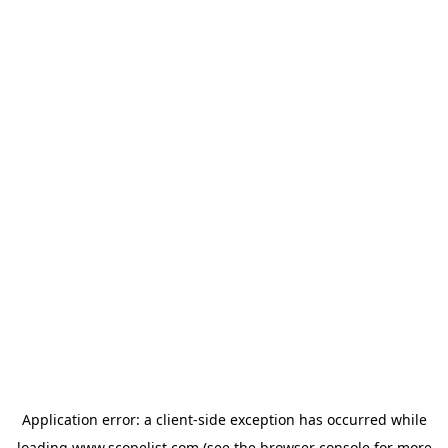
Application error: a
client
-side exception has occurred while
loading
www.scopelist.com
(see the
browser console
for more