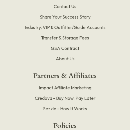
Contact Us
Share Your Success Story
Industry, VIP & Outfitter/Guide Accounts
Transfer & Storage Fees
GSA Contract
About Us
Partners & Affiliates
Impact Affiliate Marketing
Credova - Buy Now, Pay Later
Sezzle - How It Works
Policies