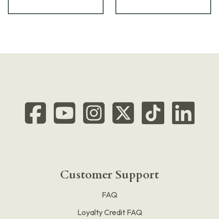
Customer Support
FAQ
Loyalty Credit FAQ