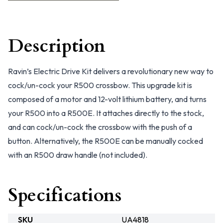
Description
Ravin’s Electric Drive Kit delivers a revolutionary new way to
cock/un-cock your R500 crossbow. This upgrade kit is
composed of a motor and 12-volt lithium battery, and turns
your R500 into a R500E. It attaches directly to the stock,
and can cock/un-cock the crossbow with the push of a
button. Alternatively, the R500E can be manually cocked
with an R500 draw handle (not included).
Specifications
SKU
UA4818