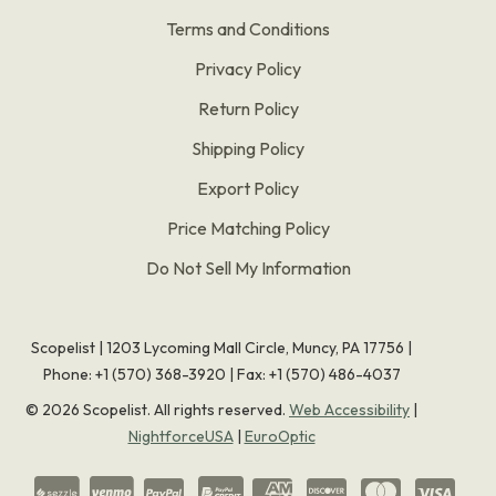
Terms and Conditions
Privacy Policy
Return Policy
Shipping Policy
Export Policy
Price Matching Policy
Do Not Sell My Information
Scopelist | 1203 Lycoming Mall Circle, Muncy, PA 17756 |
Phone:
+1 (570) 368-3920
|
Fax: +1 (570) 486-4037
©
2026
Scopelist. All rights reserved.
Web Accessibility
|
NightforceUSA
|
EuroOptic