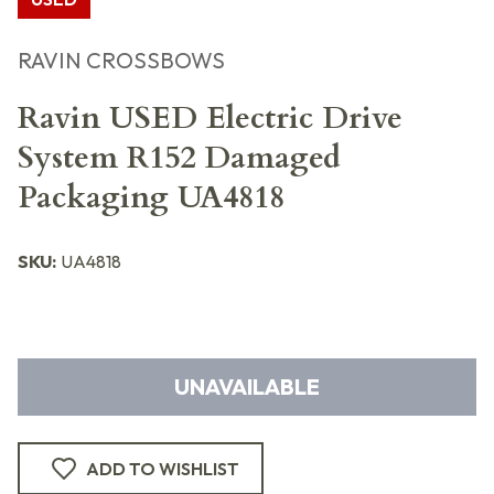
RAVIN CROSSBOWS
Ravin USED Electric Drive
System R152 Damaged
Packaging UA4818
SKU:
UA4818
UNAVAILABLE
ADD TO WISHLIST