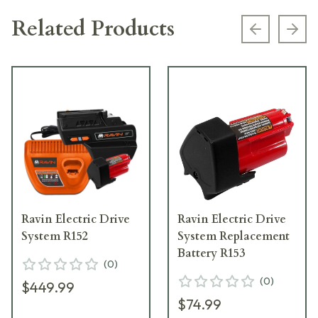
Related Products
Previous s
Next
Ravin Electric Drive
Ravin Electric Drive
System R152
System Replacement
Battery R153
(
0
)
(
0
)
$449.99
$74.99