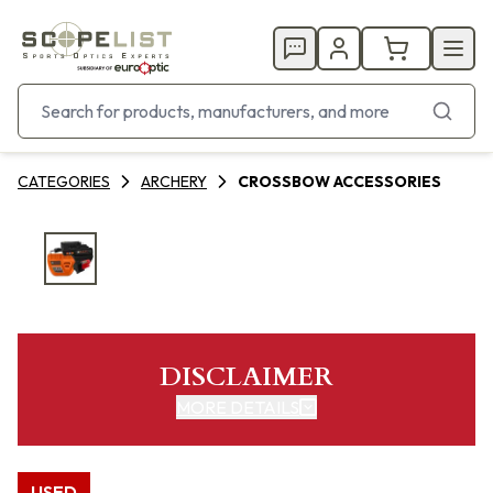
CATEGORIES
ARCHERY
CROSSBOW ACCESSORIES
DISCLAIMER
MORE DETAILS
USED