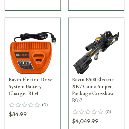
Ravin Electric Drive
Ravin R500 Electric
System Battery
XK7 Camo Sniper
Charger R154
Package Crossbow
R057
(
0
)
(
0
)
$84.99
$4,049.99