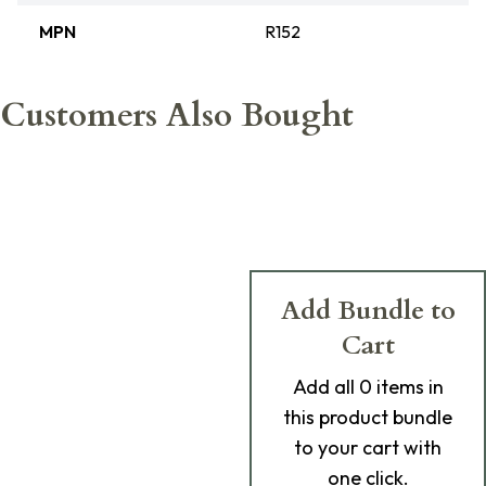
MPN
R152
Customers Also Bought
Add Bundle to
Cart
Add
all 0
items in
this product bundle
to your cart with
one click.