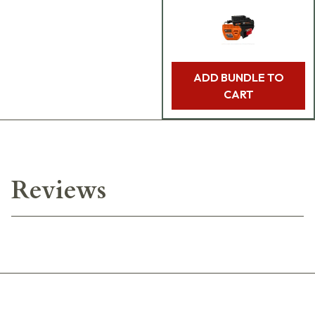
ADD BUNDLE TO
CART
Reviews