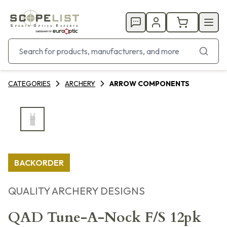
CATEGORIES
ARCHERY
ARROW COMPONENTS
BACKORDER
QUALITY ARCHERY DESIGNS
QAD Tune-A-Nock F/S 12pk