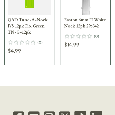
QAD Tune-A-Nock
Easton 6mm H White
F/S 12pk Flo. Green
Nock 12pk 295342
TN-G-12pk
(
0
)
(
0
)
$14.99
$4.99