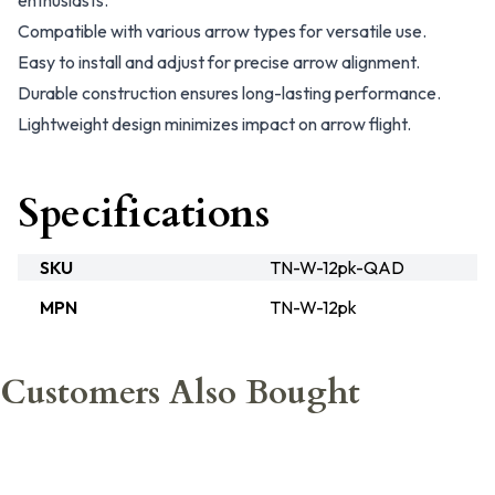
enthusiasts.
Compatible with various arrow types for versatile use.
Easy to install and adjust for precise arrow alignment.
Durable construction ensures long-lasting performance.
Lightweight design minimizes impact on arrow flight.
Specifications
SKU
TN-W-12pk-QAD
MPN
TN-W-12pk
Customers Also Bought