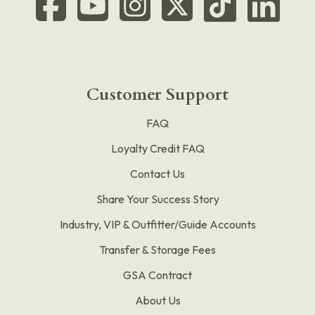
Customer Support
FAQ
Loyalty Credit FAQ
Contact Us
Share Your Success Story
Industry, VIP & Outfitter/Guide Accounts
Transfer & Storage Fees
GSA Contract
About Us