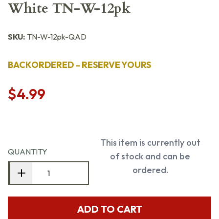
White TN-W-12pk
SKU:
TN-W-12pk-QAD
BACKORDERED – RESERVE YOURS
$4.99
This item is currently out
QUANTITY
of stock and can be
ordered.
ADD TO CART