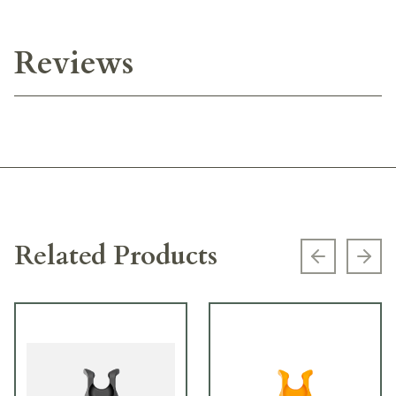
Reviews
Related Products
Previous s
Next