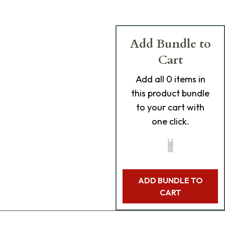
Add Bundle to
Cart
Add
all 0
items in
this product bundle
to your cart with
one click.
ADD BUNDLE TO
CART