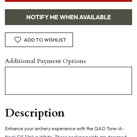
NOTIFY ME WHEN AVAILABLE
ADD TO WISHLIST
Additional Payment Options
Description
Enhance your archery experience with the QAD Tune-A-