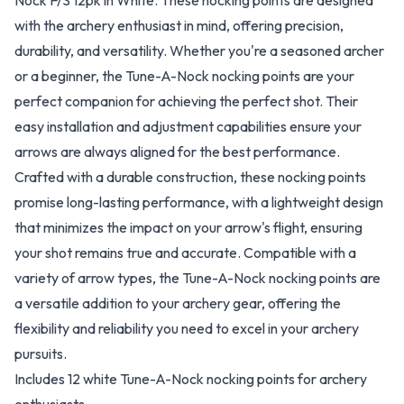
Nock F/S 12pk in White. These nocking points are designed
with the archery enthusiast in mind, offering precision,
durability, and versatility. Whether you're a seasoned archer
or a beginner, the Tune-A-Nock nocking points are your
perfect companion for achieving the perfect shot. Their
easy installation and adjustment capabilities ensure your
arrows are always aligned for the best performance.
Crafted with a durable construction, these nocking points
promise long-lasting performance, with a lightweight design
that minimizes the impact on your arrow's flight, ensuring
your shot remains true and accurate. Compatible with a
variety of arrow types, the Tune-A-Nock nocking points are
a versatile addition to your archery gear, offering the
flexibility and reliability you need to excel in your archery
pursuits.
Includes 12 white Tune-A-Nock nocking points for archery