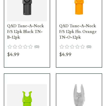
QAD Tune-A-Nock
QAD Tune-A-Nock
F/S 12pk Black TN-
F/S 12pk Flo. Orange
B-12pk
TN-O-12pk
(
0
)
(
0
)
$4.99
$4.99