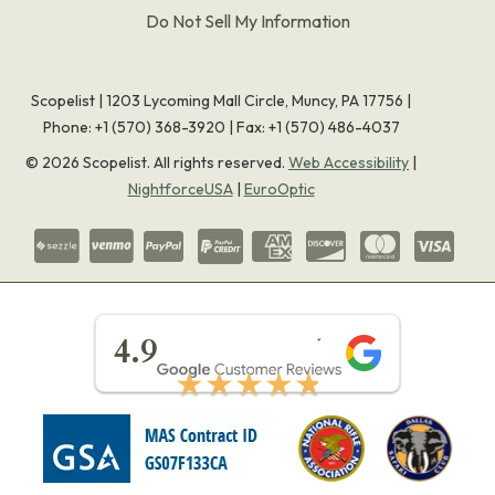
Do Not Sell My Information
Scopelist | 1203 Lycoming Mall Circle, Muncy, PA 17756 |
Phone:
+1 (570) 368-3920
|
Fax: +1 (570) 486-4037
©
2026
Scopelist. All rights reserved.
Web Accessibility
|
NightforceUSA
|
EuroOptic
★★★★★
4.9
★★★★★