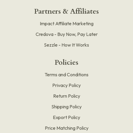
Partners & Affiliates
Impact Affiliate Marketing
Credova - Buy Now, Pay Later
Sezzle - How It Works
Policies
Terms and Conditions
Privacy Policy
Return Policy
Shipping Policy
Export Policy
Price Matching Policy