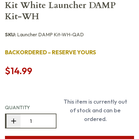
Kit White Launcher DAMP
Kit-WH
SKU:
Launcher DAMP Kit-WH-QAD
BACKORDERED – RESERVE YOURS
$14.99
This item is currently out
QUANTITY
of stock and can be
ordered.