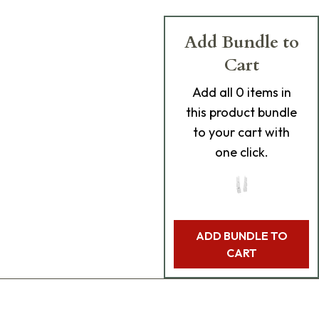
Add Bundle to
Cart
Add
all 0
items in
this product bundle
to your cart with
one click.
ADD BUNDLE TO
CART