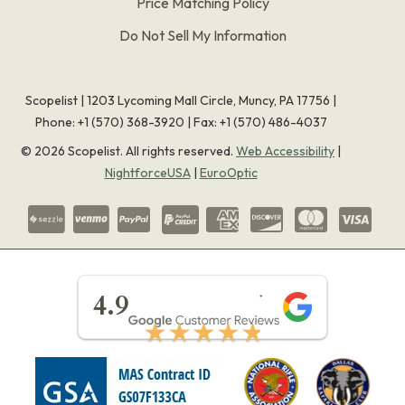
Price Matching Policy
Do Not Sell My Information
Scopelist | 1203 Lycoming Mall Circle, Muncy, PA 17756 |
Phone:
+1 (570) 368-3920
|
Fax: +1 (570) 486-4037
©
2026
Scopelist. All rights reserved.
Web Accessibility
|
NightforceUSA
|
EuroOptic
★★★★★
4.9
★★★★★