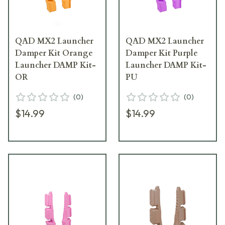
QAD MX2 Launcher
QAD MX2 Launcher
Damper Kit Orange
Damper Kit Purple
Launcher DAMP Kit-
Launcher DAMP Kit-
OR
PU
(
0
)
(
0
)
$14.99
$14.99