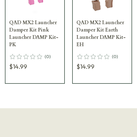
QAD MX2 Launcher
QAD MX2 Launcher
Damper Kit Pink
Damper Kit Earth
Launcher DAMP Kit-
Launcher DAMP Kit-
PK
EH
(
0
)
(
0
)
$14.99
$14.99