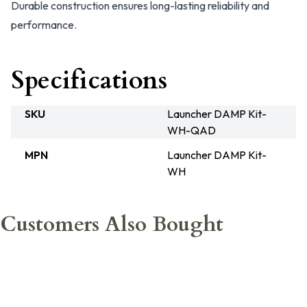
Durable construction ensures long-lasting reliability and
performance.
Specifications
SKU
Launcher DAMP Kit-
WH-QAD
MPN
Launcher DAMP Kit-
WH
Customers Also Bought