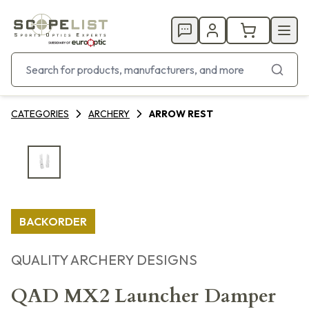
CATEGORIES
ARCHERY
ARROW REST
BACKORDER
QUALITY ARCHERY DESIGNS
QAD MX2 Launcher Damper