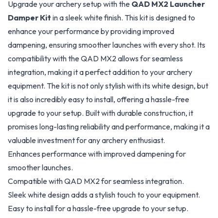
Upgrade your archery setup with the
QAD MX2 Launcher
Damper Kit
in a sleek white finish. This kit is designed to
enhance your performance by providing improved
dampening, ensuring smoother launches with every shot. Its
compatibility with the QAD MX2 allows for seamless
integration, making it a perfect addition to your archery
equipment. The kit is not only stylish with its white design, but
it is also incredibly easy to install, offering a hassle-free
upgrade to your setup. Built with durable construction, it
promises long-lasting reliability and performance, making it a
valuable investment for any archery enthusiast.
Enhances performance with improved dampening for
smoother launches.
Compatible with QAD MX2 for seamless integration.
Sleek white design adds a stylish touch to your equipment.
Easy to install for a hassle-free upgrade to your setup.