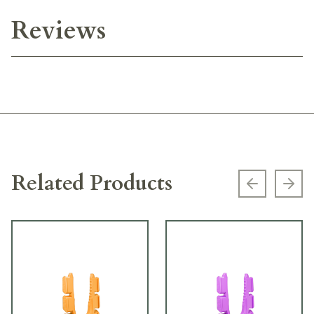
Reviews
Related Products
Previous s
Next