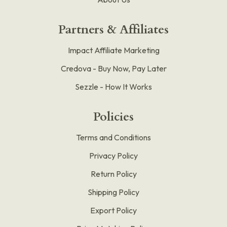
Partners & Affiliates
Impact Affiliate Marketing
Credova - Buy Now, Pay Later
Sezzle - How It Works
Policies
Terms and Conditions
Privacy Policy
Return Policy
Shipping Policy
Export Policy