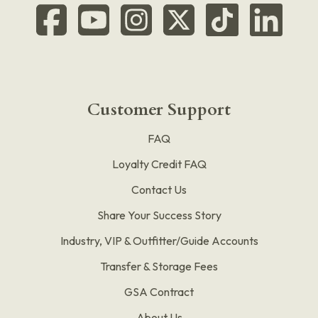
Customer Support
FAQ
Loyalty Credit FAQ
Contact Us
Share Your Success Story
Industry, VIP & Outfitter/Guide Accounts
Transfer & Storage Fees
GSA Contract
About Us