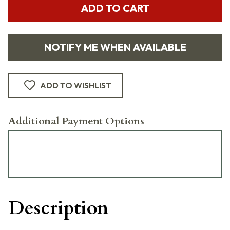
ADD TO CART
NOTIFY ME WHEN AVAILABLE
ADD TO WISHLIST
Additional Payment Options
Description