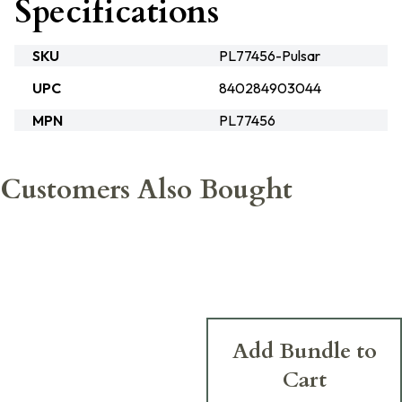
Specifications
SKU
PL77456-Pulsar
UPC
840284903044
MPN
PL77456
Customers Also Bought
Add Bundle to
Cart