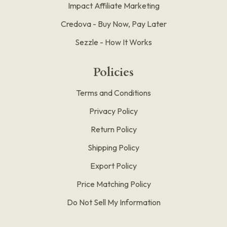
Impact Affiliate Marketing
Credova - Buy Now, Pay Later
Sezzle - How It Works
Policies
Terms and Conditions
Privacy Policy
Return Policy
Shipping Policy
Export Policy
Price Matching Policy
Do Not Sell My Information