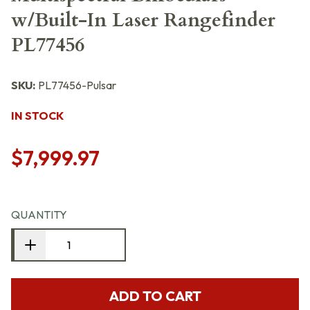
w/Built-In Laser Rangefinder
PL77456
SKU:
PL77456-Pulsar
IN STOCK
$7,999.97
QUANTITY
ADD TO CART