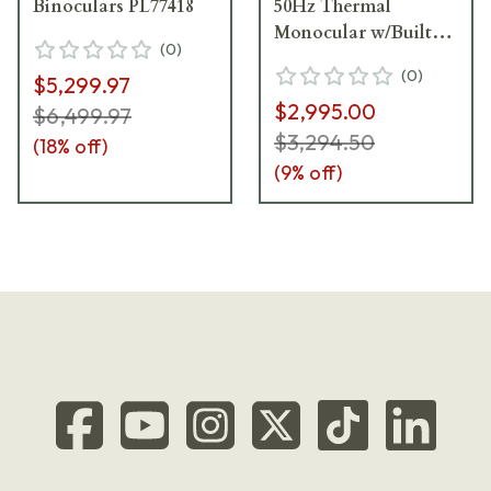
Binoculars PL77418
50Hz Thermal
Monocular w/Built-
(
0
)
In Laser Rangefinder
(
0
)
$5,299.97
REAC50-640-LRF
$2,995.00
$6,499.97
$3,294.50
(
18
% off)
(
9
% off)