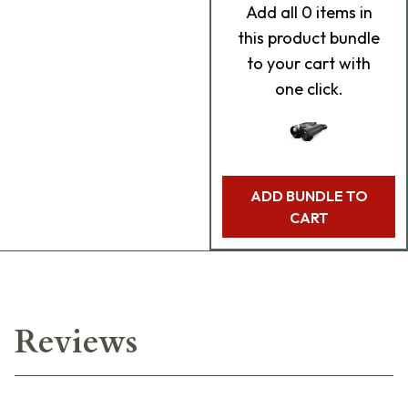
Add
all 0
items in
this product bundle
to your cart with
one click.
ADD BUNDLE TO
CART
Reviews