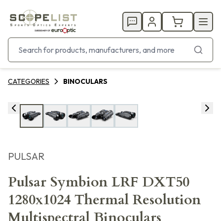
CATEGORIES
BINOCULARS
PULSAR
Pulsar Symbion LRF DXT50
1280x1024 Thermal Resolution
Multispectral Binoculars