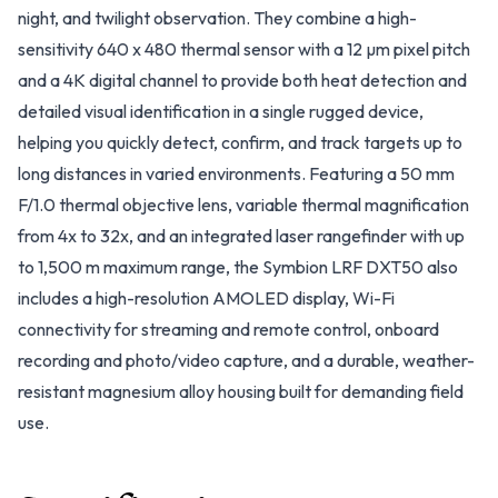
night, and twilight observation. They combine a high-
sensitivity 640 x 480 thermal sensor with a 12 µm pixel pitch
and a 4K digital channel to provide both heat detection and
detailed visual identification in a single rugged device,
helping you quickly detect, confirm, and track targets up to
long distances in varied environments. Featuring a 50 mm
F/1.0 thermal objective lens, variable thermal magnification
from 4x to 32x, and an integrated laser rangefinder with up
to 1,500 m maximum range, the Symbion LRF DXT50 also
includes a high-resolution AMOLED display, Wi-Fi
connectivity for streaming and remote control, onboard
recording and photo/video capture, and a durable, weather-
resistant magnesium alloy housing built for demanding field
use.