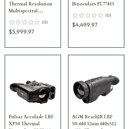
Thermal Resolution
Binoculars PL77415
Multispectral
(
0
)
Binoculars w/Built-In
(
0
)
$4,499.97
Laser Rangefinder
$5,999.97
PL77458
Pulsar Accolade LRF
AGM ReachIR LRF
XP50 Thermal
50-640 12um 640x512