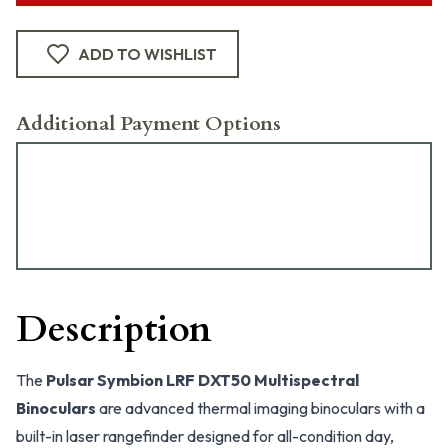
ADD TO WISHLIST
Additional Payment Options
Description
The
Pulsar Symbion LRF DXT50 Multispectral
Binoculars
are advanced thermal imaging binoculars with a
built-in laser rangefinder designed for all-condition day,