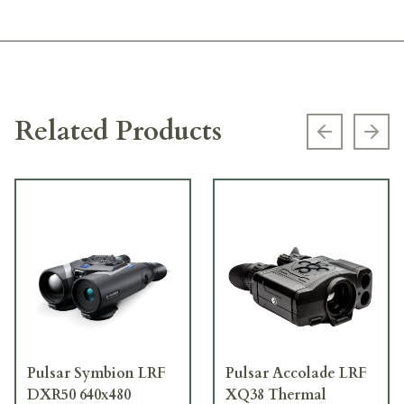
Related Products
Previous s
Next
Pulsar Symbion LRF
Pulsar Accolade LRF
DXR50 640x480
XQ38 Thermal