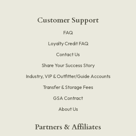
Customer Support
FAQ
Loyalty Credit FAQ
Contact Us
Share Your Success Story
Industry, VIP & Outfitter/Guide Accounts
Transfer & Storage Fees
GSA Contract
About Us
Partners & Affiliates