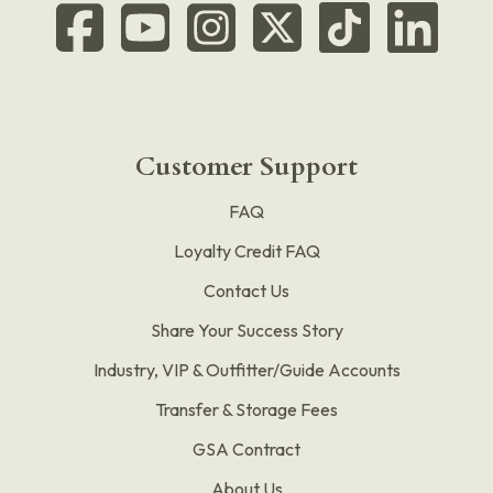
Customer Support
FAQ
Loyalty Credit FAQ
Contact Us
Share Your Success Story
Industry, VIP & Outfitter/Guide Accounts
Transfer & Storage Fees
GSA Contract
About Us