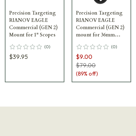
Precision Targeting
Precision Targeting
RIANOV EAGLE
RIANOV EAGLE
Commercial (GEN 2)
Commercial (GEN 2)
Mount for 1" Scopes
mount for 36mm
scopes
(
0
)
(
0
)
$39.95
$9.00
$79.00
(
89
% off)