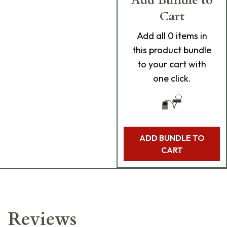
Add Bundle to
Cart
Add
all 0
items in
this product bundle
to your cart with
one click.
ADD BUNDLE TO
CART
Reviews