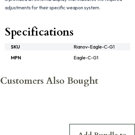
adjustments for their specific weapon system.
Specifications
SKU
Rianov-Eagle-C-G1
MPN
Eagle-C-G1
Customers Also Bought