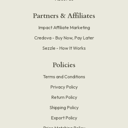
Partners & Affiliates
Impact Affiliate Marketing
Credova - Buy Now, Pay Later
Sezzle - How It Works
Policies
Terms and Conditions
Privacy Policy
Return Policy
Shipping Policy
Export Policy
Price Matching Policy