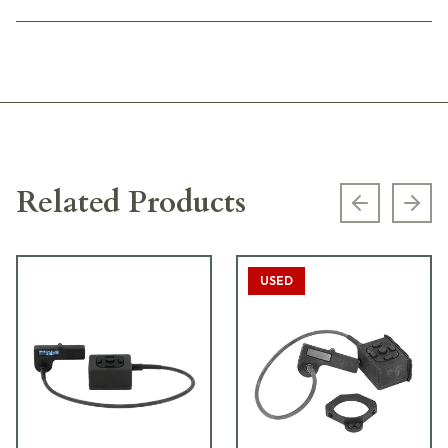
Related Products
Previous s
Next
USED