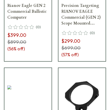
Rianov Eagle GEN 2
Precision Targeting
Commercial Ballistic
RIANOV EAGLE
Computer
Commercial (GEN 2)
Scope Mounted
(
0
)
Ballistic Computer
(
0
)
$399.00
$299.00
$899.00
$699.00
(
56
% off)
(
57
% off)