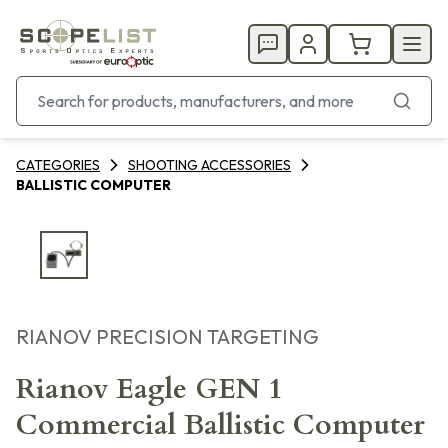
CATEGORIES
SHOOTING ACCESSORIES
BALLISTIC COMPUTER
RIANOV PRECISION TARGETING
Rianov Eagle GEN 1
Commercial Ballistic Computer