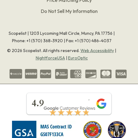
Do Not Sell My Information
Scopelist | 1203 Lycoming Mall Circle, Muncy, PA 17756 |
Phone:
+1 (570) 368-3920
|
Fax: +1 (570) 486-4037
©
2026
Scopelist. All rights reserved.
Web Accessibility
|
NightforceUSA
|
EuroOptic
★★★★★
4.9
★★★★★