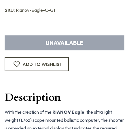
SKU:
Rianov-Eagle-C-G1
UNAVAILABLE
ADD TO WISHLIST
Description
With the creation of the
RIANOV Eagle
, the ultra light
weight (1.7oz) scope mounted ballistic computer, the shooter
is provided an external display that indicates the required