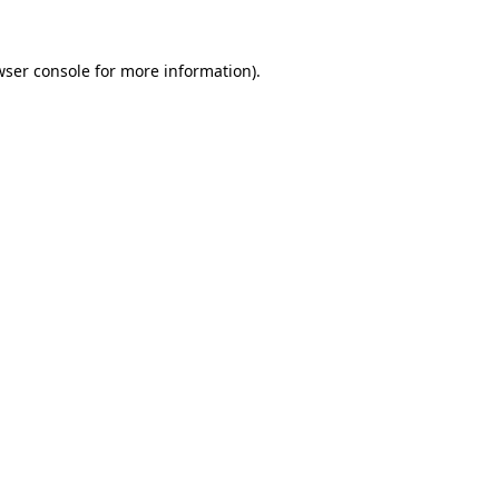
ser console
for more information).