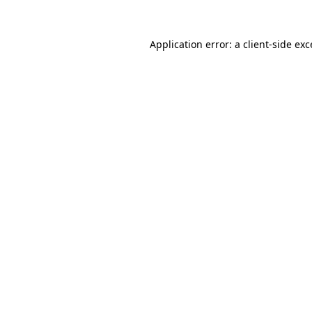
Application error: a
client
-side ex