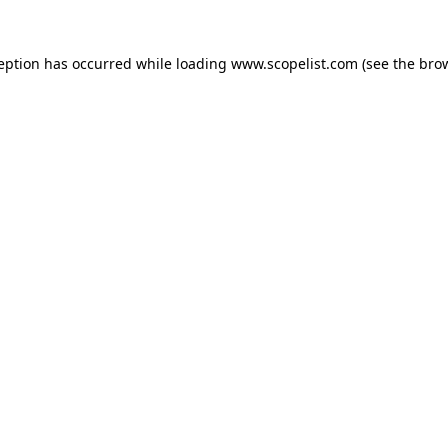
ception has occurred while loading
www.scopelist.com
(see the
brow