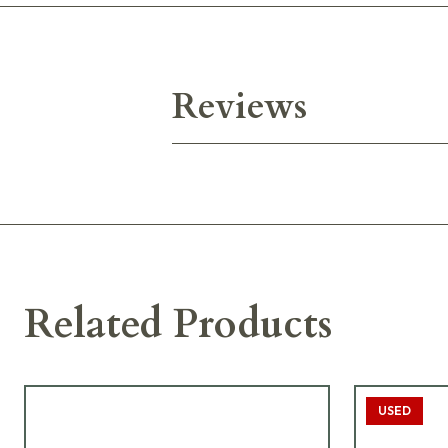
Reviews
Related Products
USED