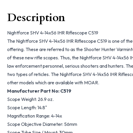
Description
Nightforce SHV 4-14x56 IHR Riflescope C519
The Nightforce SHV 4-14x56 IHR Riflescope C519 is one of the 
offering. These are referred to as the Shooter Hunter Varminte
of these new rifle scopes. Thus, the Nightforce SHV 4-14x56 I
law enforcement personnel, serious shooters and hunters. Thes
two types of reticles. The Nightforce SHV 4-14x56 IHR Rifles
other models which are available with MOAR.
Manufacturer Part No:
C519
Scope Weight:
26.9 oz.
Scope Length:
14.8"
Magnification Range:
4-14x
Scope Objective Diameter:
56mm
Scope Tube Size / Mount:
30mm