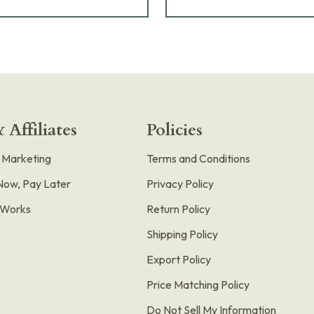
 Affiliates
Policies
e Marketing
Terms and Conditions
Now, Pay Later
Privacy Policy
t Works
Return Policy
Shipping Policy
Export Policy
Price Matching Policy
Do Not Sell My Information