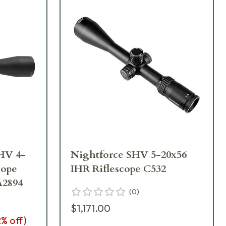
HV 4-
Nightforce SHV 5-20x56
cope
IHR Riflescope C532
A2894
(
0
)
$1,171.00
2
% off)