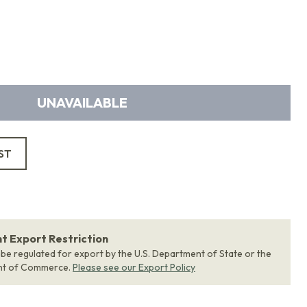
UNAVAILABLE
ST
 Export Restriction
 be regulated for export by the U.S. Department of State or the
nt of Commerce.
Please see our Export Policy