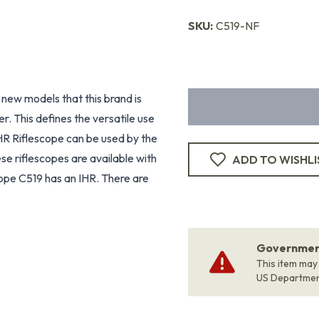
SKU:
C519-NF
new models that this brand is
r. This defines the versatile use
HR Riflescope can be used by the
e riflescopes are available with
ADD TO WISHLI
cope C519 has an IHR. There are
Government
This item may
US Departme