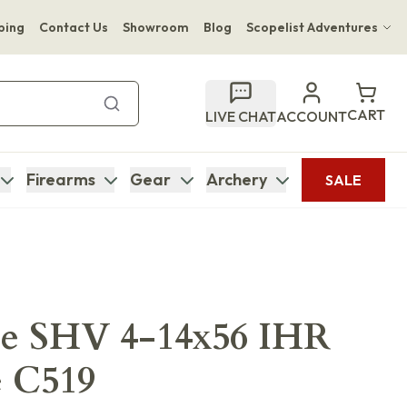
ping
Contact Us
Showroom
Blog
Scopelist Adventures
Hwange Safari Company
Bupenyu Luxury Boutique Lodge
CART
LIVE CHAT
ACCOUNT
Hampton Inn & Suites Naples South Lodge
Firearms
Gear
Archery
SALE
ce SHV 4-14x56 IHR
e C519