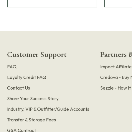
Customer Support
Partners &
FAQ
Impact Affiliat
Loyalty Credit FAQ
Credova - Buy 
Contact Us
Sezzle - How I
Share Your Success Story
Industry, VIP & Outfitter/Guide Accounts
Transfer & Storage Fees
GSA Contract