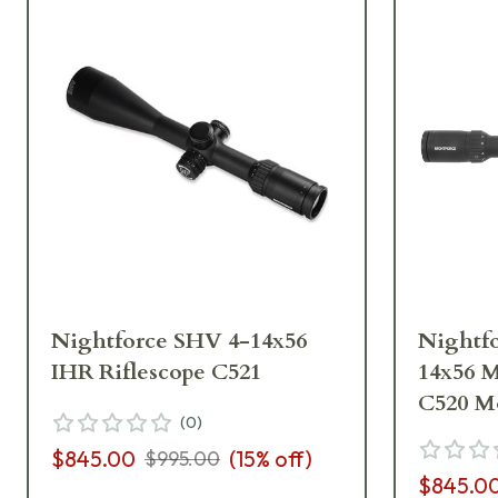
Nightforce SHV 4-14x56
Nightf
IHR Riflescope C521
14x56 
C520 M
(
0
)
$845.00
(
15
% off)
$995.00
$845.0