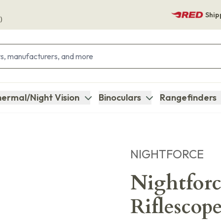
Ship
)
ermal/Night Vision
Binoculars
Rangefinders
NIGHTFORCE
Nightfor
Riflescop