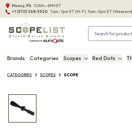
Muncy, PA
10AM—6PM ET
+1 (570) 368-3920
7am–7pm ET
(M–F)
, 9am–5pm ET
(Weekend
Brands
Categories
Scopes
Red Dots
Th
CATEGORIES
SCOPES
SCOPE