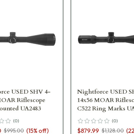
orce USED SHV 4-
Nightforce USED S
MOAR Riflescope
14x56 MOAR Rifles
ounted UA2483
C522 Ring Marks U
(
0
)
(
0
)
0
(
15
% off)
$879.99
(
2
$995.00
$1,128.00