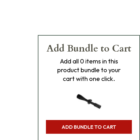
Add Bundle to Cart
Add
all 0
items in this
product bundle to your
cart with one click.
ADD BUNDLE TO CART