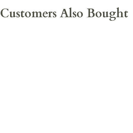
Customers Also Bought