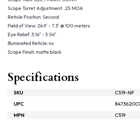
Scope Turret Adjustment:
.25 MOA
Reticle Position:
Second
Field of View:
24.9' - 7.3' @ 100 meters
Eye Relief:
3.14" - 3.54"
Illuminated Reticle:
no
Scope Finish:
matte black
Specifications
SKU
C519-NF
UPC
847362007
MPN
C519