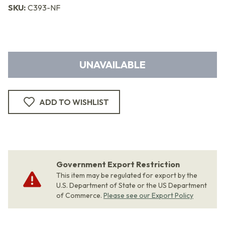
SKU:
C393-NF
UNAVAILABLE
ADD TO WISHLIST
Government Export Restriction
This item may be regulated for export by the
U.S. Department of State or the US Department
of Commerce.
Please see our Export Policy