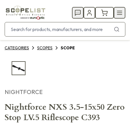
CATEGORIES
SCOPES
SCOPE
NIGHTFORCE
Nightforce NXS 3.5-15x50 Zero
Stop LV.5 Riflescope C393