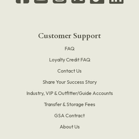
Customer Support
FAQ
Loyalty Credit FAQ
Contact Us
Share Your Success Story
Industry, VIP & Outfitter/Guide Accounts
Transfer & Storage Fees
GSA Contract
About Us