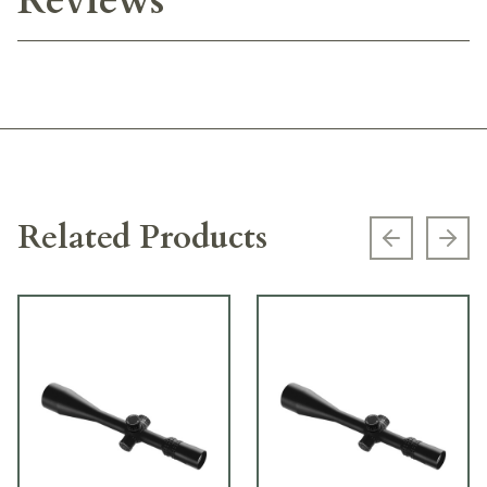
Reviews
Related Products
Previous s
Next