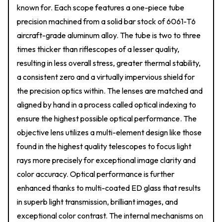
known for. Each scope features a one-piece tube
precision machined from a solid bar stock of 6061-T6
aircraft-grade aluminum alloy. The tube is two to three
times thicker than riflescopes of a lesser quality,
resulting in less overall stress, greater thermal stability,
a consistent zero and a virtually impervious shield for
the precision optics within. The lenses are matched and
aligned by hand in a process called optical indexing to
ensure the highest possible optical performance. The
objective lens utilizes a multi-element design like those
found in the highest quality telescopes to focus light
rays more precisely for exceptional image clarity and
color accuracy. Optical performance is further
enhanced thanks to multi-coated ED glass that results
in superb light transmission, brilliant images, and
exceptional color contrast. The internal mechanisms on