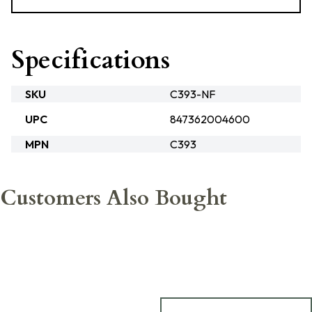
Specifications
SKU
C393-NF
UPC
847362004600
MPN
C393
Customers Also Bought