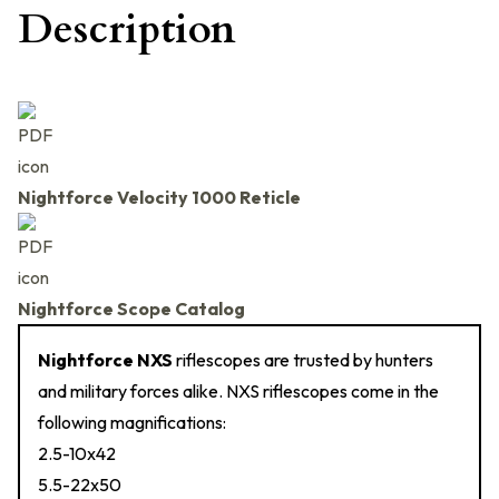
Description
Nightforce Velocity 1000 Reticle
Nightforce Scope Catalog
Nightforce NXS
riflescopes are trusted by hunters
and military forces alike. NXS riflescopes come in the
following magnifications:
2.5-10x42
5.5-22x50