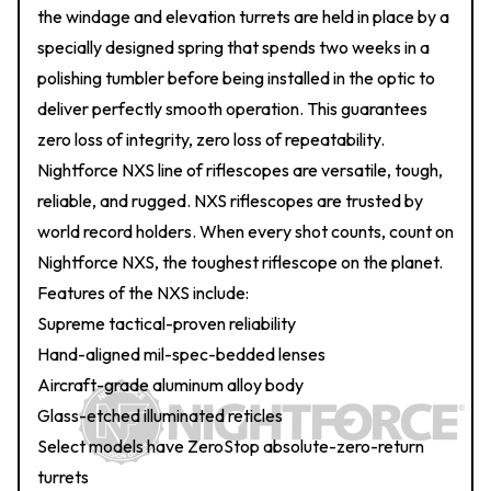
the windage and elevation turrets are held in place by a
specially designed spring that spends two weeks in a
polishing tumbler before being installed in the optic to
deliver perfectly smooth operation. This guarantees
zero loss of integrity, zero loss of repeatability.
Nightforce NXS line of riflescopes are versatile, tough,
reliable, and rugged. NXS riflescopes are trusted by
world record holders. When every shot counts, count on
Nightforce NXS, the toughest riflescope on the planet.
Features of the NXS include:
Supreme tactical-proven reliability
Hand-aligned mil-spec-bedded lenses
Aircraft-grade aluminum alloy body
Glass-etched illuminated reticles
Select models have ZeroStop absolute-zero-return
turrets