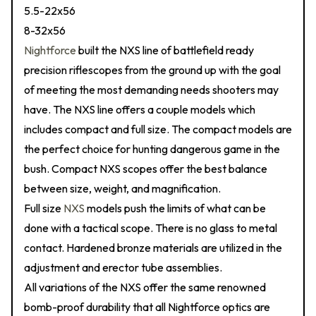
5.5-22x56
8-32x56
Nightforce
built the NXS line of battlefield ready
precision riflescopes from the ground up with the goal
of meeting the most demanding needs shooters may
have. The NXS line offers a couple models which
includes compact and full size. The compact models are
the perfect choice for hunting dangerous game in the
bush. Compact NXS scopes offer the best balance
between size, weight, and magnification.
Full size
NXS
models push the limits of what can be
done with a tactical scope. There is no glass to metal
contact. Hardened bronze materials are utilized in the
adjustment and erector tube assemblies.
All variations of the NXS offer the same renowned
bomb-proof durability that all Nightforce optics are