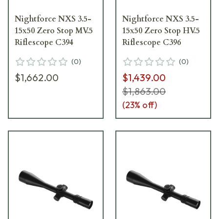
Nightforce NXS 3.5-
Nightforce NXS 3.5-
15x50 Zero Stop MV.5
15x50 Zero Stop HV.5
Riflescope C394
Riflescope C396
(
0
)
(
0
)
$1,662.00
$1,439.00
$1,863.00
(
23
% off)