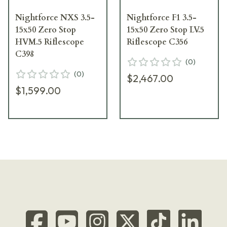
Nightforce NXS 3.5-
Nightforce F1 3.5-
15x50 Zero Stop
15x50 Zero Stop LV.5
HVM.5 Riflescope
Riflescope C356
C398
(
0
)
(
0
)
$2,467.00
$1,599.00