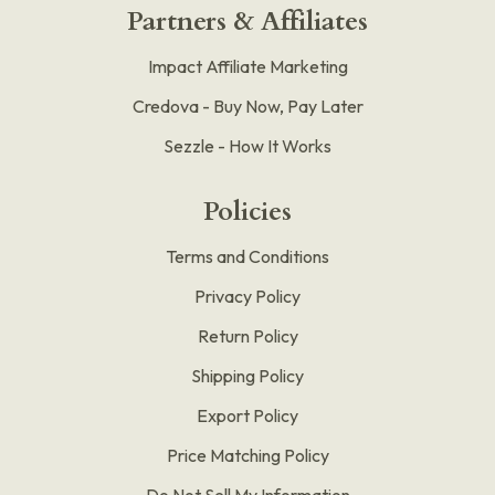
Partners & Affiliates
Impact Affiliate Marketing
Credova - Buy Now, Pay Later
Sezzle - How It Works
Policies
Terms and Conditions
Privacy Policy
Return Policy
Shipping Policy
Export Policy
Price Matching Policy
Do Not Sell My Information