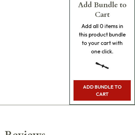
Add Bundle to
Cart
Add
all 0
items in
this product bundle
to your cart with
one click.
ADD BUNDLE TO
CART