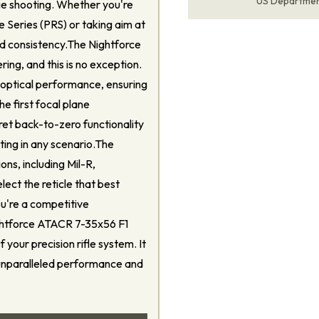
US Departme
nge shooting. Whether you're
le Series (PRS) or taking aim at
and consistency.The Nightforce
ing, and this is no exception.
 optical performance, ensuring
he first focal plane
ret back-to-zero functionality
ting in any scenario.The
ons, including Mil-R,
ect the reticle that best
ou're a competitive
ightforce ATACR 7-35x56 F1
f your precision rifle system. It
 unparalleled performance and