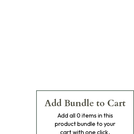
Add Bundle to Cart
Add
all 0
items in this
product bundle to your
cart with one click.