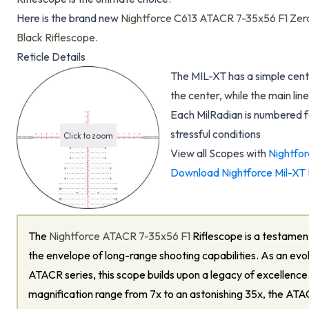
Here is the brand new
Nightforce C613 ATACR 7-35x56 F1 Zero
Black Riflescope
.
Reticle Details
The MIL-XT has a simple cente
the center, while the main lin
Each MilRadian is numbered f
stressful conditions
Click to zoom
View all Scopes with
Nightfor
Download Nightforce Mil-XT 
The
Nightforce ATACR 7-35x56 F1
Riflescope is a testament
the envelope of long-range shooting capabilities. As an evol
ATACR series, this scope builds upon a legacy of excellenc
magnification range from 7x to an astonishing 35x, the ATA