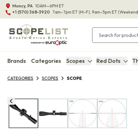
Muncy, PA
10AM—6PM ET
+1 (570) 368-3920
7am–7pm ET
(M–F)
, 9am–5pm ET
(Weekend
Brands
Categories
Scopes
Red Dots
Th
CATEGORIES
SCOPES
SCOPE