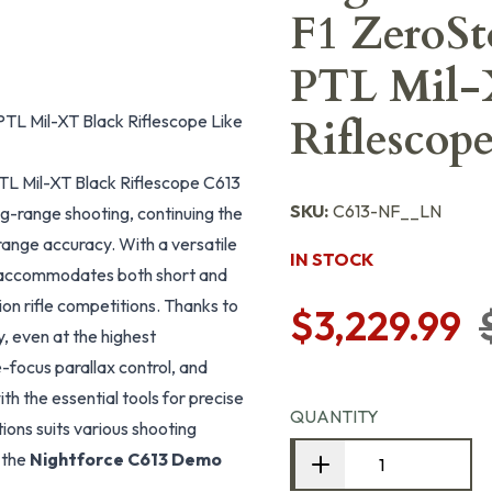
F1 ZeroSt
PTL Mil
TL Mil-XT Black Riflescope Like
Riflescop
TL Mil-XT Black Riflescope C613
SKU:
C613-NF__LN
ng-range shooting, continuing the
range accuracy. With a versatile
IN STOCK
it accommodates both short and
ion rifle competitions. Thanks to
$3,229.99
y, even at the highest
e-focus parallax control, and
th the essential tools for precise
QUANTITY
tions suits various shooting
 the
Nightforce C613 Demo