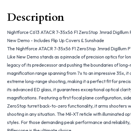
Description
Nightforce C613 ATACR 7-35x56 F1 ZeroStop .1mrad DigIllum P
New Demo - Includes Flip Up Covers & Sunshade
The Nightforce ATACR 7-35x56 F1 ZeroStop .1mrad DigIllum P
Like New Demo stands as a pinnacle of precision optics for lo
legacy of its predecessor and pushing the boundaries of long-
magnification range spanning from 7x to an impressive 35x, 
extreme long-range shooting, making it a perfect fit for precis
its advanced ED glass, it guarantees exceptional optical clarit
magnifications. Featuring a first focal plane configuration, sid
ZeroStop turret back-to-zero functionality, it arms shooters wi
shooting in any situation. The Mil-XT reticle with illuminated op
styles. For those demanding peak performance and reliability,
Riflescope is the ultimate choice.