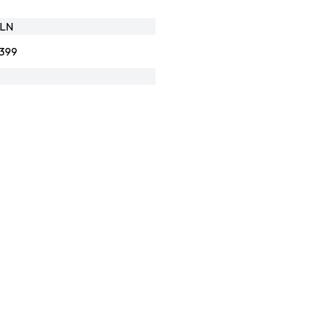
_LN
399