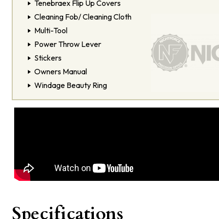
Tenebraex Flip Up Covers
Cleaning Fob/ Cleaning Cloth
Multi-Tool
Power Throw Lever
Stickers
Owners Manual
Windage Beauty Ring
Specifications