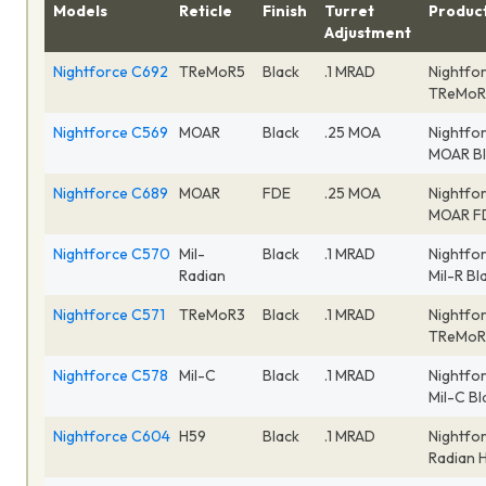
Models
Reticle
Finish
Turret
Produc
Adjustment
Nightforce C692
TReMoR5
Black
.1 MRAD
Nightfor
TReMoR5
Nightforce C569
MOAR
Black
.25 MOA
Nightfo
MOAR Bl
Nightforce C689
MOAR
FDE
.25 MOA
Nightfo
MOAR F
Nightforce C570
Mil-
Black
.1 MRAD
Nightfor
Radian
Mil-R B
Nightforce C571
TReMoR3
Black
.1 MRAD
Nightfor
TReMoR3
Nightforce C578
Mil-C
Black
.1 MRAD
Nightfo
Mil-C B
Nightforce C604
H59
Black
.1 MRAD
Nightfor
Radian 