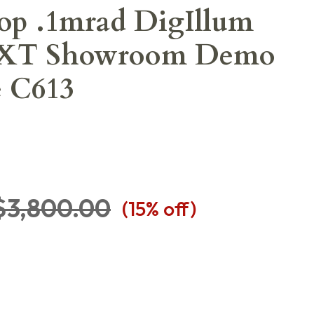
op .1mrad DigIllum
-XT Showroom Demo
e C613
$3,800.00
(
15
% off)