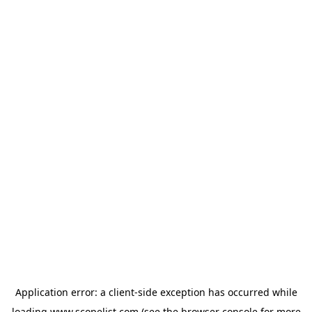
Application error: a
client
-side exception has occurred while
loading
www.scopelist.com
(see the
browser console
for more