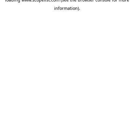
information).