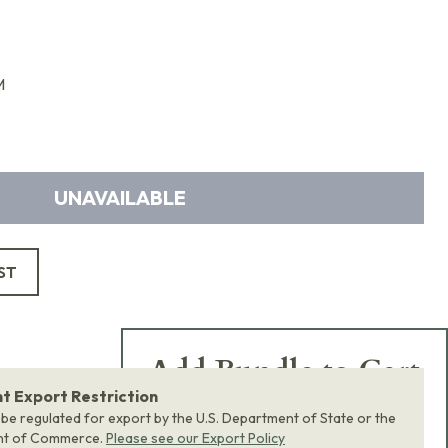
M
UNAVAILABLE
ST
Add Bundle to Cart
 Export Restriction
Add
all 0
items in this
 be regulated for export by the U.S. Department of State or the
product bundle to your
nt of Commerce.
Please see our Export Policy