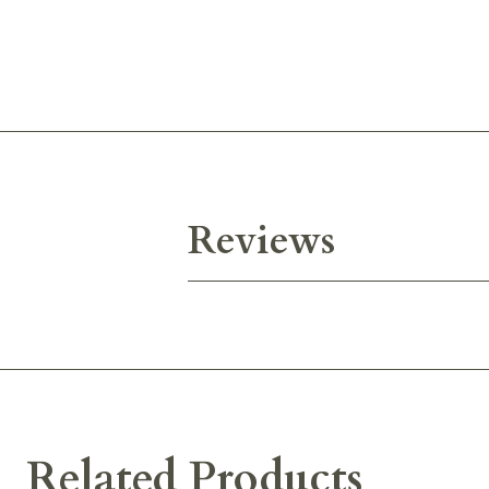
Reviews
Related Products