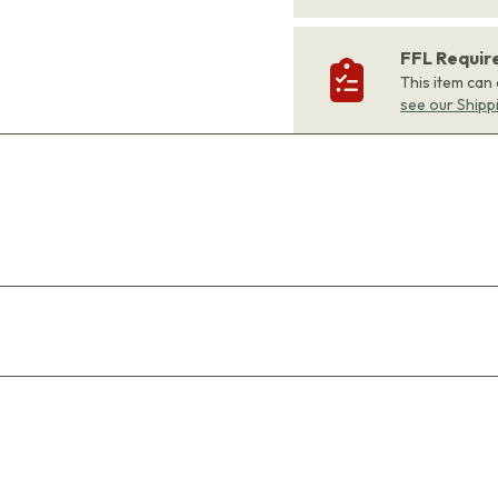
FFL Requi
This item can
see our Shipp