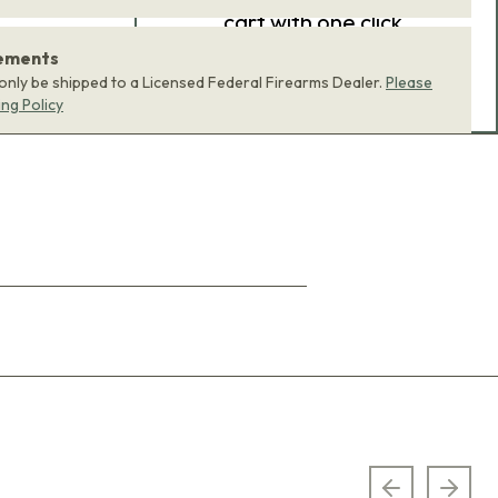
cart with one click.
rements
ADD BUNDLE TO CART
 only be shipped to a Licensed Federal Firearms Dealer.
Please
ing Policy