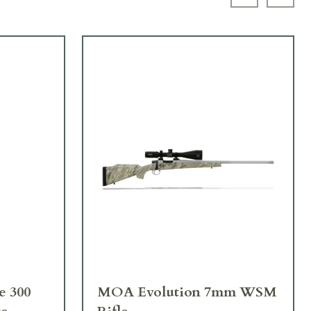
Previous sl
Next 
MOA Evolution 7mm WSM