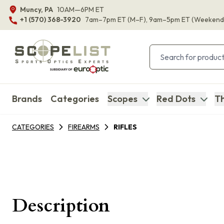
Muncy, PA
10AM—6PM ET
+1 (570) 368-3920
7am–7pm ET
(M–F)
, 9am–5pm ET
(Weekend
Brands
Categories
Scopes
Red Dots
Th
CATEGORIES
FIREARMS
RIFLES
Description