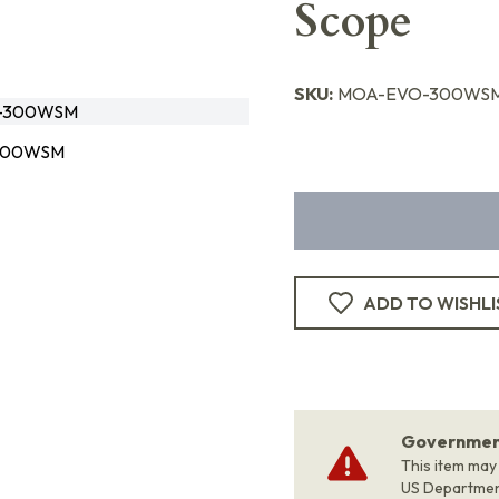
Scope
SKU:
MOA-EVO-300WS
-300WSM
300WSM
ADD TO WISHLI
Government
This item may
US Departme