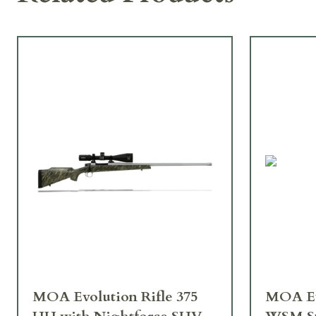
MOA Evolution Rifle 375
MOA Evolution Rifle 300