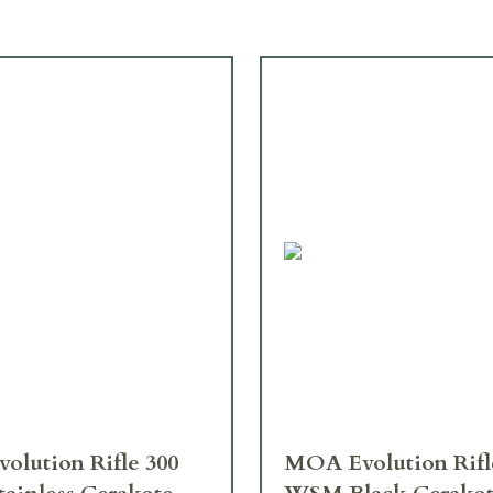
MOA Evolution Rifle 300