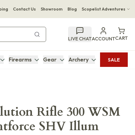
ping
Contact Us
Showroom
Blog
Scopelist Adventures
Hwange Safari Company
Bupenyu Luxury Boutique Lodge
CART
LIVE CHAT
ACCOUNT
Hampton Inn & Suites Naples South Lodge
Firearms
Gear
Archery
SALE
ution Rifle 300 WSM
htforce SHV Illum