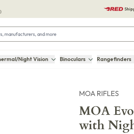
Ship
)
ermal/Night Vision
Binoculars
Rangefinders
MOA RIFLES
MOA Evol
with Nig