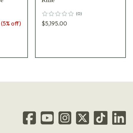
te
Rifle
(
0
)
(
5
% off)
$5,195.00