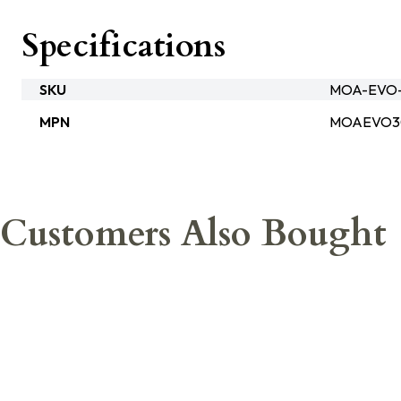
Specifications
SKU
MOA-EVO
MPN
MOAEVO
Customers Also Bought