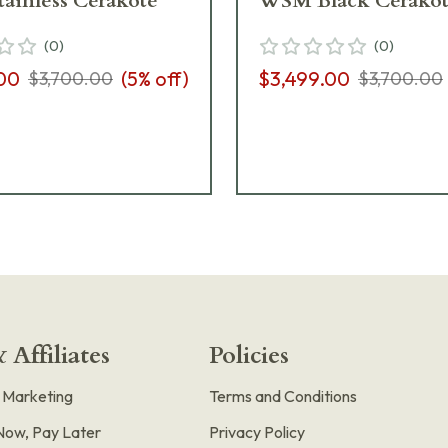
ainless Cerakote
WSM Black Cerako
(
0
)
(
0
)
00
(
5
% off)
$3,499.00
$3,700.00
$3,700.00
 Affiliates
Policies
e Marketing
Terms and Conditions
Now, Pay Later
Privacy Policy