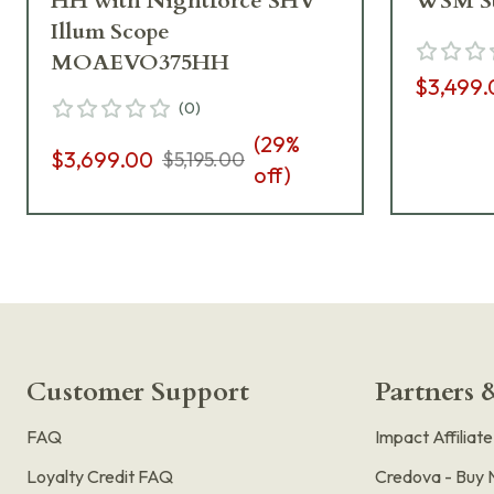
HH with Nightforce SHV
WSM St
Illum Scope
MOAEVO375HH
$3,499.
(
0
)
(
29
%
$3,699.00
$5,195.00
off)
Customer Support
Partners &
FAQ
Impact Affiliat
Loyalty Credit FAQ
Credova - Buy 