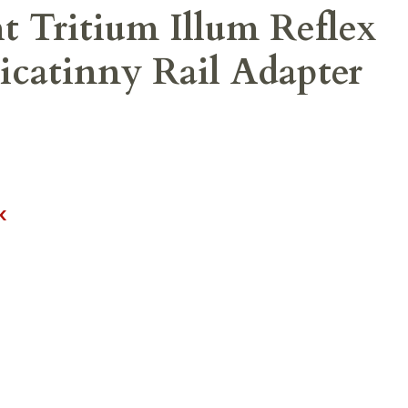
 Tritium Illum Reflex
icatinny Rail Adapter
K