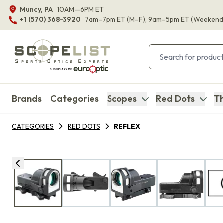
Muncy, PA
10AM—6PM ET
+1 (570) 368-3920
7am–7pm ET
(M–F)
, 9am–5pm ET
(Weekend
Brands
Categories
Scopes
Red Dots
Th
CATEGORIES
RED DOTS
REFLEX