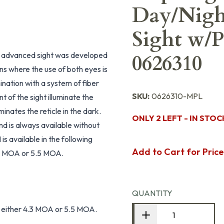
Day/Night
Sight w/P
 advanced sight was developed
0626310
ions where the use of both eyes is
mination with a system of fiber
SKU:
0626310-MPL
nt of the sight illuminate the
minates the reticle in the dark.
ONLY 2 LEFT - IN STOC
nd is always available without
is available in the following
Add to Cart for Price
 4.3 MOA or 5.5 MOA.
QUANTITY
 in either 4.3 MOA or 5.5 MOA.