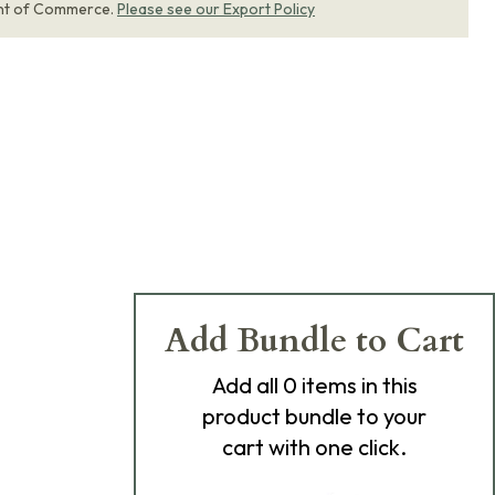
nt of Commerce.
Please see our Export Policy
Add Bundle to Cart
Add
all 0
items in this
product bundle to your
cart with one click.