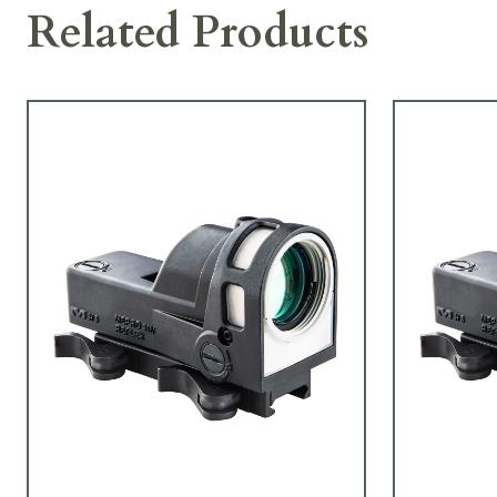
Related Products