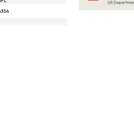
MPL
US Departme
4354