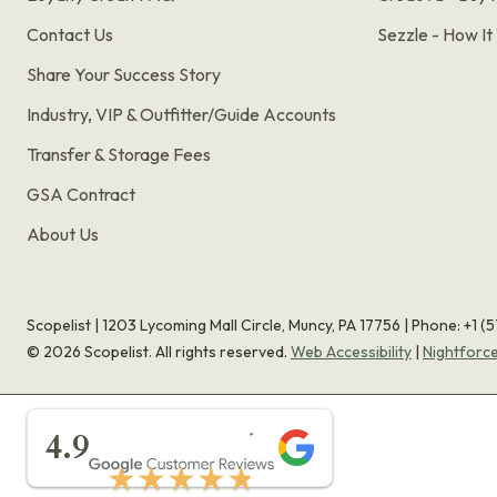
Contact Us
Sezzle - How I
Share Your Success Story
Industry, VIP & Outfitter/Guide Accounts
Transfer & Storage Fees
GSA Contract
About Us
Scopelist | 1203 Lycoming Mall Circle, Muncy, PA 17756 |
Phone:
+1 (
©
2026
Scopelist. All rights reserved.
Web Accessibility
|
Nightforc
★★★★★
4.9
★★★★★