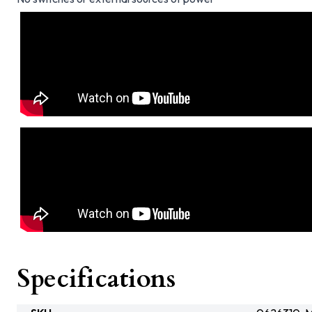
Specifications