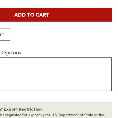
ADD TO CART
ST
 Options
 Export Restriction
 be regulated for export by the U.S. Department of State or the