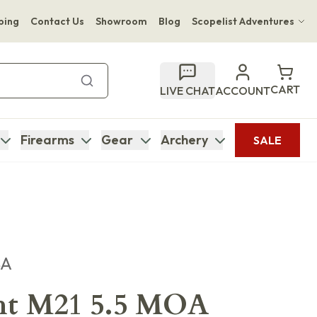
ping
Contact Us
Showroom
Blog
Scopelist Adventures
Hwange Safari Company
Bupenyu Luxury Boutique Lodge
CART
LIVE CHAT
ACCOUNT
Hampton Inn & Suites Naples South Lodge
Firearms
Gear
Archery
SALE
SA
ht M21 5.5 MOA