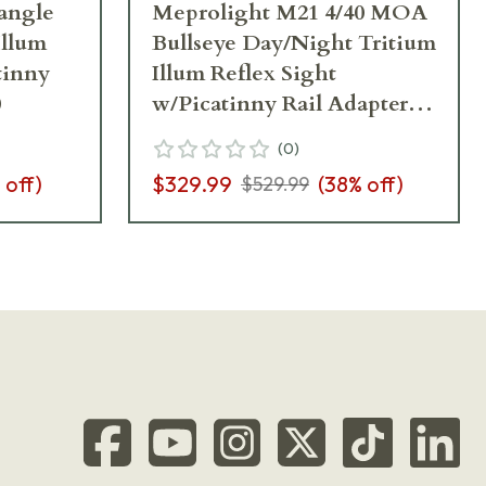
angle
Meprolight M21 4/40 MOA
Illum
Bullseye Day/Night Tritium
tinny
Illum Reflex Sight
0
w/Picatinny Rail Adapter
0626132
(
0
)
 off)
$329.99
(
38
% off)
$529.99