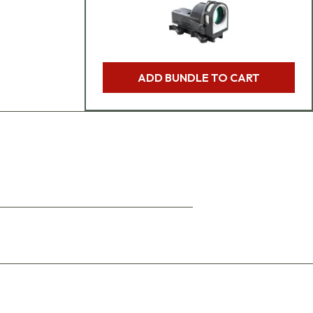
ADD BUNDLE TO CART