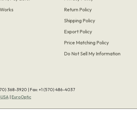
t Works
Return Policy
Shipping Policy
Export Policy
Price Matching Policy
Do Not Sell My Information
570) 368-3920
|
Fax: +1 (570) 486-4037
eUSA
|
EuroOptic