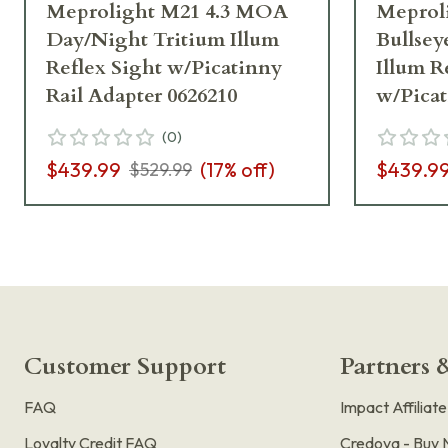
Meprolight M21 4.3 MOA
Meprol
Day/Night Tritium Illum
Bullsey
Reflex Sight w/Picatinny
Illum R
Rail Adapter 0626210
w/Picat
0626110
(
0
)
$439.99
(
17
% off)
$439.9
$529.99
Customer Support
Partners &
FAQ
Impact Affiliat
Loyalty Credit FAQ
Credova - Buy 