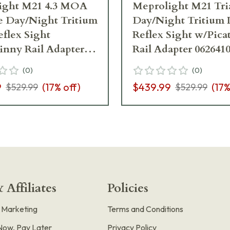
ight M21 4.3 MOA
Meprolight M21 Tri
e Day/Night Tritium
Day/Night Tritium 
eflex Sight
Reflex Sight w/Pica
inny Rail Adapter
Rail Adapter 062641
(
0
)
(
0
)
9
(
17
% off)
$439.99
(
17
%
$529.99
$529.99
 Affiliates
Policies
e Marketing
Terms and Conditions
Now, Pay Later
Privacy Policy