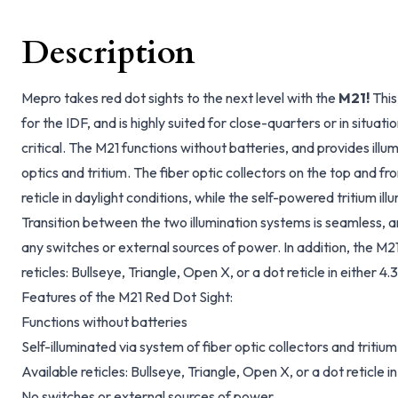
Description
Mepro takes red dot sights to the next level with the
M21!
This
for the IDF, and is highly suited for close-quarters or in situat
critical. The M21 functions without batteries, and provides illu
optics and tritium. The fiber optic collectors on the top and fro
reticle in daylight conditions, while the self-powered tritium illu
Transition between the two illumination systems is seamless, a
any switches or external sources of power. In addition, the M21 
reticles: Bullseye, Triangle, Open X, or a dot reticle in either
Features of the M21 Red Dot Sight:
Functions without batteries
Self-illuminated via system of fiber optic collectors and tritium
Available reticles: Bullseye, Triangle, Open X, or a dot reticle
No switches or external sources of power