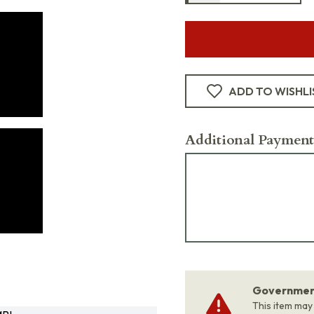
ADD TO WISHLI
Additional Payment
Government
This item may