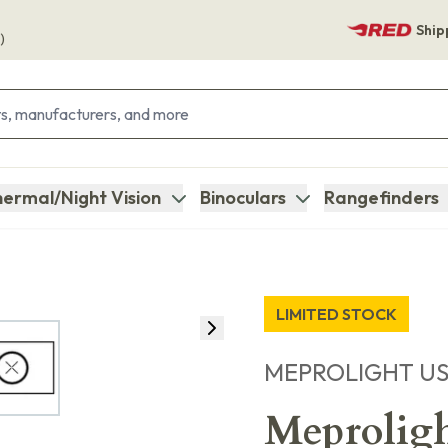
Ship
)
ermal/Night Vision
Binoculars
Rangefinders
LIMITED STOCK
MEPROLIGHT U
Meprolig