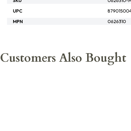
SKU
0626310-
UPC
87901500
MPN
0626310
Customers Also Bought