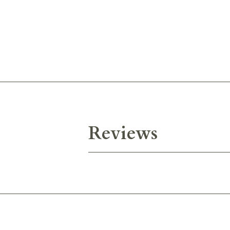
Reviews