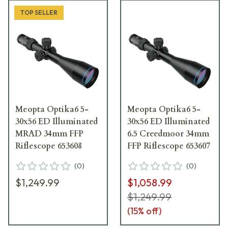
TOP SELLER
Meopta Optika6 5-
Meopta Optika6 5-
30x56 ED Illuminated
30x56 ED Illuminated
MRAD 34mm FFP
6.5 Creedmoor 34mm
Riflescope 653608
FFP Riflescope 653607
(
0
)
(
0
)
$1,249.99
$1,058.99
$1,249.99
(
15
% off)