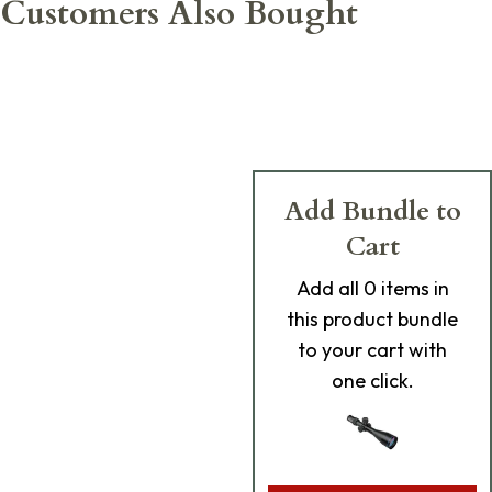
Customers Also Bought
Add Bundle to
Cart
Add
all 0
items in
this product bundle
to your cart with
one click.