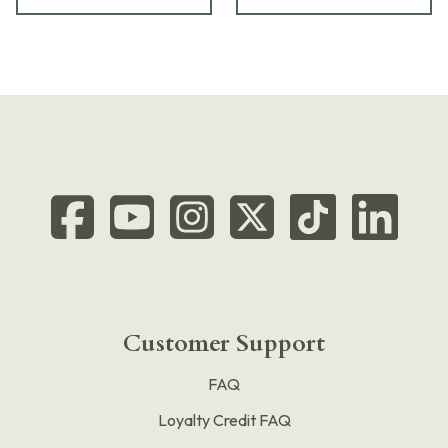
Customer Support
FAQ
Loyalty Credit FAQ