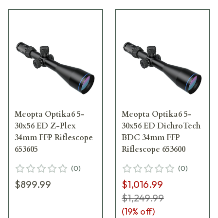
Meopta Optika6 5-
Meopta Optika6 5-
30x56 ED Z-Plex
30x56 ED DichroTech
34mm FFP Riflescope
BDC 34mm FFP
653605
Riflescope 653600
(
0
)
(
0
)
$899.99
$1,016.99
$1,249.99
(
19
% off)