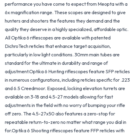
performance you have come to expect from Meopta with a
6x magnification range. These scopes are designed to give
hunters and shooters the features they demand and the
quality they deserve in a highly specialized, affordable optic.
All Optika 6 riflescopes are available with patented
DichroTech reticles that enhance target acquisition,
particularly in low light conditions. 30mm main tubes are
standard for the ultimate in durability and range of
adjustment.Optika 6 Hunting riflescopes feature SFP reticles
in numerous configurations, including reticles specific for .223
and 6.5 Creedmoor. Exposed, locking elevation turrets are
available on 3-18 and 4.5-27 models allowing for fast
adjustments in the field with no worry of bumping your rifle
off zero. The 4.5-27x50 also features a zero-stop for
repeatable return-to-zero no matter what range you dial in
for.Optika 6 Shooting riflescopes feature FFP reticles with