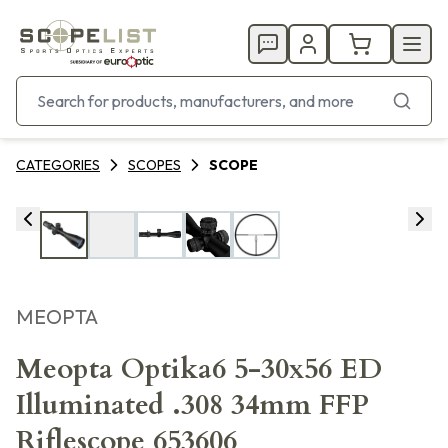
CATEGORIES
SCOPES
SCOPE
MEOPTA
Meopta Optika6 5-30x56 ED
Illuminated .308 34mm FFP
Riflescope 653606