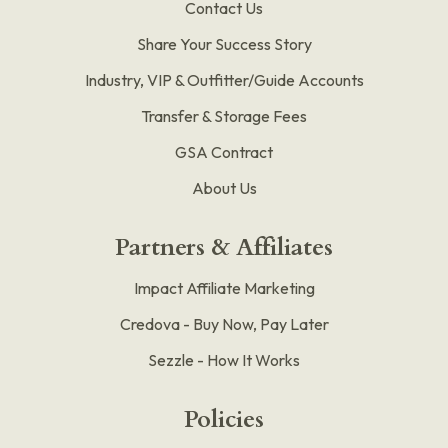
Contact Us
Share Your Success Story
Industry, VIP & Outfitter/Guide Accounts
Transfer & Storage Fees
GSA Contract
About Us
Partners & Affiliates
Impact Affiliate Marketing
Credova - Buy Now, Pay Later
Sezzle - How It Works
Policies