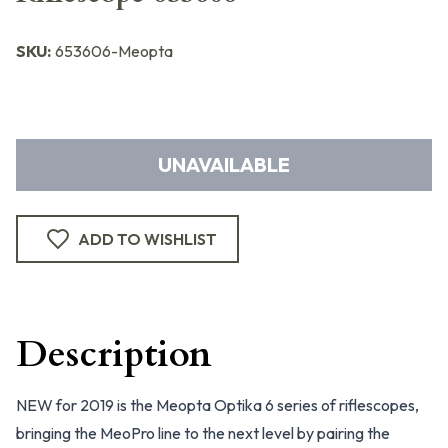
SKU:
653606-Meopta
UNAVAILABLE
ADD TO WISHLIST
Description
NEW for 2019 is the Meopta Optika 6 series of riflescopes,
bringing the MeoPro line to the next level by pairing the