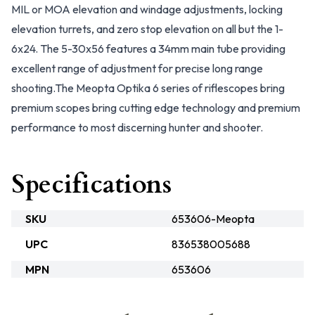
MIL or MOA elevation and windage adjustments, locking
elevation turrets, and zero stop elevation on all but the 1-
6x24. The 5-30x56 features a 34mm main tube providing
excellent range of adjustment for precise long range
shooting.The Meopta Optika 6 series of riflescopes bring
premium scopes bring cutting edge technology and premium
performance to most discerning hunter and shooter.
Specifications
SKU
653606-Meopta
UPC
836538005688
MPN
653606