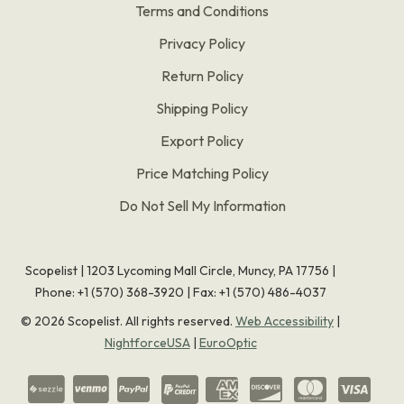
Terms and Conditions
Privacy Policy
Return Policy
Shipping Policy
Export Policy
Price Matching Policy
Do Not Sell My Information
Scopelist | 1203 Lycoming Mall Circle, Muncy, PA 17756 |
Phone:
+1 (570) 368-3920
|
Fax: +1 (570) 486-4037
©
2026
Scopelist. All rights reserved.
Web Accessibility
|
NightforceUSA
|
EuroOptic