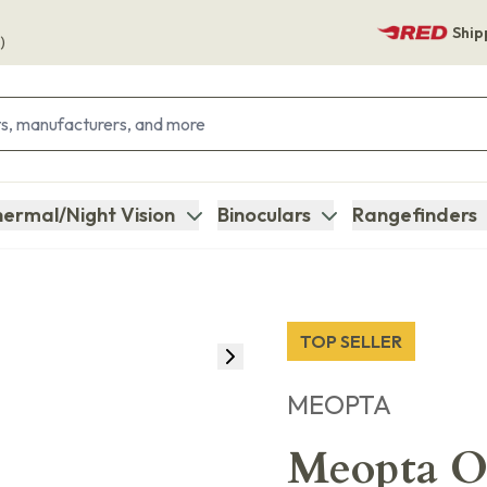
Ship
)
ermal/Night Vision
Binoculars
Rangefinders
TOP SELLER
MEOPTA
Meopta Op