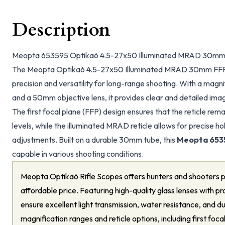
Description
Meopta 653595 Optika6 4.5-27x50 Illuminated MRAD 30mm 
The Meopta Optika6 4.5-27x50 Illuminated MRAD 30mm FFP 
precision and versatility for long-range shooting. With a magn
and a 50mm objective lens, it provides clear and detailed im
The first focal plane (FFP) design ensures that the reticle rema
levels, while the illuminated MRAD reticle allows for precise 
adjustments. Built on a durable 30mm tube, this
Meopta 653
capable in various shooting conditions.
Meopta Optika6 Rifle Scopes offers hunters and shooters p
affordable price. Featuring high-quality glass lenses with pr
ensure excellent light transmission, water resistance, and du
magnification ranges and reticle options, including first foc