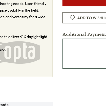
shooting needs. User-friendly
ce usability in the field.
e and versatility for a wide
ADD TO WISHLI
Additional Payment
s to deliver 91% daylight light
sion
eopta