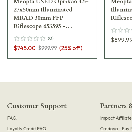
Meopta USED Optika6 4.5-
Meopta 
27x50mm Illuminated
Illumi
MRAD 30mm FFP
Riflesc
Riflescope 653595 -
Excellent Condition UA6358
(
0
)
$899.9
$745.00
(
25
% off)
$999.99
Customer Support
Partners &
FAQ
Impact Affiliat
Loyalty Credit FAQ
Credova - Buy 