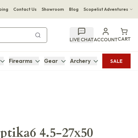
ping
Contact Us
Showroom
Blog
Scopelist Adventures
Hwange Safari Company
Bupenyu Luxury Boutique Lodge
CART
LIVE CHAT
ACCOUNT
Hampton Inn & Suites Naples South Lodge
Firearms
Gear
Archery
SALE
tika6 4.5-27x50