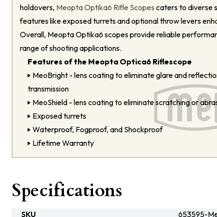
holdovers,
Meopta Optika6 Rifle Scopes
caters to diverse 
features like exposed turrets and optional throw levers enhan
Overall, Meopta Optika6 scopes provide reliable performanc
range of shooting applications.
Features of the Meopta Optica6 Riflescope
MeoBright - lens coating to eliminate glare and reflection
transmission
MeoShield - lens coating to eliminate scratching or abra
Exposed turrets
Waterproof, Fogproof, and Shockproof
Lifetime Warranty
Specifications
SKU
653595-M