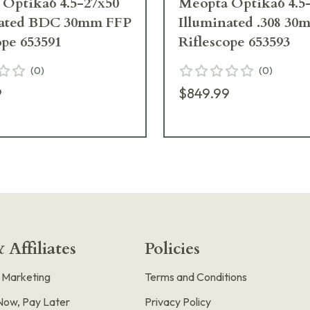
Optika6 4.5-27x50
Meopta Optika6 4.5
nated BDC 30mm FFP
Illuminated .308 3
ope 653591
Riflescope 653593
(
0
)
(
0
)
9
$849.99
 Affiliates
Policies
e Marketing
Terms and Conditions
Now, Pay Later
Privacy Policy