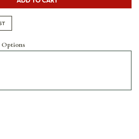
ADD TO CART
ST
 Options