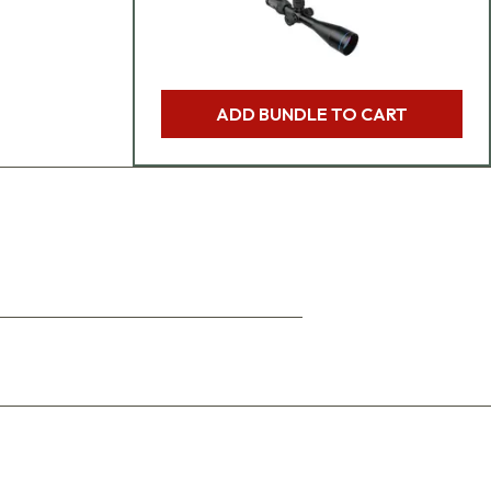
ADD BUNDLE TO CART