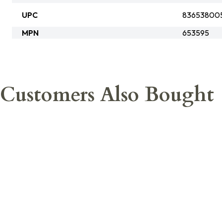
UPC
83653800
MPN
653595
Customers Also Bought