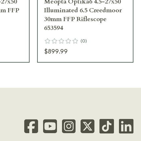
-27x50
Meopta Optika6 4.5-27x50
0mm FFP
Illuminated 6.5 Creedmoor
30mm FFP Riflescope
653594
(
0
)
$899.99