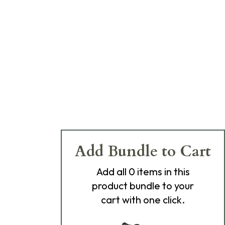
Add Bundle to Cart
Add
all 0
items in this
product bundle to your
cart with one click.