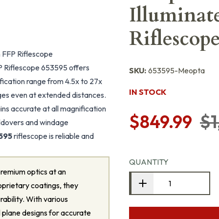
Illumina
Riflescop
FFP Riflescope
Riflescope 653595 offers
SKU:
653595-Meopta
ification range from 4.5x to 27x
IN STOCK
ages even at extended distances.
ins accurate at all magnification
$849.99
$1
holdovers and windage
595
riflescope is reliable and
QUANTITY
remium optics at an
oprietary coatings, they
rability. With various
al plane designs for accurate