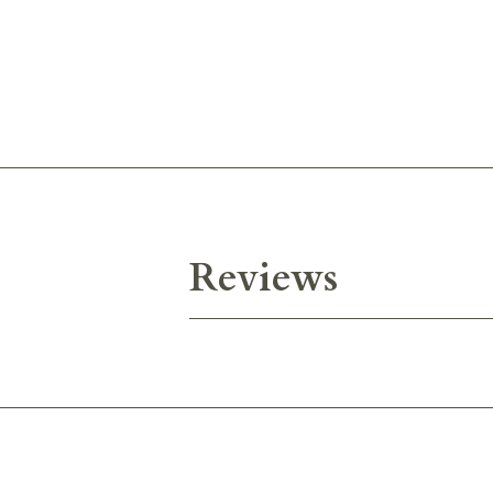
Reviews