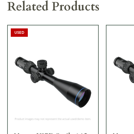
Related Products
USED