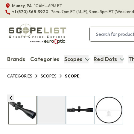
Muncy, PA
10AM—6PM ET
+1 (570) 368-3920
7am–7pm ET
(M–F)
, 9am–5pm ET
(Weekend
Brands
Categories
Scopes
Red Dots
Th
CATEGORIES
SCOPES
SCOPE