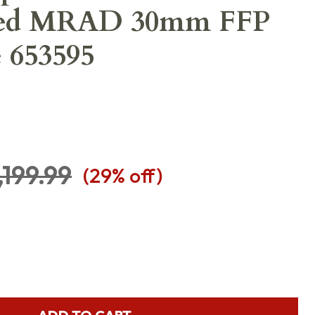
ted MRAD 30mm FFP
e 653595
,199.99
(
29
% off)