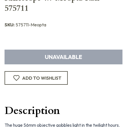
575711
SKU:
575711-Meopta
UNAVAILABLE
ADD TO WISHLIST
Description
The huge 56mm objective gobbles light in the twilight hours.