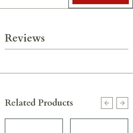
Reviews
Related Products
Previous s
Next