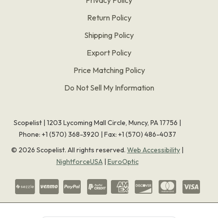
Return Policy
Shipping Policy
Export Policy
Price Matching Policy
Do Not Sell My Information
Scopelist | 1203 Lycoming Mall Circle, Muncy, PA 17756 |
Phone:
+1 (570) 368-3920
|
Fax: +1 (570) 486-4037
©
2026
Scopelist. All rights reserved.
Web Accessibility
|
NightforceUSA
|
EuroOptic