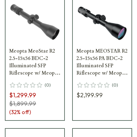
Meopta MeoStar R2
Meopta MEOSTAR R2
2.5-15x56 BDC-2
2.5-15x56 PA BDC-2
Illuminated SFP
Illuminated SFP
Riflescope w/ Meopta
Riflescope w/ Meopta
Rail 575701
Rail 371821
(
0
)
(
0
)
$1,299.99
$2,199.99
$1,899.99
(
32
% off)