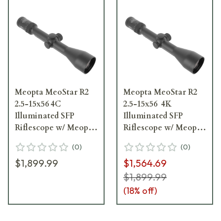
Meopta MeoStar R2
Meopta MeoStar R2
2.5-15x56 4C
2.5-15x56 4K
Illuminated SFP
Illuminated SFP
Riflescope w/ Meopta
Riflescope w/ Meopta
Rail 597941
Rail 597951
(
0
)
(
0
)
$1,899.99
$1,564.69
$1,899.99
(
18
% off)