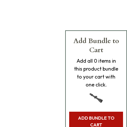
Add Bundle to
Cart
Add
all 0
items in
this product bundle
to your cart with
one click.
ADD BUNDLE TO
CART