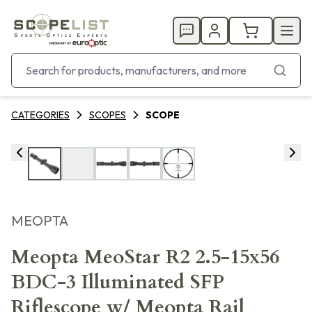
CATEGORIES
SCOPES
SCOPE
MEOPTA
Meopta MeoStar R2 2.5-15x56
BDC-3 Illuminated SFP
Riflescope w/ Meopta Rail