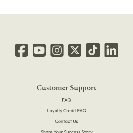
Customer Support
FAQ
Loyalty Credit FAQ
Contact Us
Share Your Success Story