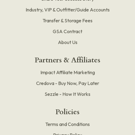
Industry, VIP & Outfitter/Guide Accounts
Transfer & Storage Fees
GSA Contract
About Us
Partners & Affiliates
Impact Affiliate Marketing
Credova - Buy Now, Pay Later
Sezzle - How It Works
Policies
Terms and Conditions
Privacy Policy