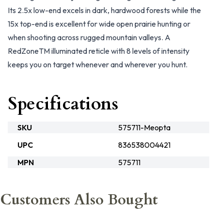
Its 2.5x low-end excels in dark, hardwood forests while the
15x top-end is excellent for wide open prairie hunting or
when shooting across rugged mountain valleys. A
RedZoneTM illuminated reticle with 8 levels of intensity
keeps you on target whenever and wherever you hunt.
Specifications
SKU
575711-Meopta
UPC
836538004421
MPN
575711
Customers Also Bought