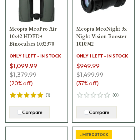
Meopta MeoPro Air
Meopta MeoNight 3x
10x42 HDED+
Night Vision Booster
Binoculars 1032370
1010942
ONLY 1 LEFT - IN STOCK
ONLY 1 LEFT - IN STOCK
$1,099.99
$949.99
$1,379.99
$1,499.99
(
20
% off)
(
37
% off)
(
1
)
(
0
)
Compare
Compare
LIMITED STOCK