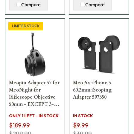
Compare
Compare
LIMITED STOCK
Meopta Adapter 57 for
MeoPix iPhone 5
MeoNight for
60.2mm iScoping
Riflescope Objective
Adapter 597350
50mm - EXCEPT 3-
10x50mm 653693
ONLY 1 LEFT - IN STOCK
IN STOCK
$189.99
$9.99
$299.99
$39.99