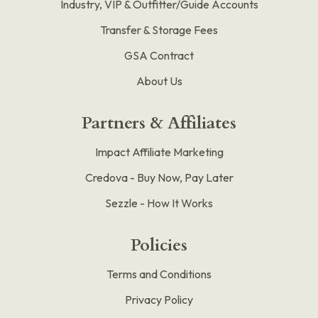
Industry, VIP & Outfitter/Guide Accounts
Transfer & Storage Fees
GSA Contract
About Us
Partners & Affiliates
Impact Affiliate Marketing
Credova - Buy Now, Pay Later
Sezzle - How It Works
Policies
Terms and Conditions
Privacy Policy