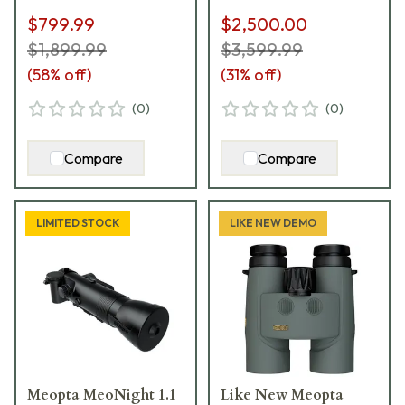
$799.99
$2,500.00
$1,899.99
$3,599.99
(
58
% off)
(
31
% off)
(
0
)
(
0
)
Compare
Compare
LIMITED STOCK
LIKE NEW DEMO
Meopta MeoNight 1.1
Like New Meopta