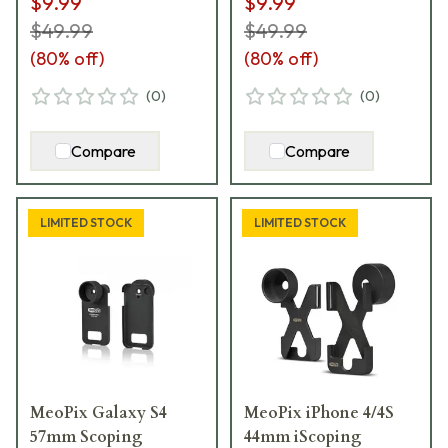
$9.99
$9.99
$49.99
$49.99
(
80
% off)
(
80
% off)
(
0
)
(
0
)
Compare
Compare
LIMITED STOCK
LIMITED STOCK
MeoPix Galaxy S4
MeoPix iPhone 4/4S
57mm Scoping
44mm iScoping