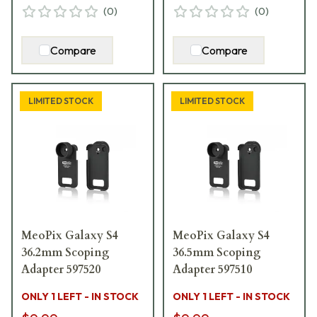
(
0
)
(
0
)
Compare
Compare
LIMITED STOCK
LIMITED STOCK
MeoPix Galaxy S4
MeoPix Galaxy S4
36.2mm Scoping
36.5mm Scoping
Adapter 597520
Adapter 597510
ONLY 1 LEFT - IN STOCK
ONLY 1 LEFT - IN STOCK