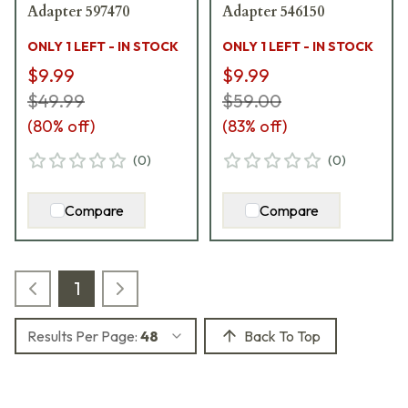
Adapter 597470
Adapter 546150
ONLY 1 LEFT - IN STOCK
ONLY 1 LEFT - IN STOCK
$9.99
$9.99
$49.99
$59.00
(
80
% off)
(
83
% off)
(
0
)
(
0
)
Compare
Compare
1
Results Per Page:
48
Back To Top