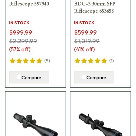
Riflescope 597940
BDC-3 30mm SFP
Riflescope 653658
IN STOCK
IN STOCK
$999.99
$599.99
$2,299.99
$1,019.99
(
57
% off)
(
41
% off)
(
5
)
(
1
)
Compare
Compare