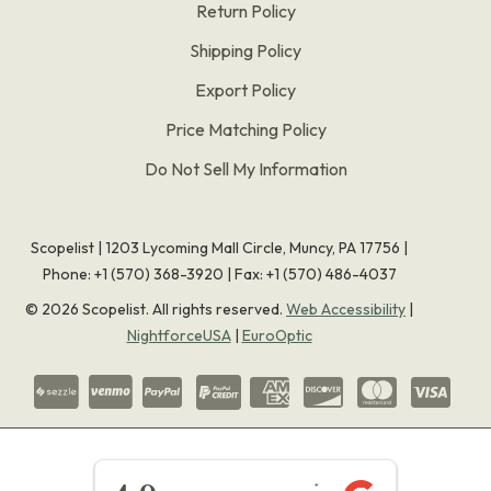
Return Policy
Shipping Policy
Export Policy
Price Matching Policy
Do Not Sell My Information
Scopelist | 1203 Lycoming Mall Circle, Muncy, PA 17756 |
Phone:
+1 (570) 368-3920
|
Fax: +1 (570) 486-4037
©
2026
Scopelist. All rights reserved.
Web Accessibility
|
NightforceUSA
|
EuroOptic
★★★★★