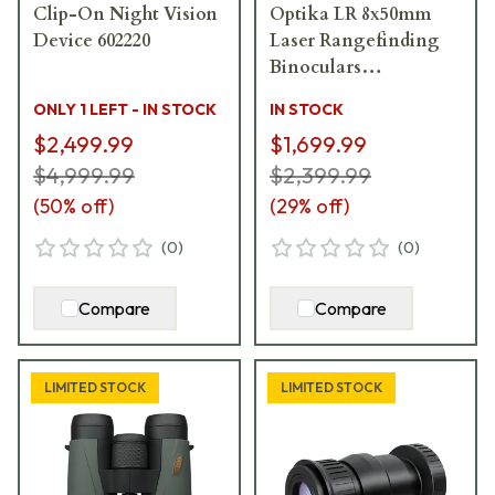
Clip-On Night Vision
Optika LR 8x50mm
Device 602220
Laser Rangefinding
Binoculars
1033838__LN
ONLY 1 LEFT - IN STOCK
IN STOCK
$2,499.99
$1,699.99
$4,999.99
$2,399.99
(
50
% off)
(
29
% off)
(
0
)
(
0
)
Compare
Compare
LIMITED STOCK
LIMITED STOCK