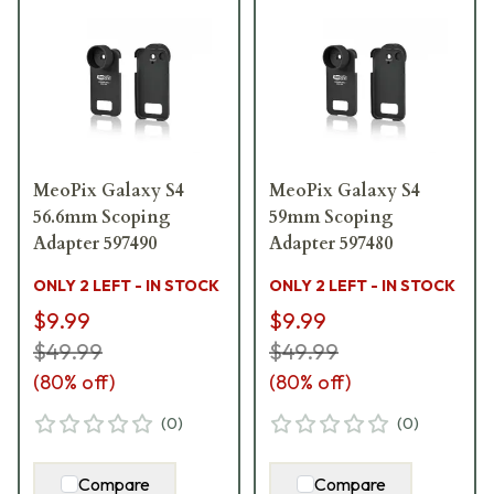
MeoPix Galaxy S4
MeoPix Galaxy S4
56.6mm Scoping
59mm Scoping
Adapter 597490
Adapter 597480
ONLY 2 LEFT - IN STOCK
ONLY 2 LEFT - IN STOCK
$9.99
$9.99
$49.99
$49.99
(
80
% off)
(
80
% off)
(
0
)
(
0
)
Compare
Compare