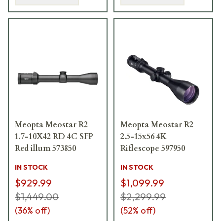
Meopta Meostar R2
Meopta Meostar R2
1.7-10X42 RD 4C SFP
2.5-15x56 4K
Red illum 573850
Riflescope 597950
IN STOCK
IN STOCK
$929.99
$1,099.99
$1,449.00
$2,299.99
(
36
% off)
(
52
% off)