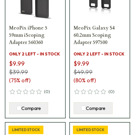
MeoPix iPhone 5
MeoPix Galaxy S4
59mm iScoping
60.2mm Scoping
Adapter 560360
Adapter 597500
ONLY 2 LEFT - IN STOCK
ONLY 2 LEFT - IN STOCK
$9.99
$9.99
$39.99
$49.99
(
75
% off)
(
80
% off)
(
0
)
(
0
)
Compare
Compare
LIMITED STOCK
LIMITED STOCK