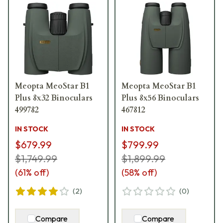
Meopta MeoStar B1
Meopta MeoStar B1
Plus 8x32 Binoculars
Plus 8x56 Binoculars
499782
467812
IN STOCK
IN STOCK
$679.99
$799.99
$1,749.99
$1,899.99
(
61
% off)
(
58
% off)
(
2
)
(
0
)
Compare
Compare