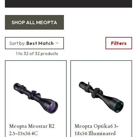
SHOP ALL
MEOPTA
Sort by:
Best Match
Filters
1 to 32 of 32 products
Meopta Meostar R2
Meopta Optika6 3-
2.5-15x56 4C
18x56 Illuminated