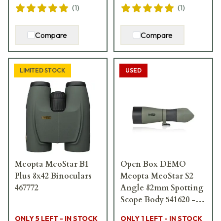
(
1
)
(
1
)
Compare
Compare
LIMITED STOCK
USED
Meopta MeoStar B1
Open Box DEMO
Plus 8x42 Binoculars
Meopta MeoStar S2
467772
Angle 82mm Spotting
Scope Body 541620 -
Like New USED9516
ONLY 5 LEFT - IN STOCK
ONLY 1 LEFT - IN STOCK