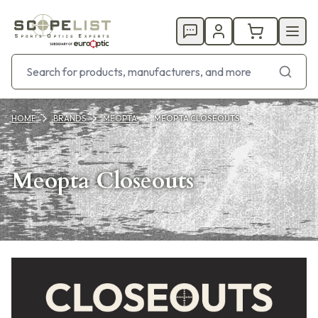
HOME
BRANDS
MEOPTA
MEOPTA CLOSEOUTS
Meopta Closeouts
Products