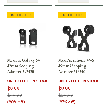
LIMITED STOCK
LIMITED STOCK
MeoPix Galaxy S4
MeoPix iPhone 4/4S
42mm Scoping
49mm iScoping
Adapter 597430
Adapter 543340
ONLY 2 LEFT - IN STOCK
ONLY 2 LEFT - IN STOCK
$9.99
$9.99
$49.99
$59.99
(
80
% off)
(
83
% off)