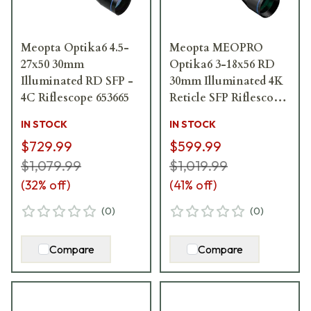
Meopta Optika6 4.5-
Meopta MEOPRO
27x50 30mm
Optika6 3-18x56 RD
Illuminated RD SFP -
30mm Illuminated 4K
4C Riflescope 653665
Reticle SFP Riflescope
653657
IN STOCK
IN STOCK
$729.99
$599.99
$1,079.99
$1,019.99
(
32
% off)
(
41
% off)
(
0
)
(
0
)
Compare
Compare