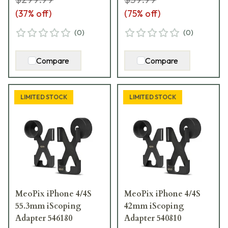
(
37
% off)
(
75
% off)
(
0
)
(
0
)
Compare
Compare
LIMITED STOCK
LIMITED STOCK
MeoPix iPhone 4/4S
MeoPix iPhone 4/4S
55.3mm iScoping
42mm iScoping
Adapter 546180
Adapter 540810