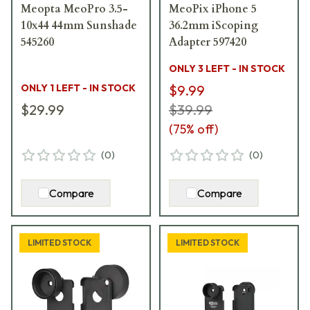
Meopta MeoPro 3.5-
MeoPix iPhone 5
10x44 44mm Sunshade
36.2mm iScoping
545260
Adapter 597420
ONLY 3 LEFT - IN STOCK
ONLY 1 LEFT - IN STOCK
$9.99
$29.99
$39.99
(
75
% off)
(
0
)
(
0
)
Compare
Compare
LIMITED STOCK
LIMITED STOCK