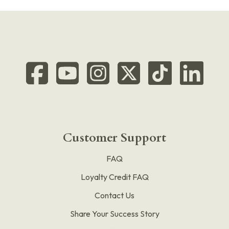
Customer Support
FAQ
Loyalty Credit FAQ
Contact Us
Share Your Success Story