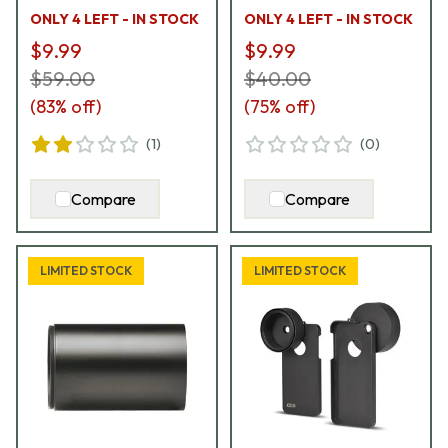
ONLY 4 LEFT - IN STOCK
ONLY 4 LEFT - IN STOCK
$9.99
$9.99
$59.00
$40.00
(
83
% off)
(
75
% off)
(
1
)
(
0
)
Compare
Compare
LIMITED STOCK
LIMITED STOCK