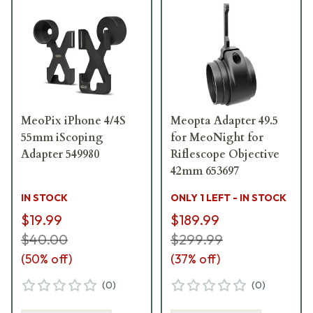
MeoPix iPhone 4/4S
Meopta Adapter 49.5
55mm iScoping
for MeoNight for
Adapter 549980
Riflescope Objective
42mm 653697
IN STOCK
ONLY 1 LEFT - IN STOCK
$19.99
$189.99
$40.00
$299.99
(
50
% off)
(
37
% off)
(
0
)
(
0
)