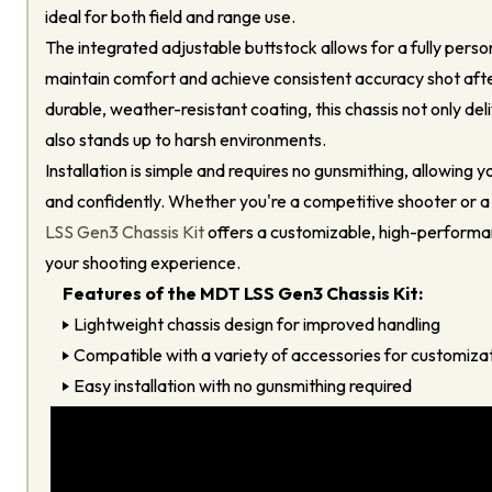
ideal for both field and range use.
The integrated adjustable buttstock allows for a fully person
maintain comfort and achieve consistent accuracy shot after
durable, weather-resistant coating, this chassis not only del
also stands up to harsh environments.
Installation is simple and requires no gunsmithing, allowing y
and confidently. Whether you're a competitive shooter or a
LSS Gen3 Chassis Kit
offers a customizable, high-performa
your shooting experience.
Features of the MDT LSS Gen3 Chassis Kit:
Lightweight chassis design for improved handling
Compatible with a variety of accessories for customizat
Easy installation with no gunsmithing required