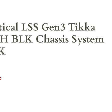
ical LSS Gen3 Tikka
H BLK Chassis System
K
K