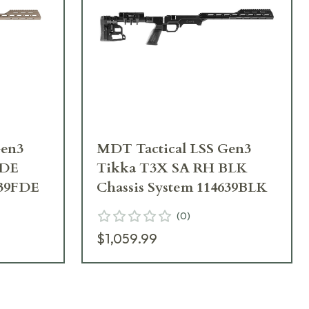
Gen3
MDT Tactical LSS Gen3
FDE
Tikka T3X SA RH BLK
039FDE
Chassis System 114639BLK
(
0
)
$1,059.99