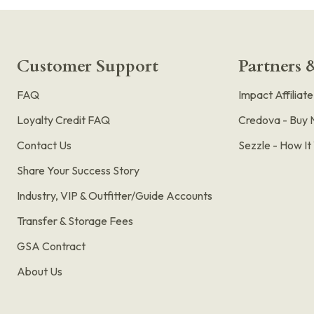
Customer Support
Partners &
FAQ
Impact Affiliat
Loyalty Credit FAQ
Credova - Buy 
Contact Us
Sezzle - How I
Share Your Success Story
Industry, VIP & Outfitter/Guide Accounts
Transfer & Storage Fees
GSA Contract
About Us