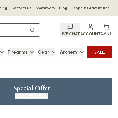
ping
Contact Us
Showroom
Blog
Scopelist Adventures
Hwange Safari Company
Bupenyu Luxury Boutique Lodge
CART
LIVE CHAT
ACCOUNT
Hampton Inn & Suites Naples South Lodge
Firearms
Gear
Archery
SALE
Special Offer
MORE DETAILS