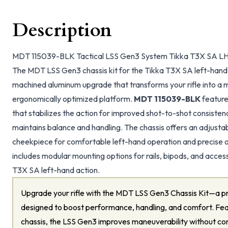
Description
MDT 115039-BLK Tactical LSS Gen3 System Tikka T3X SA LH 
The MDT LSS Gen3 chassis kit for the Tikka T3X SA left-hand 
machined aluminum upgrade that transforms your rifle into a 
ergonomically optimized platform.
MDT 115039-BLK
feature
that stabilizes the action for improved shot-to-shot consistenc
maintains balance and handling. The chassis offers an adjusta
cheekpiece for comfortable left-hand operation and precise o
includes modular mounting options for rails, bipods, and access
T3X SA left-hand action.
Upgrade your rifle with the MDT LSS Gen3 Chassis Kit—a pr
designed to boost performance, handling, and comfort. Feat
chassis, the LSS Gen3 improves maneuverability without co