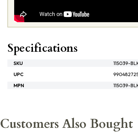
Specifications
SKU
115039-B
UPC
99048272
MPN
115039-BL
Customers Also Bought