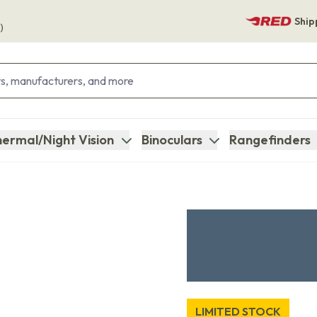
Ship
)
ermal/Night Vision
Binoculars
Rangefinders
LIMITED STOCK