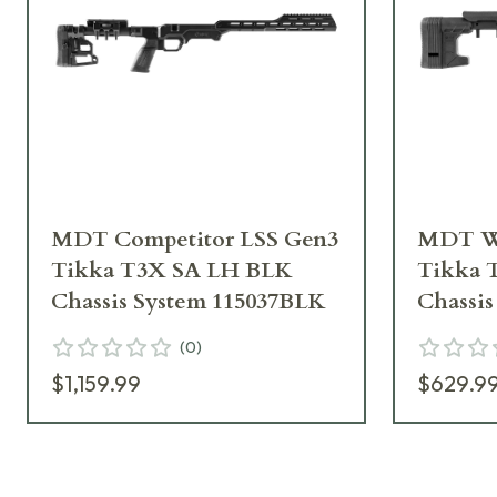
MDT Competitor LSS Gen3
MDT Wo
Tikka T3X SA LH BLK
Tikka 
Chassis System 115037BLK
Chassi
(
0
)
$1,159.99
$629.9