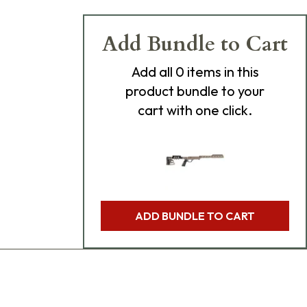
Add Bundle to Cart
Add
all 0
items in this
product bundle to your
cart with one click.
ADD BUNDLE TO CART