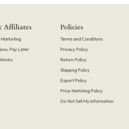
 Affiliates
Policies
e Marketing
Terms and Conditions
Now, Pay Later
Privacy Policy
t Works
Return Policy
Shipping Policy
Export Policy
Price Matching Policy
Do Not Sell My Information