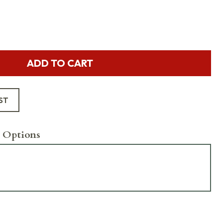
ADD TO CART
ST
 Options