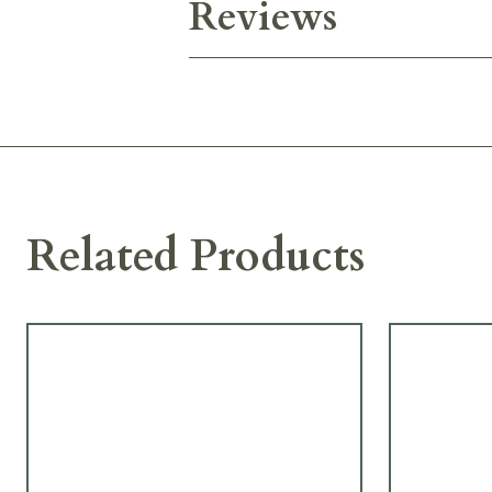
Reviews
Related Products