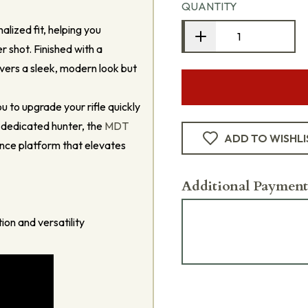
QUANTITY
alized fit, helping you
 shot. Finished with a
ivers a sleek, modern look but
ou to upgrade your rifle quickly
 dedicated hunter, the
MDT
ADD TO WISHLI
nce platform that elevates
Additional Payment
ion and versatility