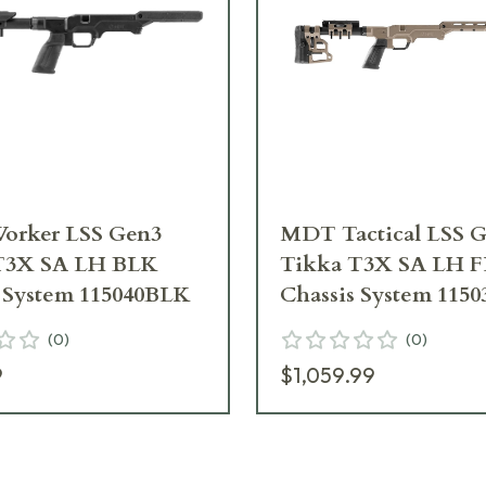
rker LSS Gen3
MDT Tactical LSS 
T3X SA LH BLK
Tikka T3X SA LH 
s System 115040BLK
Chassis System 115
(
0
)
(
0
)
9
$1,059.99