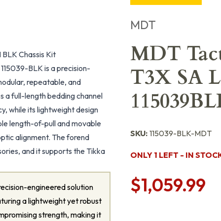
MDT
MDT Tact
BLK Chassis Kit
115039-BLK is a precision-
T3X SA L
modular, repeatable, and
115039BL
s a full-length bedding channel
y, while its lightweight design
ble length-of-pull and movable
SKU:
115039-BLK-MDT
ptic alignment. The forend
ories, and it supports the Tikka
ONLY 1 LEFT - IN STOC
$1,059.99
ecision-engineered solution
uring a lightweight yet robust
mpromising strength, making it