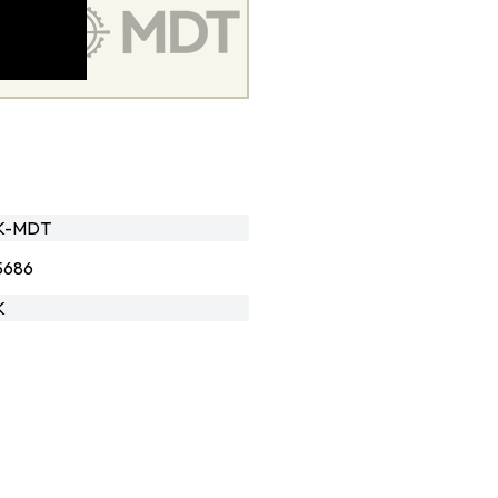
LK-MDT
5686
K