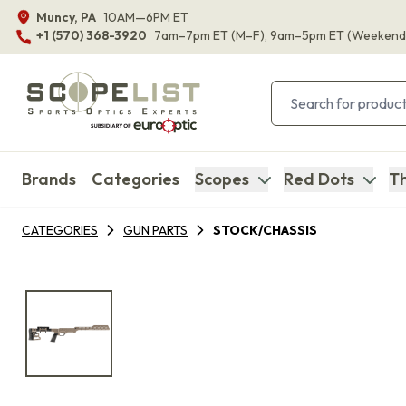
Muncy, PA
10AM—6PM ET
+1 (570) 368-3920
7am–7pm ET
(M–F)
, 9am–5pm ET
(Weekend
Brands
Categories
Scopes
Red Dots
Th
CATEGORIES
GUN PARTS
STOCK/CHASSIS