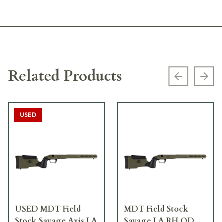
Related Products
Previous s
Next
USED
USED MDT Field
MDT Field Stock
Stock Savage Axis LA
Savage LA RH OD