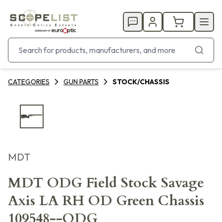
CATEGORIES
GUN PARTS
STOCK/CHASSIS
MDT
MDT ODG Field Stock Savage
Axis LA RH OD Green Chassis
109548--ODG