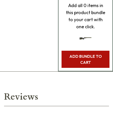
Add
all 0
items in
this product bundle
to your cart with
one click.
ADD BUNDLE TO
CART
Reviews