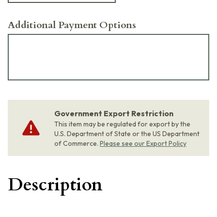
Additional Payment Options
Government Export Restriction
This item may be regulated for export by the
U.S. Department of State or the US Department
of Commerce.
Please see our Export Policy
Description