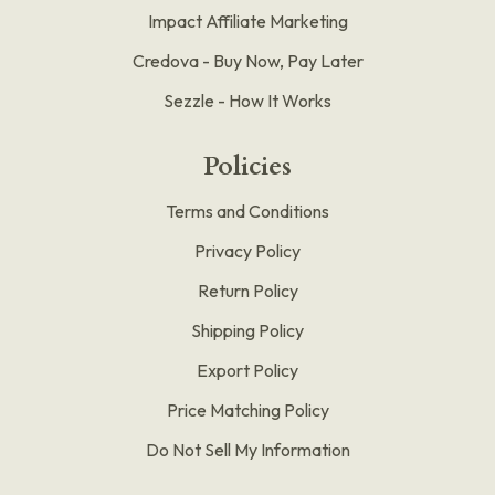
Impact Affiliate Marketing
Credova - Buy Now, Pay Later
Sezzle - How It Works
Policies
Terms and Conditions
Privacy Policy
Return Policy
Shipping Policy
Export Policy
Price Matching Policy
Do Not Sell My Information