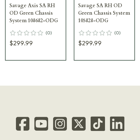
Savage Axis SA RH
Savage SA RH OD
OD Green Chassis
Green Chassis System
System 108682-ODG
105828-ODG
(
0
)
(
0
)
$299.99
$299.99