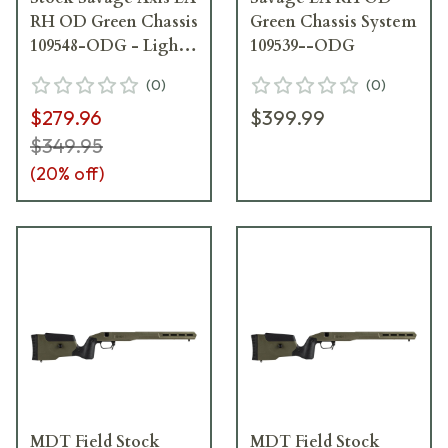
RH OD Green Chassis
Green Chassis System
109548-ODG - Light
109539--ODG
Scratches on Stock,
(
0
)
(
0
)
Damaged Box
$279.96
$399.99
USED10241
$349.95
(
20
% off)
MDT Field Stock
MDT Field Stock