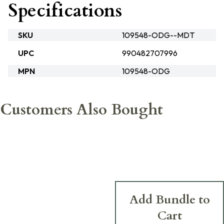
Specifications
SKU
109548-ODG--MDT
UPC
990482707996
MPN
109548-ODG
Customers Also Bought
Add Bundle to
Cart