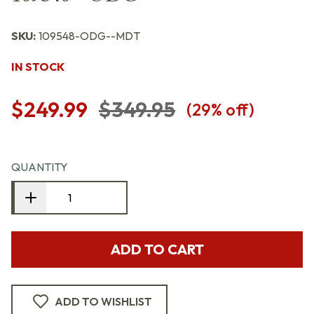
SKU:
109548-ODG--MDT
IN STOCK
$249.99
$349.95
(
29
% off)
QUANTITY
ADD TO CART
ADD TO WISHLIST