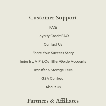
Customer Support
FAQ
Loyalty Credit FAQ
Contact Us
Share Your Success Story
Industry, VIP & Outfitter/Guide Accounts
Transfer & Storage Fees
GSA Contract
About Us
Partners & Affiliates