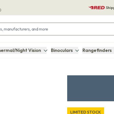
Ship
)
ermal/Night Vision
Binoculars
Rangefinders
LIMITED STOCK