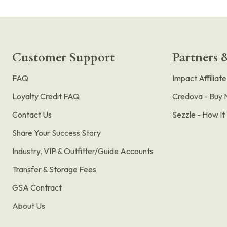
Customer Support
Partners &
FAQ
Impact Affiliat
Loyalty Credit FAQ
Credova - Buy 
Contact Us
Sezzle - How I
Share Your Success Story
Industry, VIP & Outfitter/Guide Accounts
Transfer & Storage Fees
GSA Contract
About Us