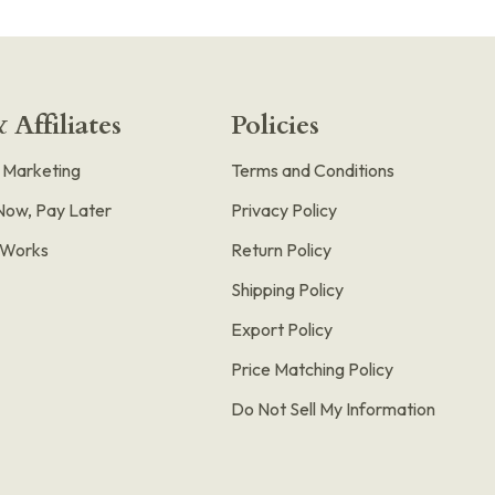
 Affiliates
Policies
e Marketing
Terms and Conditions
Now, Pay Later
Privacy Policy
t Works
Return Policy
Shipping Policy
Export Policy
Price Matching Policy
Do Not Sell My Information