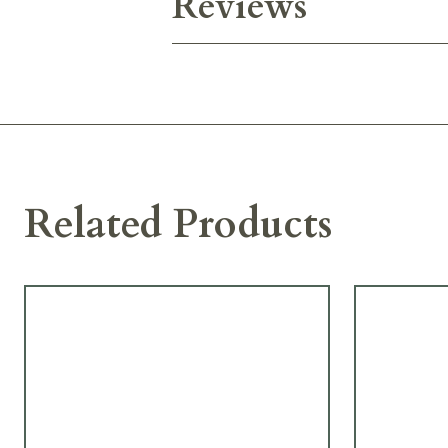
Reviews
Related Products