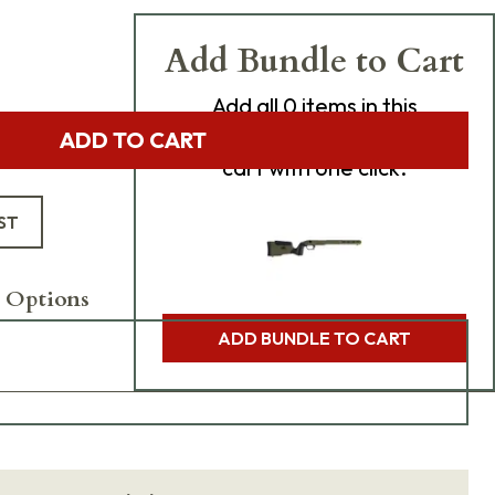
Add Bundle to Cart
Add
all 0
items in this
product bundle to your
ADD TO CART
cart with one click.
ST
 Options
ADD BUNDLE TO CART