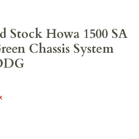
d Stock Howa 1500 SA
een Chassis System
-ODG
K