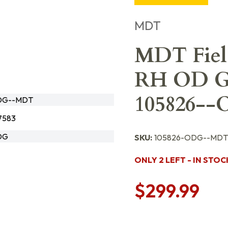
MDT
MDT Fiel
RH OD Gr
105826-
DG--MDT
7583
DG
SKU:
105826-ODG--MDT
ONLY 2 LEFT - IN STOC
$299.99