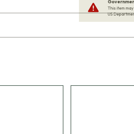
Government
This item may
US Departme