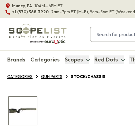
Muncy, PA
10AM—6PM ET
+1 (570) 368-3920
7am–7pm ET
(M–F)
, 9am–5pm ET
(Weekend
Brands
Categories
Scopes
Red Dots
Th
CATEGORIES
GUN PARTS
STOCK/CHASSIS