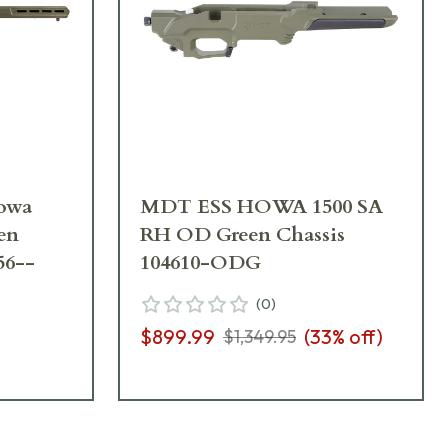
owa
MDT ESS HOWA 1500 SA
en
RH OD Green Chassis
56--
104610-ODG
(
0
)
$899.99
(
33
% off)
$1,349.95