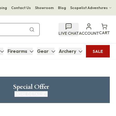
ping
Contact Us
Showroom
Blog
Scopelist Adventures
Hwange Safari Company
Bupenyu Luxury Boutique Lodge
CART
LIVE CHAT
ACCOUNT
Hampton Inn & Suites Naples South Lodge
Firearms
Gear
Archery
SALE
Special Offer
MORE DETAILS