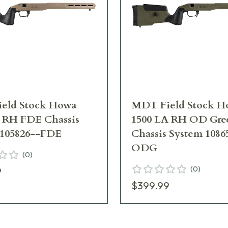
eld Stock Howa
MDT Field Stock H
A RH FDE Chassis
1500 LA RH OD Gre
 105826--FDE
Chassis System 1086
ODG
(
0
)
(
0
)
9
$399.99