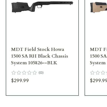
MDT Field Stock Howa
MDT Fi
1500 SA RH Black Chassis
1500 S
System 105826--BLK
System
(
0
)
$299.99
$299.9