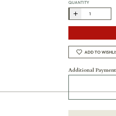
QUANTITY
ADD TO WISHLI
Additional Payment