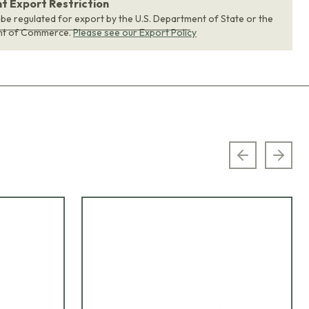
 Export Restriction
 be regulated for export by the U.S. Department of State or the
nt of Commerce.
Please see our Export Policy
Previous sl
Next 