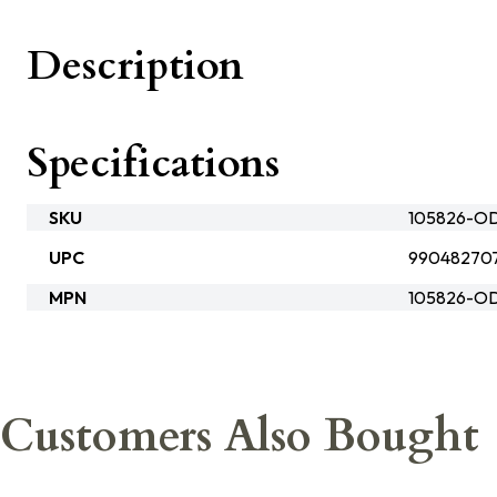
Description
Specifications
SKU
105826-O
UPC
99048270
MPN
105826-O
Customers Also Bought