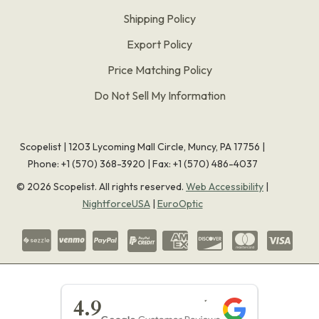
Shipping Policy
Export Policy
Price Matching Policy
Do Not Sell My Information
Scopelist | 1203 Lycoming Mall Circle, Muncy, PA 17756 |
Phone:
+1 (570) 368-3920
|
Fax: +1 (570) 486-4037
©
2026
Scopelist. All rights reserved.
Web Accessibility
|
NightforceUSA
|
EuroOptic
★★★★★
4.9