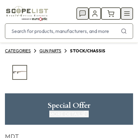
CATEGORIES
GUN PARTS
STOCK/CHASSIS
Special Offer
MORE DETAILS
MDT