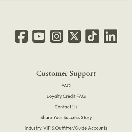
Customer Support
FAQ
Loyalty Credit FAQ
Contact Us
Share Your Success Story
Industry, VIP & Outfitter/Guide Accounts