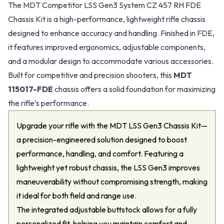
The MDT Competitor LSS Gen3 System CZ 457 RH FDE
Chassis Kit is a high-performance, lightweight rifle chassis
designed to enhance accuracy and handling. Finished in FDE,
it features improved ergonomics, adjustable components,
and a modular design to accommodate various accessories.
Built for competitive and precision shooters, this
MDT
115017-FDE
chassis offers a solid foundation for maximizing
the rifle’s performance.
Upgrade your rifle with the MDT LSS Gen3 Chassis Kit—
a precision-engineered solution designed to boost
performance, handling, and comfort. Featuring a
lightweight yet robust chassis, the LSS Gen3 improves
maneuverability without compromising strength, making
it ideal for both field and range use.
The integrated adjustable buttstock allows for a fully
personalized fit, helping you maintain comfort and