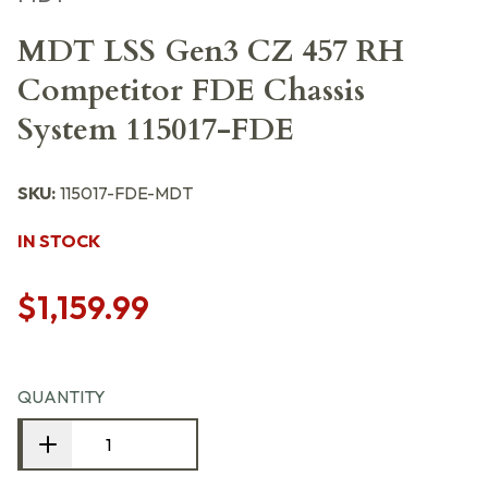
MDT LSS Gen3 CZ 457 RH
Competitor FDE Chassis
System 115017-FDE
SKU:
115017-FDE-MDT
IN STOCK
$1,159.99
QUANTITY