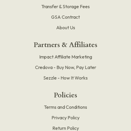
Transfer & Storage Fees
GSA Contract
About Us
Partners & Affiliates
Impact Affiliate Marketing
Credova - Buy Now, Pay Later
Sezzle - How It Works
Policies
Terms and Conditions
Privacy Policy
Return Policy