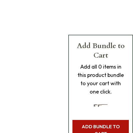
Add Bundle to
Cart
Add
all 0
items in
this product bundle
to your cart with
one click.
ADD BUNDLE TO