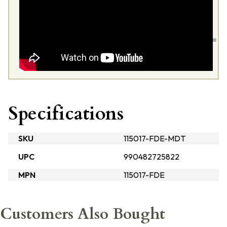
Specifications
SKU
115017-FDE-MDT
UPC
990482725822
MPN
115017-FDE
Customers Also Bought