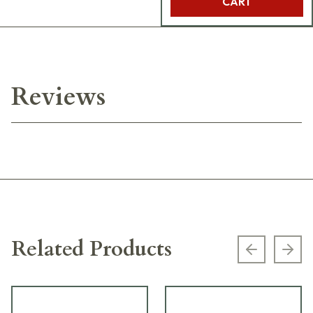
CART
Reviews
Related Products
Previous s
Next