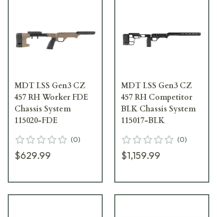
MDT LSS Gen3 CZ
MDT LSS Gen3 CZ
457 RH Worker FDE
457 RH Competitor
Chassis System
BLK Chassis System
115020-FDE
115017-BLK
(
0
)
(
0
)
$629.99
$1,159.99