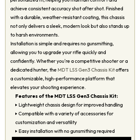
achieve consistent accuracy shot after shot. Finished
with a durable, weather-resistant coating, this chassis
not only delivers a sleek, modern look but also stands up
to harsh environments.
Installation is simple and requires no gunsmithing,
allowing you to upgrade your rifle quickly and
confidently. Whether you're a competitive shooter or a
dedicated hunter, the
MDT LSS Gen3 Chassis Kit
offers
a customizable, high-performance platform that
elevates your shooting experience.
Features of the MDT LSS Gen3 Chassis Kit:
Lightweight chassis design for improved handling
Compatible with a variety of accessories for
customization and versatility
Easy installation with no gunsmithing required