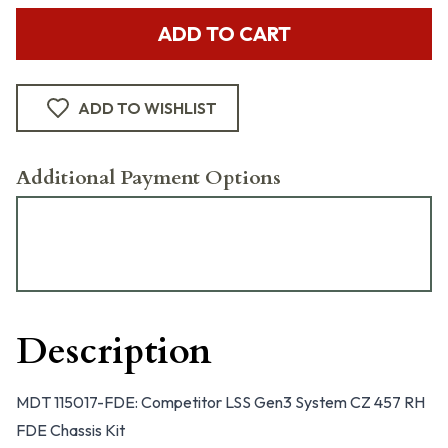
ADD TO CART
ADD TO WISHLIST
Additional Payment Options
Description
MDT 115017-FDE: Competitor LSS Gen3 System CZ 457 RH
FDE Chassis Kit