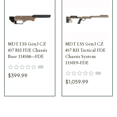
MDT LSS Gen3 CZ
MDT LSS Gen3 CZ
457 RH FDE Chassis
457 RH Tactical FDE
Base 114504--FDE
Chassis System
115019-FDE
(
0
)
(
0
)
$399.99
$1,059.99