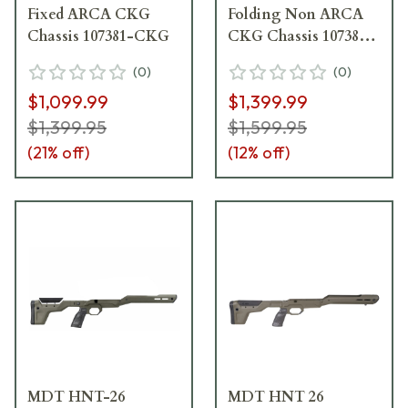
Fixed ARCA CKG
Folding Non ARCA
Chassis 107381-CKG
CKG Chassis 107382-
CKG
(
0
)
(
0
)
$1,099.99
$1,399.99
$1,399.95
$1,599.95
(
21
% off)
(
12
% off)
MDT HNT-26
MDT HNT 26