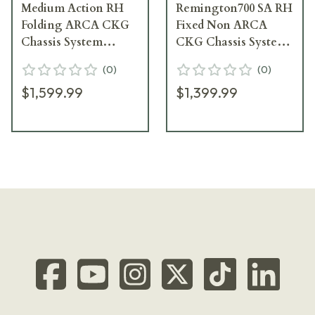
Medium Action RH
Remington700 SA RH
Folding ARCA CKG
Fixed Non ARCA
Chassis System
CKG Chassis System
107380-CKG
106032--CKG
(
0
)
(
0
)
$1,599.99
$1,399.99