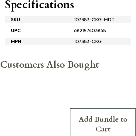
Specifications
SKU
107383-CKG-MDT
UPC
682157403868
MPN
107383-CKG
Customers Also Bought
Add Bundle to
Cart