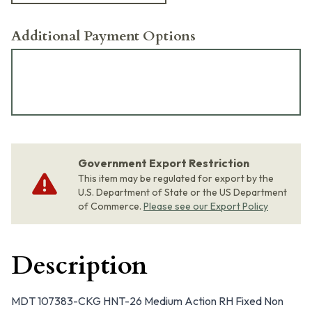
Additional Payment Options
Government Export Restriction
This item may be regulated for export by the
U.S. Department of State or the US Department
of Commerce.
Please see our Export Policy
Description
MDT 107383-CKG HNT-26 Medium Action RH Fixed Non