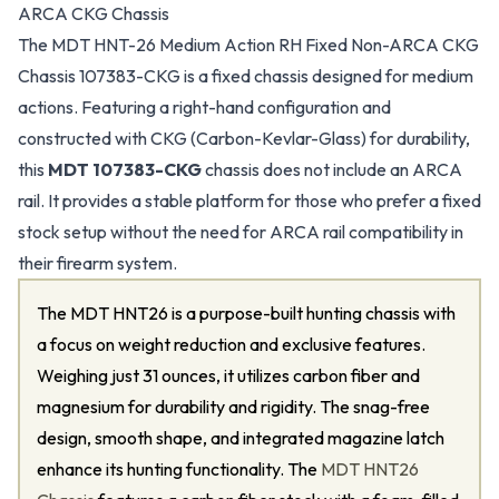
ARCA CKG Chassis
The MDT HNT-26 Medium Action RH Fixed Non-ARCA CKG
Chassis 107383-CKG is a fixed chassis designed for medium
actions. Featuring a right-hand configuration and
constructed with CKG (Carbon-Kevlar-Glass) for durability,
this
MDT 107383-CKG
chassis does not include an ARCA
rail. It provides a stable platform for those who prefer a fixed
stock setup without the need for ARCA rail compatibility in
their firearm system.
The MDT HNT26 is a purpose-built hunting chassis with
a focus on weight reduction and exclusive features.
Weighing just 31 ounces, it utilizes carbon fiber and
magnesium for durability and rigidity. The snag-free
design, smooth shape, and integrated magazine latch
enhance its hunting functionality. The
MDT HNT26