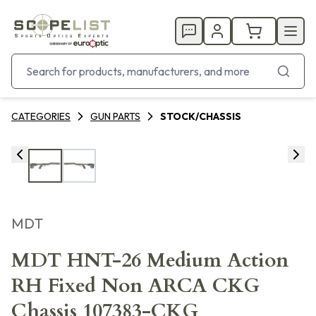
CATEGORIES
GUN PARTS
STOCK/CHASSIS
MDT
MDT HNT-26 Medium Action
RH Fixed Non ARCA CKG
Chassis 107383-CKG