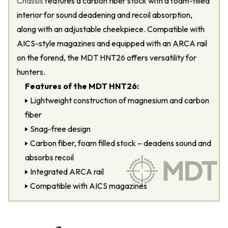
Chassis
features a carbon fiber stock with a foam-filled
interior for sound deadening and recoil absorption,
along with an adjustable cheekpiece. Compatible with
AICS-style magazines and equipped with an ARCA rail
on the forend, the MDT HNT26 offers versatility for
hunters.
Features of the MDT HNT26:
Lightweight construction of magnesium and carbon
fiber
Snag-free design
Carbon fiber, foam filled stock – deadens sound and
absorbs recoil
Integrated ARCA rail
Compatible with AICS magazines