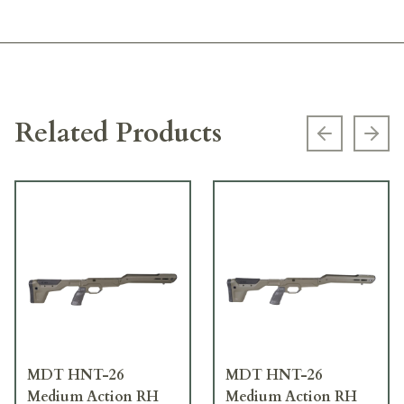
Related Products
Previous s
Next
MDT HNT-26
MDT HNT-26
Medium Action RH
Medium Action RH