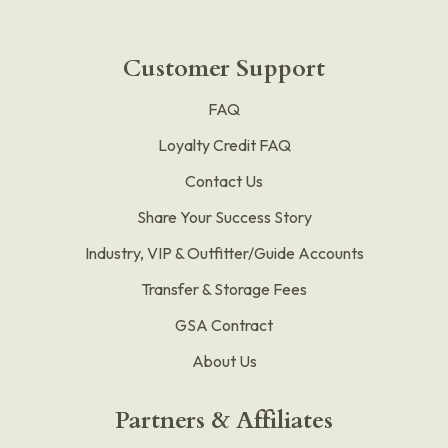
Customer Support
FAQ
Loyalty Credit FAQ
Contact Us
Share Your Success Story
Industry, VIP & Outfitter/Guide Accounts
Transfer & Storage Fees
GSA Contract
About Us
Partners & Affiliates