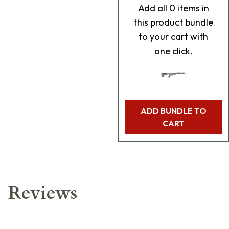
Add
all 0
items in
this product bundle
to your cart with
one click.
ADD BUNDLE TO
CART
Reviews