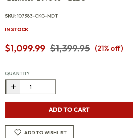
SKU:
107383-CKG-MDT
IN STOCK
$1,099.99
$1,399.95
(
21
% off)
QUANTITY
ADD TO CART
ADD TO WISHLIST