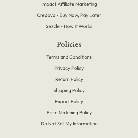
Impact Affiliate Marketing
Credova - Buy Now, Pay Later
Sezzle - How It Works
Policies
Terms and Conditions
Privacy Policy
Return Policy
Shipping Policy
Export Policy
Price Matching Policy
Do Not Sell My Information