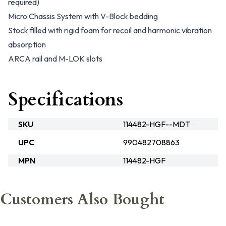
required)
Micro Chassis System with V-Block bedding
Stock filled with rigid foam for recoil and harmonic vibration
absorption
ARCA rail and M-LOK slots
Specifications
SKU
114482-HGF--MDT
UPC
990482708863
MPN
114482-HGF
Customers Also Bought