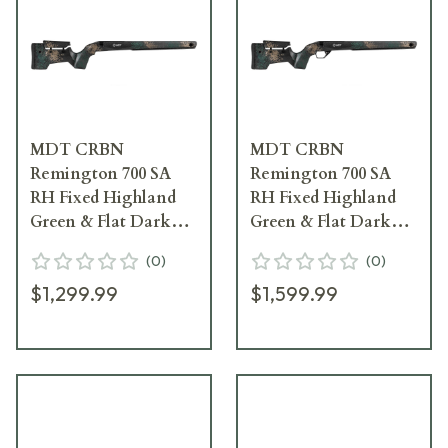
MDT CRBN
MDT CRBN
Remington 700 SA
Remington 700 SA
RH Fixed Highland
RH Fixed Highland
Green & Flat Dark
Green & Flat Dark
Earth Chassis System
Earth Chassis System
(
0
)
(
0
)
w/ARCA Rail & No
w/ARCA Rail &
$1,299.99
$1,599.99
Bottom Metal 109559-
Hunting Bottom
-HGF
Metal 114481--HGF