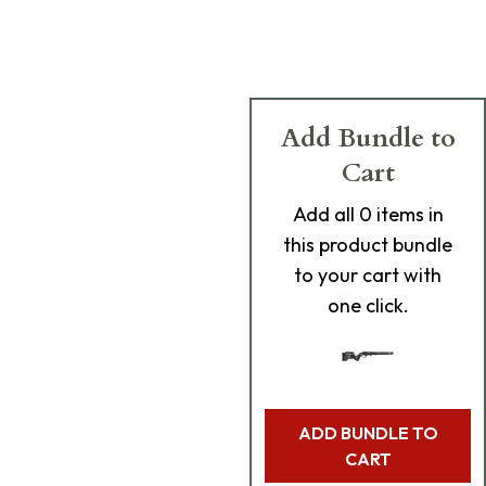
Add Bundle to
Cart
Add
all 0
items in
this product bundle
to your cart with
one click.
ADD BUNDLE TO
CART