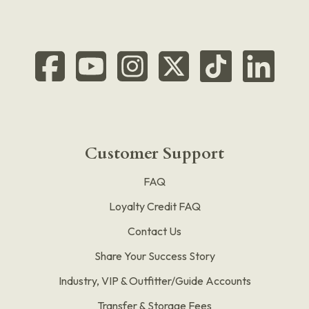
Customer Support
FAQ
Loyalty Credit FAQ
Contact Us
Share Your Success Story
Industry, VIP & Outfitter/Guide Accounts
Transfer & Storage Fees