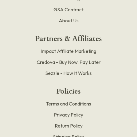
GSA Contract
About Us
Partners & Affiliates
Impact Affiliate Marketing
Credova - Buy Now, Pay Later
Sezzle - How It Works
Policies
Terms and Conditions
Privacy Policy
Return Policy
Shipping Policy