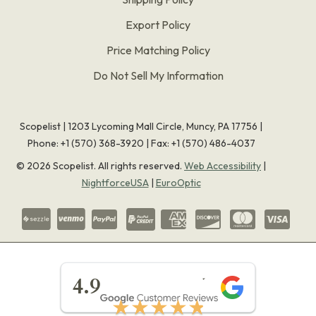
Export Policy
Price Matching Policy
Do Not Sell My Information
Scopelist | 1203 Lycoming Mall Circle, Muncy, PA 17756 |
Phone:
+1 (570) 368-3920
|
Fax: +1 (570) 486-4037
©
2026
Scopelist. All rights reserved.
Web Accessibility
|
NightforceUSA
|
EuroOptic
★★★★★
4.9
★★★★★