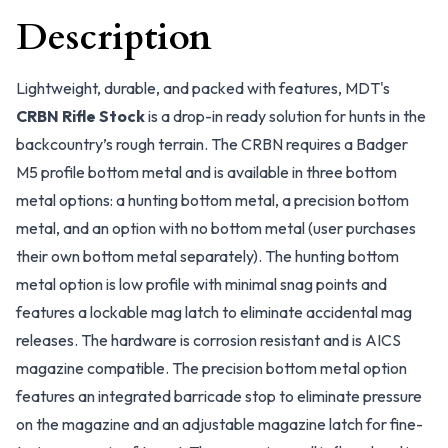
Description
Lightweight, durable, and packed with features, MDT's
CRBN Rifle Stock
is a drop-in ready solution for hunts in the
backcountry’s rough terrain. The CRBN requires a Badger
M5 profile bottom metal and is available in three bottom
metal options: a hunting bottom metal, a precision bottom
metal, and an option with no bottom metal (user purchases
their own bottom metal separately). The hunting bottom
metal option is low profile with minimal snag points and
features a lockable mag latch to eliminate accidental mag
releases. The hardware is corrosion resistant and is AICS
magazine compatible. The precision bottom metal option
features an integrated barricade stop to eliminate pressure
on the magazine and an adjustable magazine latch for fine-