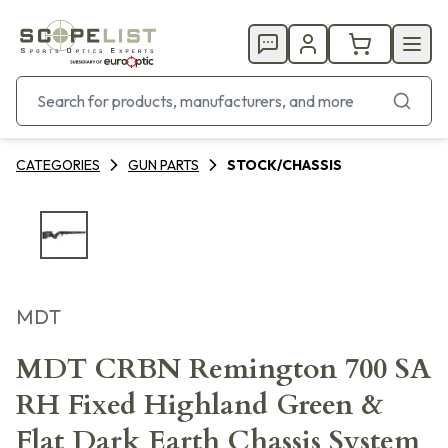
CATEGORIES
GUN PARTS
STOCK/CHASSIS
MDT
MDT CRBN Remington 700 SA
RH Fixed Highland Green &
Flat Dark Earth Chassis System