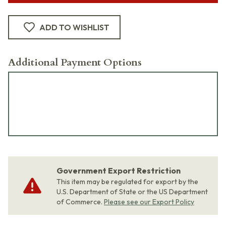
ADD TO WISHLIST
Additional Payment Options
Government Export Restriction
This item may be regulated for export by the
U.S. Department of State or the US Department
of Commerce.
Please see our Export Policy