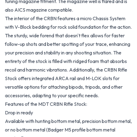
tuning magazine fitment. The magazine well is flared and is
also AICS magazine compatible.
The interior of the CRBN features a micro Chassis System
with V-Block bedding for rock solid foundation for the action.
The sturdy, wide forend that doesn't flex allows for faster
follow-up shots and better spotting of your trace, enhancing
your precision and stability in any shooting situation. The
entirety of the stock is filled with ridged foam that absorbs
recoil and harmonic vibrations. Additionally, the CRBN Rifle
Stock offers integrated ARCA rail and M-LOK slots for
versatile options for attaching bipods, tripods, and other
accessories, adapting to your specific needs.
Features of the MDT CRBN Rifle Stock:
Drop in ready
Available with hunting bottom metal, precision bottom metal,
or no bottom metal (Badger M5 profile bottom metal