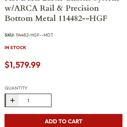
w/ARCA Rail & Precision
Bottom Metal 114482--HGF
SKU:
114482-HGF--MDT
IN STOCK
$1,579.99
QUANTITY
ADD TO CART