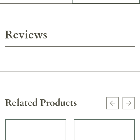
Reviews
Related Products
Previous s
Next