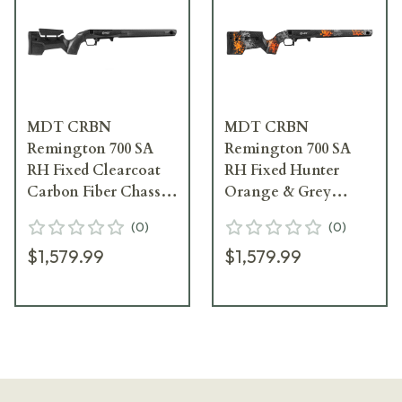
MDT CRBN
MDT CRBN
Remington 700 SA
Remington 700 SA
RH Fixed Clearcoat
RH Fixed Hunter
Carbon Fiber Chassis
Orange & Grey
System w/ARCA Rail
Chassis System
(
0
)
(
0
)
& Precision Bottom
w/ARCA Rail &
$1,579.99
$1,579.99
Metal 114482--CCF
Precision Bottom
Metal 114482--HOG